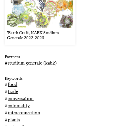
'Earth Craft', KABK Studium
Generale 2022-2023
Partners
#
studium generale (kabk)
Keywords
#
food
#
trade
#
conversation
#
coloniality
#
interconnection
#
plants
#
palm oil