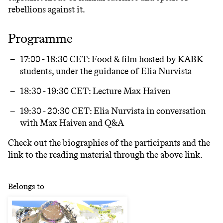
rebellions against it.
Programme
17:00 - 18:30 CET:
Food & film hosted by KABK
students, under the guidance of Elia Nurvista
18:30 - 19:30 CET
: Lecture Max Haiven
19:30 - 20:30 CET
: Elia Nurvista in conversation
with Max Haiven and Q&A
Check out the biographies of the participants and the
link to the reading material through the above link.
Belongs to