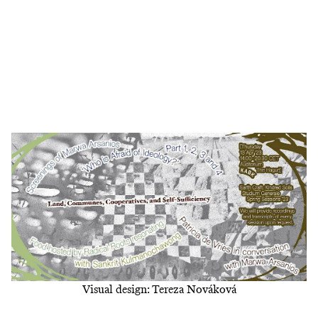
Visual design: Tereza Nováková