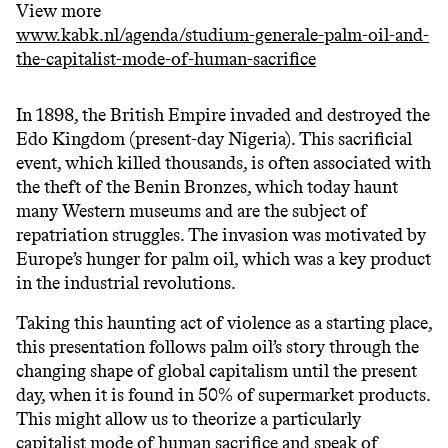
View more
www.kabk.nl/agenda/studium-generale-palm-oil-and-
the-capitalist-mode-of-human-sacrifice
In 1898, the British Empire invaded and destroyed the
Edo Kingdom (present-day Nigeria). This sacrificial
event, which killed thousands, is often associated with
the theft of the Benin Bronzes, which today haunt
many Western museums and are the subject of
repatriation struggles. The invasion was motivated by
Europe’s hunger for palm oil, which was a key product
in the industrial revolutions.
Taking this haunting act of violence as a starting place,
this presentation follows palm oil’s story through the
changing shape of global capitalism until the present
day, when it is found in 50% of supermarket products.
This might allow us to theorize a particularly
capitalist mode of human sacrifice and speak of