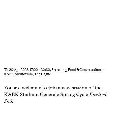
Th
20 Apr 2023
17:00
–
20:30
, Screening, Food & Conversations -
KABK Auditorium, The Hague
You are welcome to join a new session of the
KABK Studium Generale Spring Cycle
Kindred
Soil.