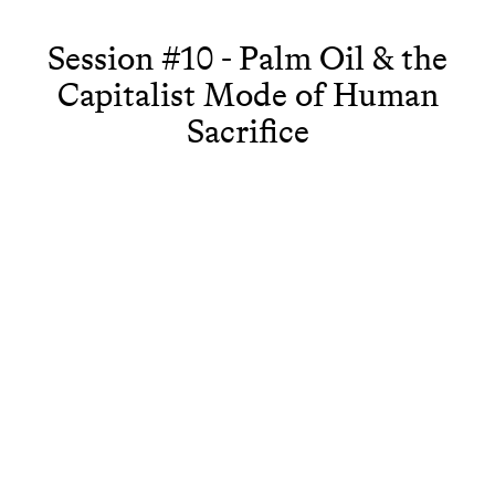
Session #10 - Palm Oil & the
Capitalist Mode of Human
Sacrifice