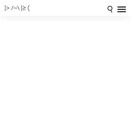
|> /~\ |≥ (