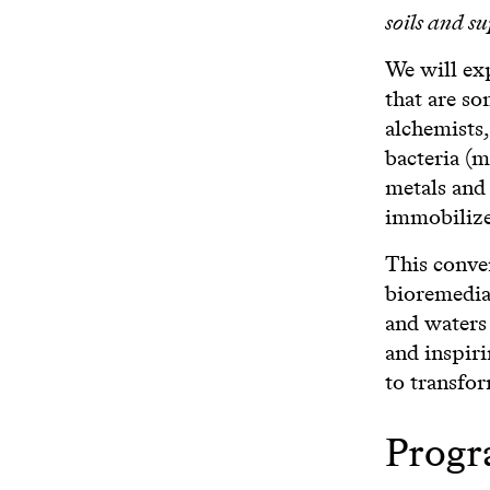
soils and s
We will exp
that are so
alchemists,
bacteria (
metals and
immobilize
This conver
bioremediat
and waters
and inspir
to transfor
Prog