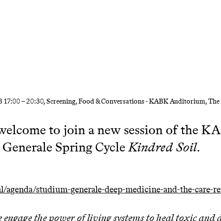
3
17:00
–
20:30
, Screening, Food & Conversations - KABK Auditorium, Th
welcome to join a new session of the 
 Generale Spring Cycle
Kindred Soil.
/agenda/studium-generale-deep-medicine-and-the-care-re
engage the power of living systems to heal toxic an