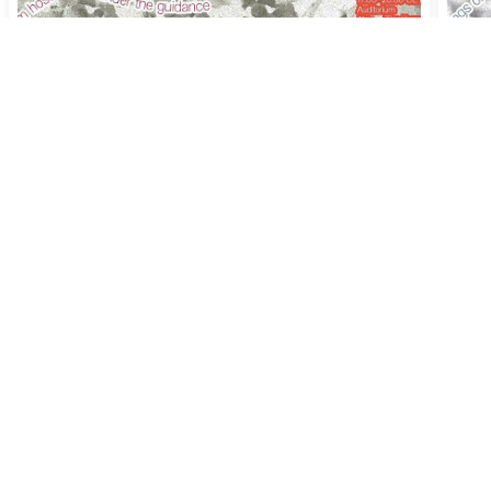
Session #11 [CANCELLED] -
Ses
Deep Medicine and the Care
Cap
Revolution
Sac
'Earth Craft', KABK Studium Generale
'Ear
2022-2023
202
Th
11 May 2023
17:00
–
20:30
, Screening, Food &
Th
20
Conversations - KABK Auditorium, The Hague
Conve