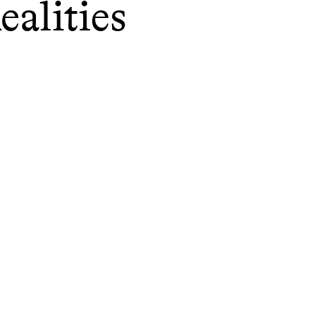
ealities