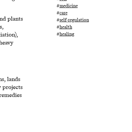
#
medicine
#
care
and plants
#
self-regulation
s,
#
health
iation),
#
healing
 heavy
ns, lands
 projects
 remedies