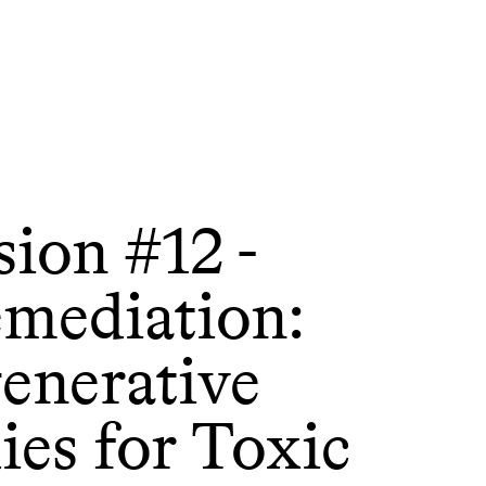
sion #12 -
emediation:
enerative
es for Toxic