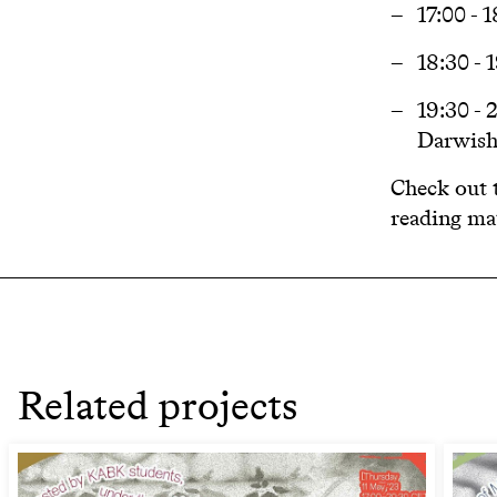
17:00 - 
18:30 -
19:30 -
Darwis
Check out t
reading mat
Related projects