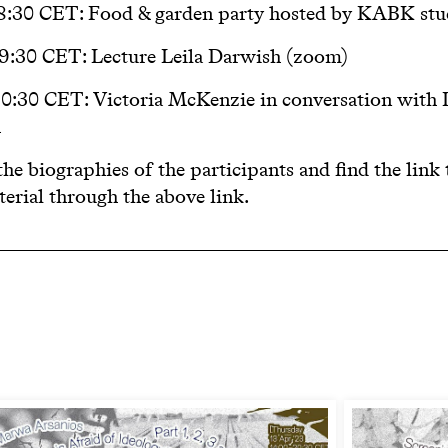
18:30 CET:
Food & garden party hosted by KABK stu
 19:30 CET:
Lecture Leila Darwish (zoom)
 20:30 CET:
Victoria McKenzie in conversation with 
h
he biographies of the participants and find the link 
erial through the above link.