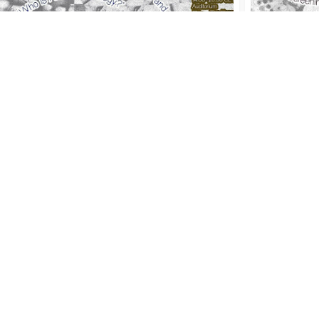
sion #10 - Palm Oil & the
Session 
italist Mode of Human
your Bel
rifice
'Earth Cra
2022-2023
th Craft', KABK Studium Generale
2-2023
Th
06 Apr 202
Auditorium, Th
 Apr 2023
17:00
–
20:30
, Screening, Food &
rsations - KABK Auditorium, The Hague