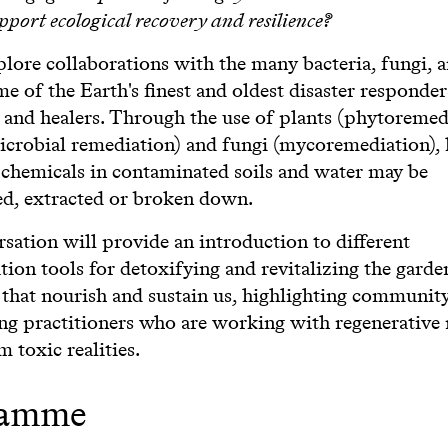
upport ecological recovery and resilience?
lore collaborations with the many bacteria, fungi, 
me of the Earth's finest and oldest disaster responder
 and healers. Through the use of plants (phytoremed
microbial remediation) and fungi (mycoremediation),
 chemicals in contaminated soils and water may be
d, extracted or broken down.
sation will provide an introduction to different
ion tools for detoxifying and revitalizing the garde
 that nourish and sustain us, highlighting community
ing practitioners who are working with regenerative
m toxic realities.
ramme