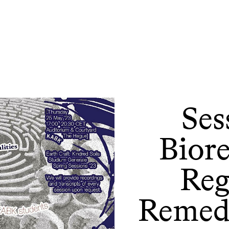
Ses
Bior
Reg
Remedi