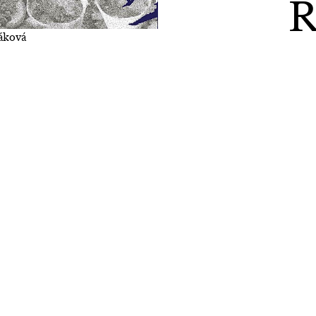
R
váková