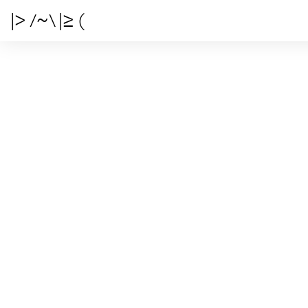
|> /~\ |≥ (