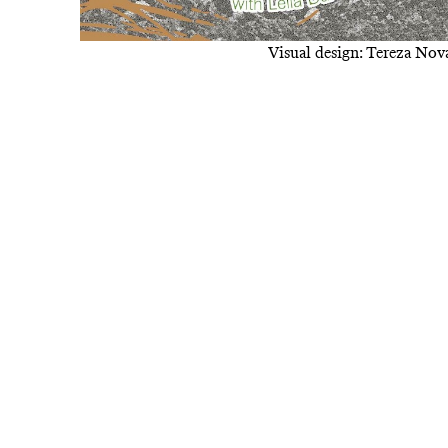
Visual design: Tereza No