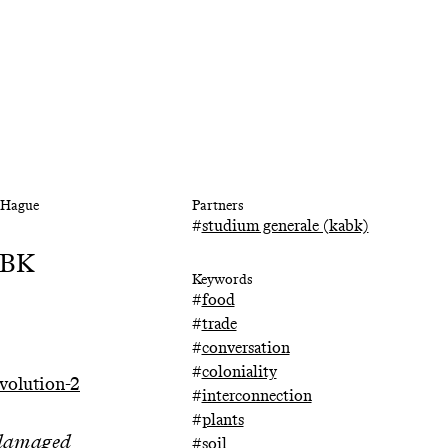
e Hague
Partners
#
studium generale (kabk)
KABK
Keywords
#
food
#
trade
#
conversation
#
coloniality
volution-2
#
interconnection
#
plants
d damaged
#
soil