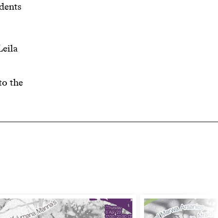
dents
Leila
to the