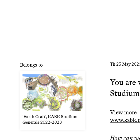
Th
25 May 202
Belongs to
You are 
Studium
View more
'Earth Craft', KABK Studium
www.kabk.nl
Generale 2022-2023
How can we 