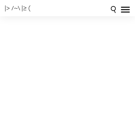
|> /~\ |≥ (