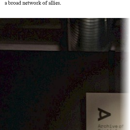
a broad network of allies.