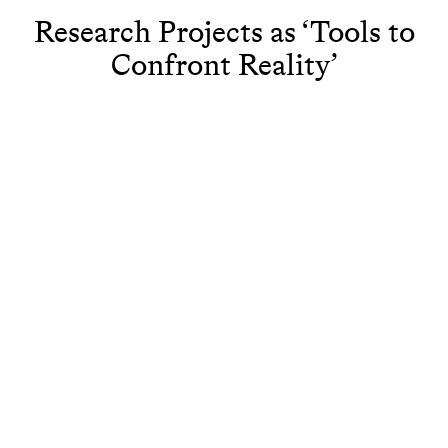
Research Projects as ‘Tools to
Confront Reality’