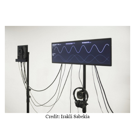
Credit: Irakli Sabekia