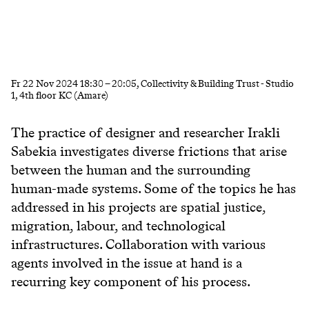
Fr
22 Nov 2024
18:30
–
20:05
, Collectivity & Building Trust - Studio
1, 4th floor KC (Amare)
The practice of designer and researcher Irakli
Sabekia investigates diverse frictions that arise
between the human and the surrounding
human-made systems. Some of the topics he has
addressed in his projects are spatial justice,
migration, labour, and technological
infrastructures. Collaboration with various
agents involved in the issue at hand is a
recurring key component of his process.