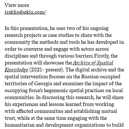
View more
iraklisabekia.com/
In this presentation, he uses two of his ongoing
research projects as case studies to share with the
community the methods and tools he has developed in
order to converse and engage with actors across
disciplines and through various barriers.Firstly, the
presentation will showcase the
Archive of Spatial
Knowledge
(2021 - present). The digital archive and the
spatial intervention focuses on the Russian-occupied
territories of Georgia and examines the impact of the
occupying force’s hegemonic spatial practices on local
communities. In discussing this research, he will share
his experiences and lessons learned from working
with affected communities and establishing mutual
trust, while at the same time engaging with the
humanitarian and development organizations to build