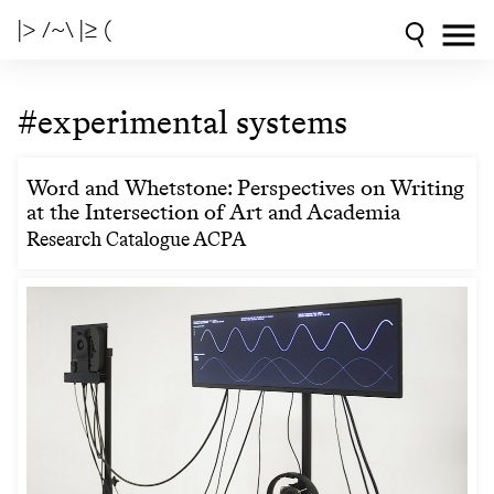
|> /~\ |≥ (
#experimental systems
Word and Whetstone: Perspectives on Writing
at the Intersection of Art and Academia
Research Catalogue ACPA