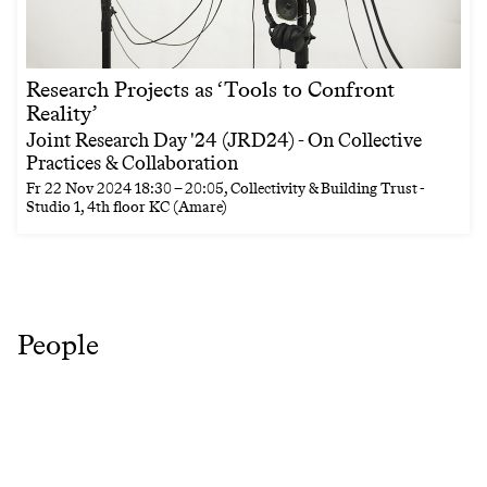
Research Projects as ‘Tools to Confront
Reality’
Joint Research Day '24 (JRD24) - On Collective
Practices & Collaboration
Fr
22 Nov 2024
18:30
–
20:05
, Collectivity & Building Trust -
Studio 1, 4th floor KC (Amare)
People