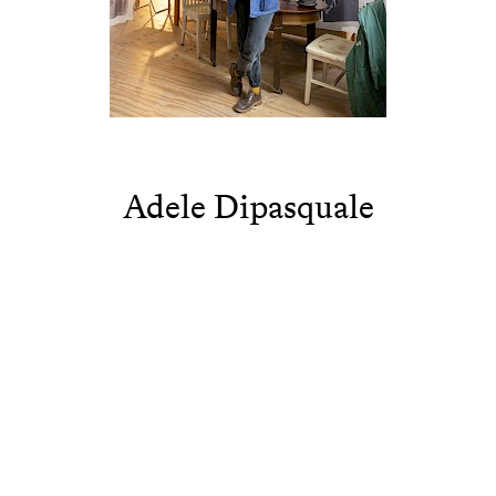
Adele Dipasquale