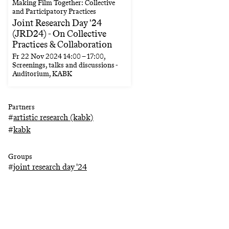
Making Film Together: Collective
and Participatory Practices
Joint Research Day '24
(JRD24) - On Collective
Practices & Collaboration
Fr
22 Nov 2024
14:00
–
17:00
,
Screenings, talks and discussions -
Auditorium, KABK
Partners
#
artistic research (kabk)
#
kabk
Groups
#
joint research day '24
Keywords
#
language
#
film
#
magic