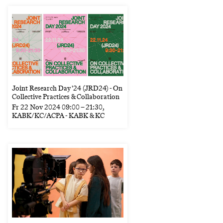
Joint Research Day '24 (JRD24) - On
Collective Practices & Collaboration
Fr
22 Nov 2024
09:00
–
21:30
,
KABK/KC/ACPA - KABK & KC