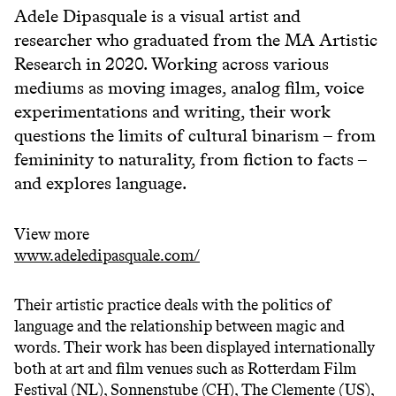
Adele Dipasquale
is a visual artist and
researcher who graduated from the MA Artistic
Research in 2020. Working across various
mediums as moving images, analog film, voice
experimentations and writing, their work
questions the limits of cultural binarism – from
femininity to naturality, from fiction to facts –
and explores language.
View more
www.adeledipasquale.com/
Their artistic practice deals with the politics of
language and the relationship between magic and
words. Their work has been displayed internationally
both at art and film venues such as Rotterdam Film
Festival (NL), Sonnenstube (CH), The Clemente (US),