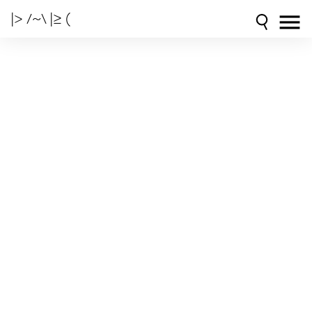
|> /~\ |≥ (