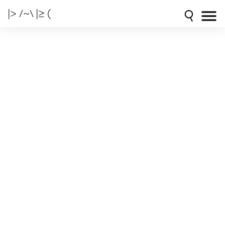
|> /~\ |≥ (