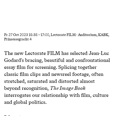
Fr
27 Oct 2023
15:35
–
17:00
, Lectorate FILM - Auditorium, KABK,
Prinsessegracht 4
The new Lectorate FILM has selected Jean-Luc
Godard's bracing, beautiful and confrontational
essay film for screening. Splicing together
classic film clips and newsreel footage, often
stretched, saturated and distorted almost
beyond recognition,
The Image Book
interrogates our relationship with film, culture
and global politics.