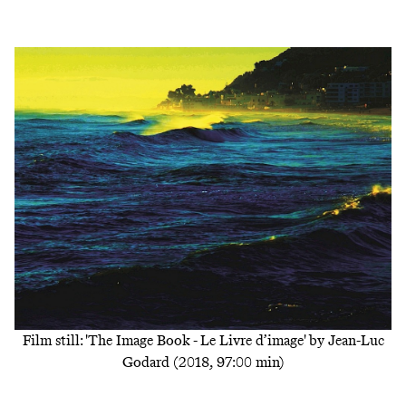
Film still: 'The Image Book - Le Livre d’image' by Jean-Luc
Godard (2018, 97:00 min)