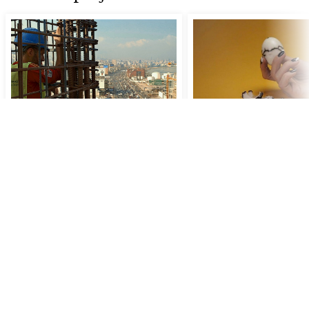
Migrant Bodies and
Film as Essay
Capitalism
FILM Lectures 2023
FILM Lectures 2023-2024
Fr
15 Dec 2023
16:00
–
19:
Auditorium
Fr
19 Jan 2024
15:45
–
19:30
- New
Music Lab (Amare) desk 6th floor