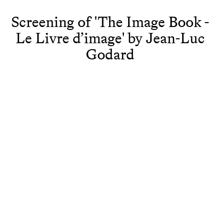
Screening of 'The Image Book -
Le Livre d’image' by Jean-Luc
Godard