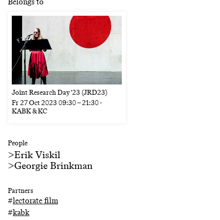
Belongs to
Joint Research Day '23 (JRD23)
Fr
27 Oct 2023
09:30
–
21:30
-
KABK & KC
People
>
Erik Viskil
>
Georgie Brinkman
Partners
#
lectorate film
#
kabk