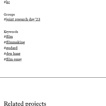
#
kc
Groups
#
joint research day '23
Keywords
#
film
#
filmmaking
#
godard
#
den haag
#
film essay
Related projects