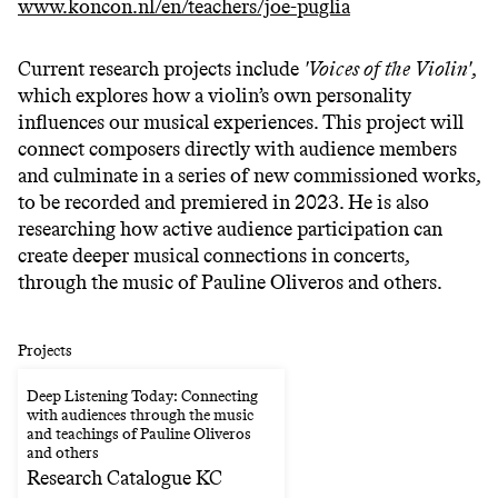
www.koncon.nl/en/teachers/joe-puglia
Current research projects include
'Voices of the Violin'
,
which explores how a violin’s own personality
influences our musical experiences. This project will
connect composers directly with audience members
and culminate in a series of new commissioned works,
to be recorded and premiered in 2023. He is also
researching how active audience participation can
create deeper musical connections in concerts,
through the music of Pauline Oliveros and others.
Projects
Deep Listening Today: Connecting
with audiences through the music
and teachings of Pauline Oliveros
and others
Research Catalogue KC