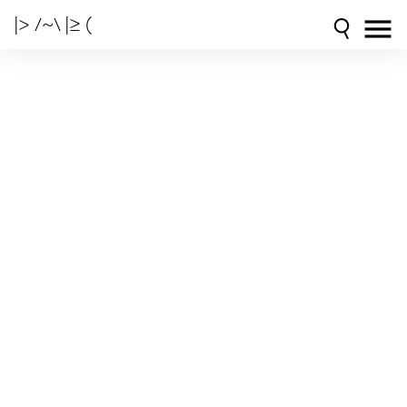
|> /~\ |≥ (