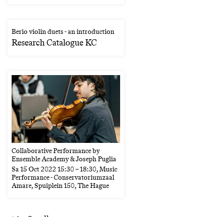
Berio violin duets - an introduction
Research Catalogue KC
Collaborative Performance by
Ensemble Academy & Joseph Puglia
Sa
15 Oct 2022
15:30
–
18:30
, Music
Performance - Conservatoriumzaal
Amare, Spuiplein 150, The Hague