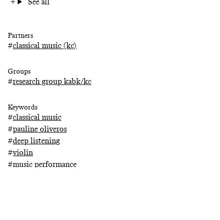
See all
Partners
#
classical music (kc)
Groups
#
research group kabk/kc
Keywords
#
classical music
#
pauline oliveros
#
deep listening
#
violin
#
music performance
#
performance
#
composer
#
audience
#
concertmaster