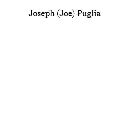
Joseph (Joe) Puglia