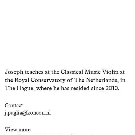
Joseph teaches at the Classical Music Violin at
the Royal Conservatory of The Netherlands, in
The Hague, where he has resided since 2010.
Contact
j.puglia@koncon.nl
View more