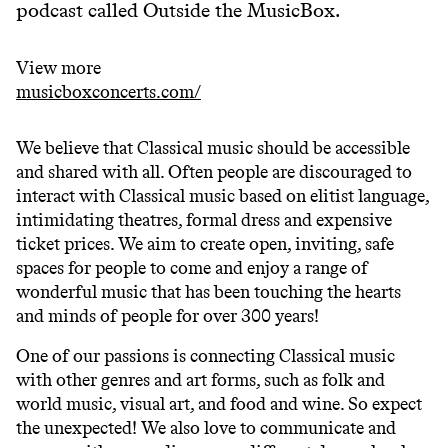
podcast called Outside the MusicBox.
View more
musicboxconcerts.com/
We believe that Classical music should be accessible
and shared with all. Often people are discouraged to
interact with Classical music based on elitist language,
intimidating theatres, formal dress and expensive
ticket prices. We aim to create open, inviting, safe
spaces for people to come and enjoy a range of
wonderful music that has been touching the hearts
and minds of people for over 300 years!
One of our passions is connecting Classical music
with other genres and art forms, such as folk and
world music, visual art, and food and wine. So expect
the unexpected! We also love to communicate and