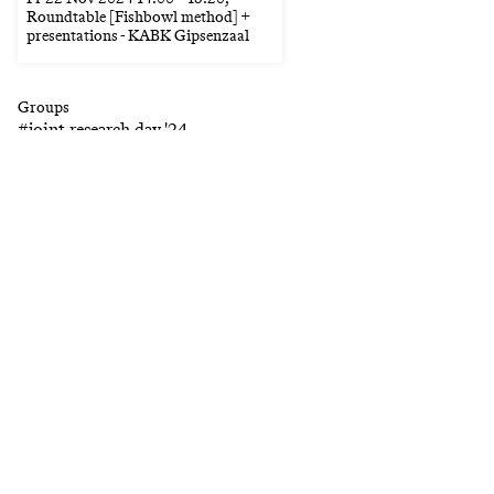
Roundtable [Fishbowl method] +
presentations - KABK Gipsenzaal
Groups
#
joint research day '24
Keywords
#
collective
#
classical music
#
accessibility
#
public