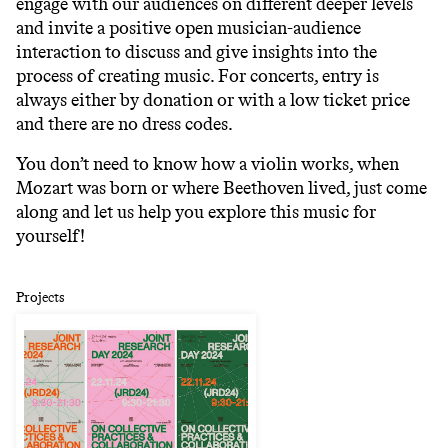
engage with our audiences on different deeper levels
and invite a positive open musician-audience
interaction to discuss and give insights into the
process of creating music. For concerts, entry is
always either by donation or with a low ticket price
and there are no dress codes.
You don’t need to know how a violin works, when
Mozart was born or where Beethoven lived, just come
along and let us help you explore this music for
yourself!
Projects