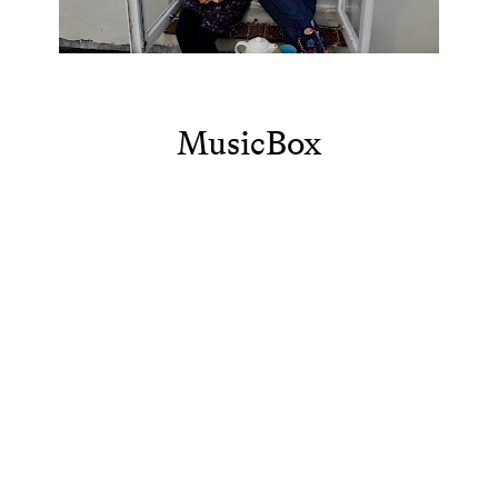
MusicBox