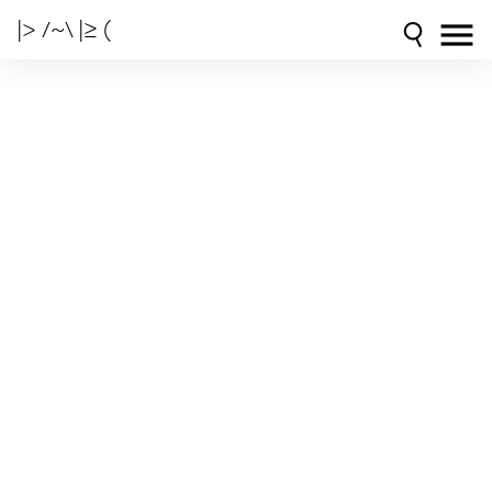
|> /~\ |≥ (