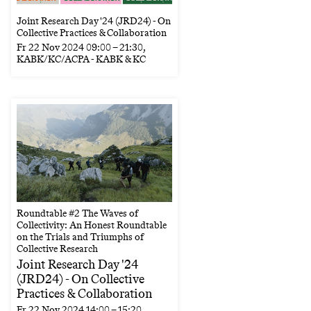
Joint Research Day '24 (JRD24) - On
Collective Practices & Collaboration
Fr
22 Nov 2024
09:00
–
21:30
,
KABK/KC/ACPA - KABK & KC
Roundtable #2 The Waves of
Collectivity: An Honest Roundtable
on the Trials and Triumphs of
Collective Research
Joint Research Day '24
(JRD24) - On Collective
Practices & Collaboration
Fr
22 Nov 2024
14:00
–
15:20
,