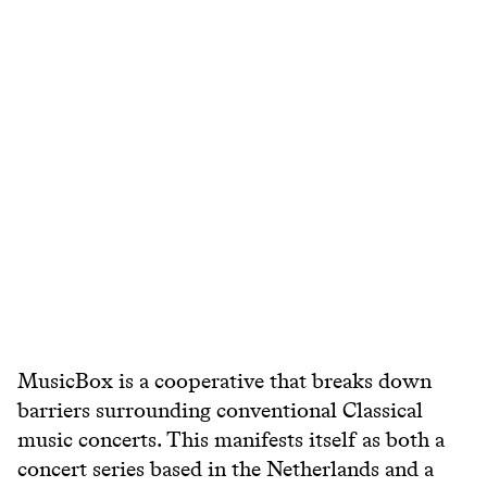
MusicBox is a cooperative that breaks down
barriers surrounding conventional Classical
music concerts. This manifests itself as both a
concert series based in the Netherlands and a