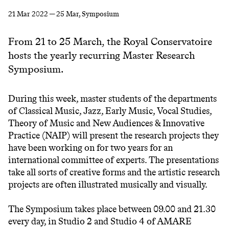
21 Mar 2022 — 25 Mar
, Symposium
From 21 to 25 March, the Royal Conservatoire
hosts the yearly recurring Master Research
Symposium.
During this week, master students of the departments
of Classical Music, Jazz, Early Music, Vocal Studies,
Theory of Music and New Audiences & Innovative
Practice (NAIP) will present the research projects they
have been working on for two years for an
international committee of experts. The presentations
take all sorts of creative forms and the artistic research
projects are often illustrated musically and visually.
The Symposium takes place between 09.00 and 21.30
every day, in Studio 2 and Studio 4 of AMARE