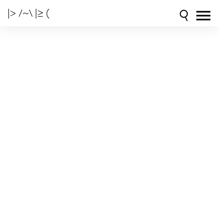
|> /~\ |≥ (