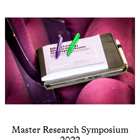
Master Research Symposium
2022