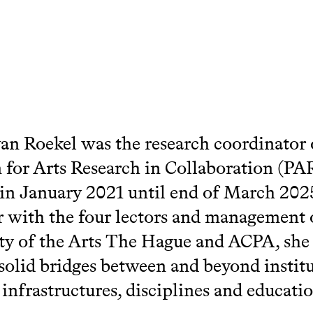
an Roekel was the research coordinator 
 for Arts Research in Collaboration (PA
h in January 2021 until end of March 202
 with the four lectors and management 
ty of the Arts The Hague and ACPA, she
 solid bridges between and beyond instit
 infrastructures, disciplines and educati