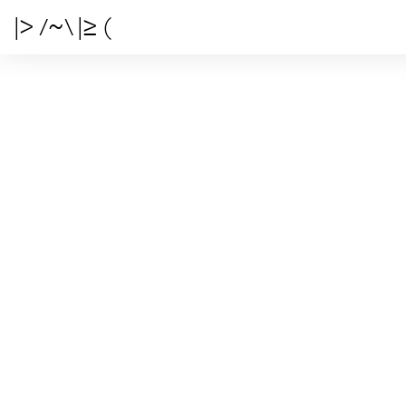
|> /~\ |≥ (