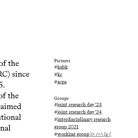
of the
Partners
#
kabk
RC) since
#
kc
#
acpa
5.
of the
Groups
 aimed
#
joint research day '23
#
joint research day '24
utional
#
interdisciplinary research
onal
group 2021
#
working group |> /~\ |≥ (