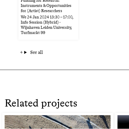
Funding for Research:
Instruments & Opportunities
for (Artist) Researchers
We
24 Jan 2024
13:30
–
17:00
,
Info Session (Hybrid) -
Wijnhaven Leiden University,
Turfmarkt 99
See all
Related projects