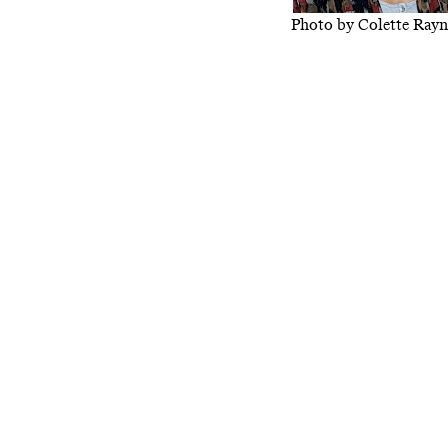
Photo by Colette Rayn