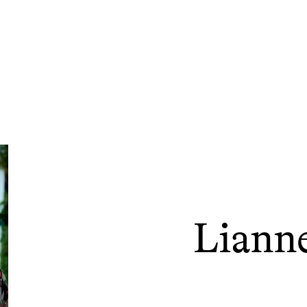
Liann