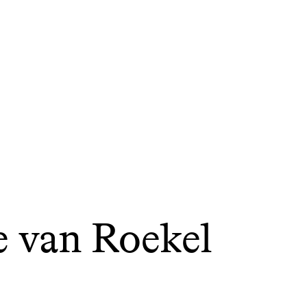
e van Roekel