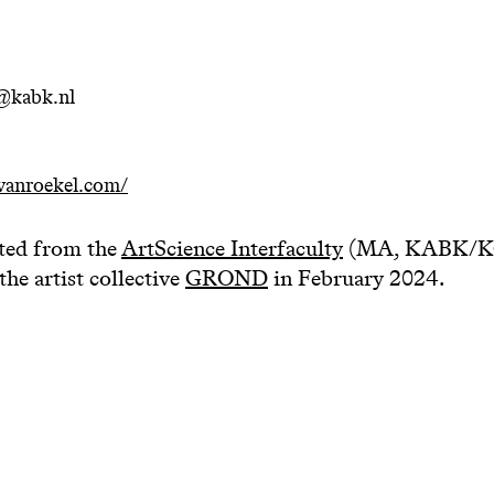
@kabk.nl
vanroekel.com/
ted from the
ArtScience Interfaculty
(MA, KABK/KC)
the artist collective
GROND
in February 2024.