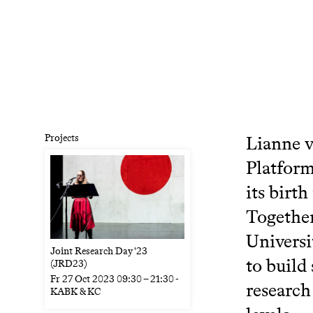
Projects
Lianne v
Platform
its birt
Together
Universi
Joint Research Day '23
to build
(JRD23)
Fr
27 Oct 2023
09:30
–
21:30
-
research
KABK & KC