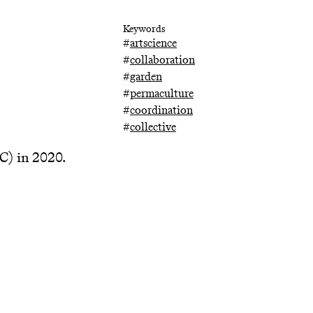
Keywords
#
artscience
#
collaboration
#
garden
#
permaculture
#
coordination
#
collective
 in 2020.