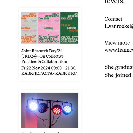
levels.
Contact
L.vanroekel
View more
www.lianne
Joint Research Day '24
(JRD24) - On Collective
Practices & Collaboration
She gradua
Fr
22 Nov 2024
09:00
–
21:30
,
KABK/KC/ACPA - KABK & KC
She joined 