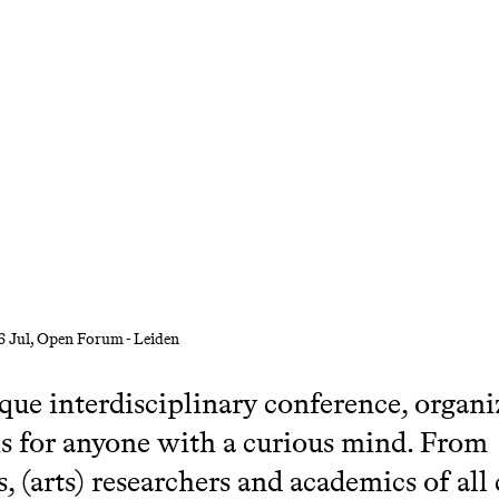
6 Jul
, Open Forum - Leiden
que interdisciplinary conference, organi
is for anyone with a curious mind. From
s, (arts) researchers and academics of all