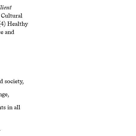
lient
 Cultural
(4) Healthy
ce and
d society,
nge,
s in all
l