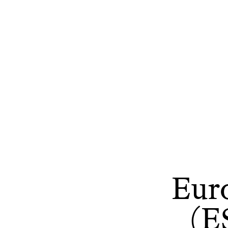
Eur
(E