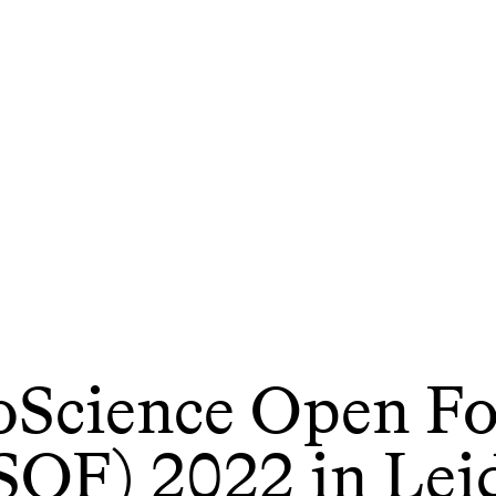
oScience Open F
SOF) 2022 in Lei