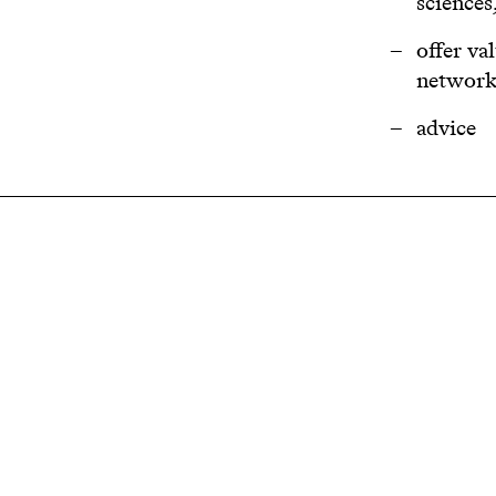
sciences
offer va
networki
advice
Related projects