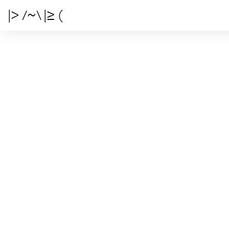
|> /~\ |≥ (