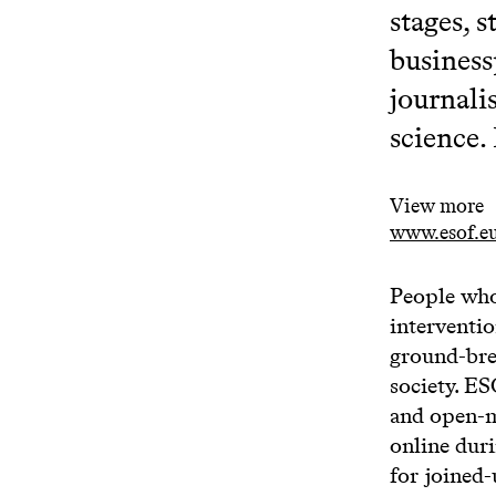
stages, 
business
journalis
science.
View more
www.esof.eu
People who
interventio
ground-brea
society. E
and open-m
online dur
for joined-