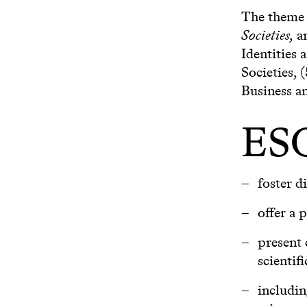
The theme o
Societies,
an
Identities 
Societies, 
Business a
ESO
foster d
offer a 
present 
scientifi
includin