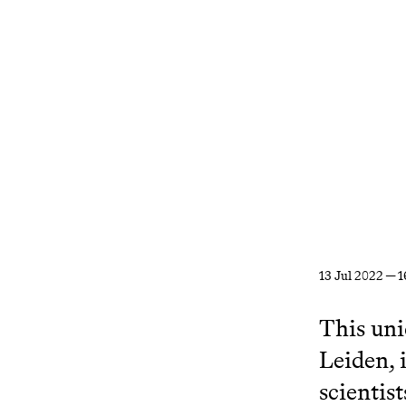
13 Jul 2022 — 1
This uni
Leiden, 
scientist