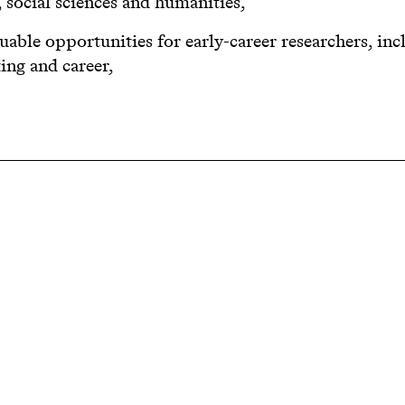
, social sciences and humanities,
luable opportunities for early-career researchers, inc
ng and career,