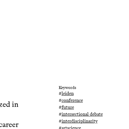
Keywords
#
leiden
#
conference
zed in
#
future
#
intersectional debate
#
interdisciplinarity
 career
#
artscience