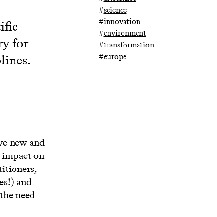
#
science
#
innovation
ific
#
environment
ry for
#
transformation
#
europe
lines.
ave new and
s impact on
itioners,
es!) and
 the need