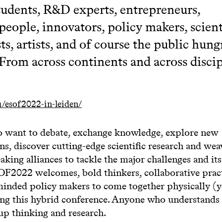
students, R&D experts, entrepreneurs,
people, innovators, policy makers, scient
ts, artists, and of course the public hung
 From across continents and across discip
/esof2022-in-leiden/
 want to debate, exchange knowledge, explore new
ns, discover cutting-edge scientific research and we
king alliances to tackle the major challenges and it
SOF2022 welcomes, bold thinkers, collaborative pract
inded policy makers to come together physically (y
ing this hybrid conference. Anyone who understands
up thinking and research.