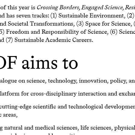
f this year is
Crossing Borders, Engaged Science, Resi
d has seven tracks: (1) Sustainable Environment, (2)
and Societal Transformations, (3) Space for Science, 
(5) Freedom and Responsibility of Science, (6) Scien
nd (7) Sustainable Academic Careers.
F aims to
ialogue on science, technology, innovation, policy, an
platform for cross-disciplinary interaction and excha
cutting-edge scientific and technological development
c areas,
g natural and medical sciences, life sciences, physica