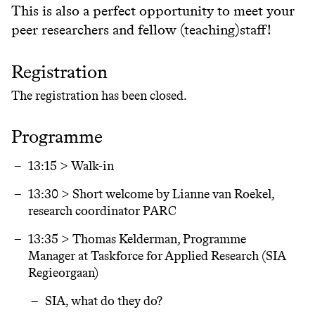
This is also a perfect opportunity to meet your
peer researchers and fellow (teaching)staff!
Registration
The registration has been closed.
Programme
13:15 > Walk-in
13:30 > Short welcome by Lianne van Roekel,
research coordinator PARC
13:35 > Thomas Kelderman, Programme
Manager at Taskforce for Applied Research (SIA
Regieorgaan)
SIA, what do they do?