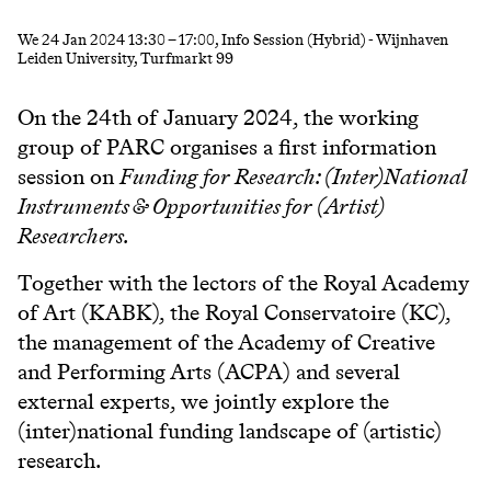
We
24 Jan 2024
13:30
–
17:00
, Info Session (Hybrid) - Wijnhaven
Leiden University, Turfmarkt 99
On the 24th of January 2024, the working
group of PARC organises a first information
session on
Funding for Research: (Inter)National
Instruments & Opportunities for (Artist)
Researchers.
Together with the lectors of the Royal Academy
of Art (KABK), the Royal Conservatoire (KC),
the management of the Academy of Creative
and Performing Arts (ACPA) and several
external experts, we jointly explore the
(inter)national funding landscape of (artistic)
research.