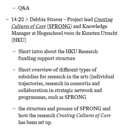
Q&A
14:20 > Debbie Straver – Project lead
Creating
Cultures of Care
(
SPRONG
) and Knowledge
Manager at Hogeschool voor de Kunsten Utrecht
(HKU)
Short intro about the HKU Research
funding support structure
Short overview of different types of
subsidies for research in the arts (individual
trajectories, research in consortia and
collaboration in strategic network and
programmes, such as SPRONG
the structure and process of SPRONG and
how the research
Creating Cultures of Care
has been set up.