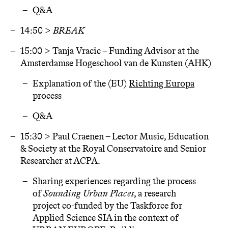
Q&A
14:50 >
BREAK
15:00 > Tanja Vracic – Funding Advisor at the
Amsterdamse Hogeschool van de Kunsten (AHK)
Explanation of the (EU)
Richting Europa
process
Q&A
15:30 > Paul Craenen – Lector Music, Education
& Society at the Royal Conservatoire and Senior
Researcher at ACPA.
Sharing experiences regarding the process
of
Sounding Urban Places
, a research
project co-funded by the Taskforce for
Applied Science SIA in the context of