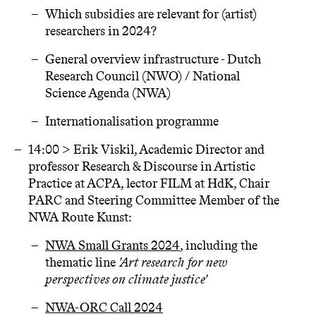
Which subsidies are relevant for (artist)
researchers in 2024?
General overview infrastructure - Dutch
Research Council (NWO) / National
Science Agenda (NWA)
Internationalisation programme
14:00 > Erik Viskil, Academic Director and
professor Research & Discourse in Artistic
Practice at ACPA, lector FILM at HdK, Chair
PARC and Steering Committee Member of the
NWA Route Kunst:
NWA Small Grants 2024
, including the
thematic line
'Art research for new
perspectives on climate justice'
NWA-ORC Call 2024