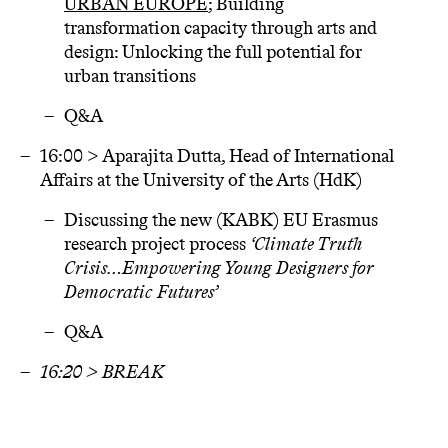
URBAN EUROPE
; Building
transformation capacity through arts and
design: Unlocking the full potential for
urban transitions
Q&A
16:00 > Aparajita Dutta, Head of International
Affairs at the University of the Arts (HdK)
Discussing the new (KABK) EU Erasmus
research project process
‘Climate Truth
Crisis…Empowering Young Designers for
Democratic Futures’
Q&A
16:20 > BREAK
16:30 > Joint reflection, moderated by Erik
Viskil: