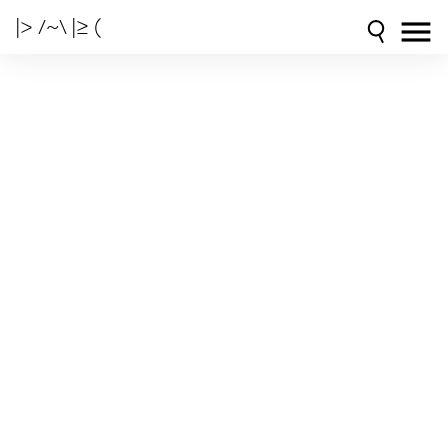
|> /~\ |≥ (