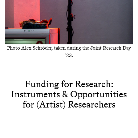
Photo Alex Schröder, taken during the Joint Research Day
'23.
Funding for Research:
Instruments & Opportunities
for (Artist) Researchers