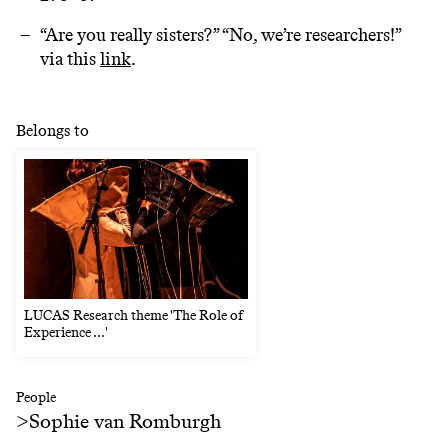
“Are you really sisters?” “No, we’re researchers!”
via this
link
.
Belongs to
LUCAS Research theme 'The Role of
Experience ...'
People
>
Sophie van Romburgh