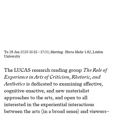
Tu
28 Jan 2025
15:15
–
17:00
, Meeting - Herta Mohr 1.82, Leiden
University
The LUCAS research reading group
The Role of
Experience in Arts of Criticism, Rhetoric, and
Aesthetics
is dedicated to examining affective,
cognitive-enactive, and new materialist
approaches to the arts, and open to all
interested in the experiential interactions
between the arts (in a broad sense) and viewers–