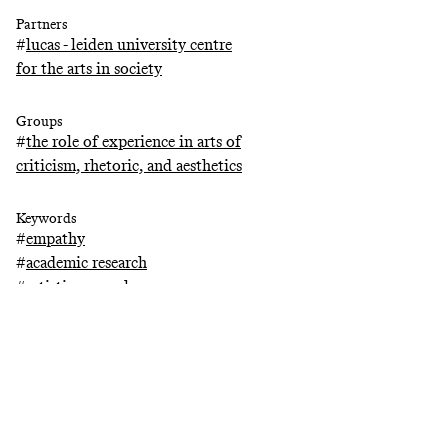
Partners
#
lucas - leiden university centre
for the arts in society
Groups
#
the role of experience in arts of
criticism, rhetoric, and aesthetics
Keywords
#
empathy
#
academic research
#
artistic research
#
religion