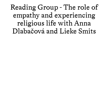
Reading Group - The role of
empathy and experiencing
religious life with Anna
Dlabačová and Lieke Smits