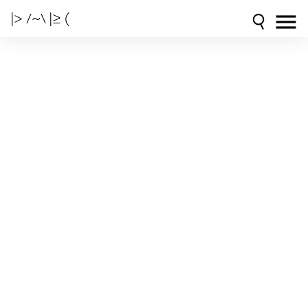
|> /~\ |≥ (