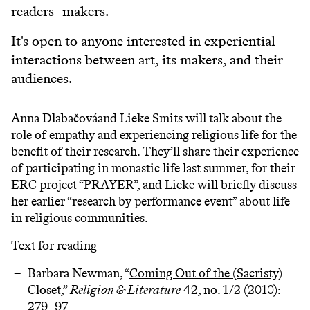
readers–makers.
It's open to anyone interested in experiential
interactions between art, its makers, and their
audiences.
Anna Dlabačováand Lieke Smits will talk about the
role of empathy and experiencing religious life for the
benefit of their research. They’ll share their experience
of participating in monastic life last summer, for their
ERC project “PRAYER”
, and Lieke will briefly discuss
her earlier “research by performance event” about life
in religious communities.
Text for reading
Barbara Newman, “
Coming Out of the (Sacristy)
Closet
,”
Religion & Literature
42, no. 1/2 (2010):
279–97