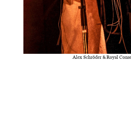
Alex Schröder & Royal Conse