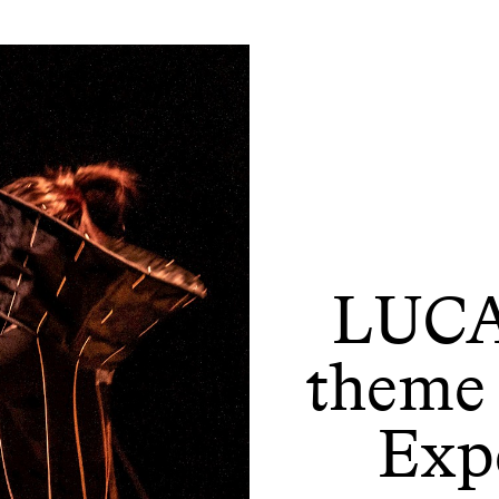
LUCA
theme 
Expe