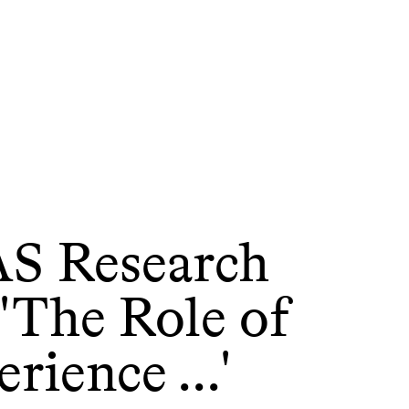
S Research
'The Role of
rience ...'