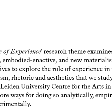
e of Experience
' research theme examine
e, embodied-enactive, and new materialis
ives to explore the role of experience in 
cism, rhetoric and aesthetics that we stud
eiden University Centre for the Arts in 
ore ways for doing so analytically, empiri
rimentally.