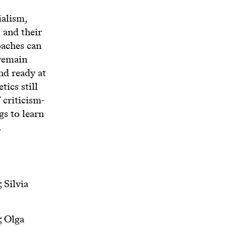
ialism,
 and their
oaches can
 remain
nd ready at
ics still
 criticism-
gs to learn
.
 Silvia
; Olga