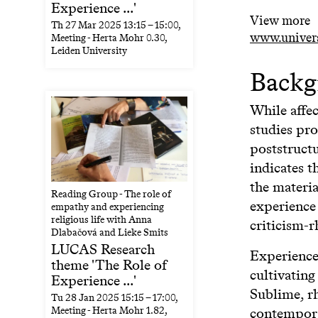
Experience ...'
View more
Th
27 Mar 2025
13:15
–
15:00
,
www.universi
Meeting - Herta Mohr 0.30,
Leiden University
Backg
While affe
studies pro
poststructu
indicates t
the materia
Reading Group - The role of
experience 
empathy and experiencing
religious life with Anna
criticism-r
Dlabačová and Lieke Smits
LUCAS Research
Experience 
theme 'The Role of
cultivatin
Experience ...'
Sublime, rh
Tu
28 Jan 2025
15:15
–
17:00
,
contemporar
Meeting - Herta Mohr 1.82,