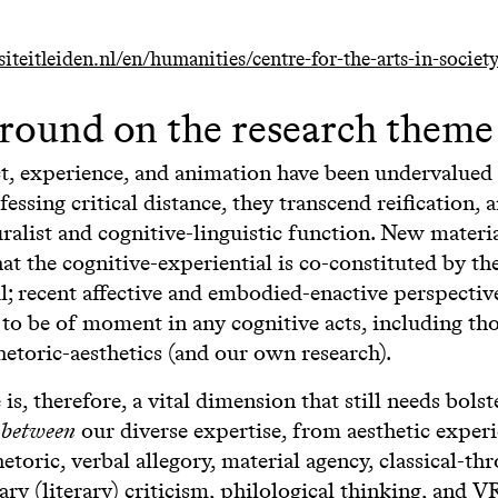
teitleiden.nl/en/humanities/centre-for-the-arts-in-societ
round on the research theme
ct, experience, and animation have been undervalued
fessing critical distance, they transcend reification, 
ralist and cognitive-linguistic function. New materi
hat the cognitive-experiential is co-constituted by th
l; recent affective and embodied-enactive perspecti
to be of moment in any cognitive acts, including tho
hetoric-aesthetics (and our own research).
is, therefore, a vital dimension that still needs bols
g
between
our diverse expertise, from aesthetic experi
etoric, verbal allegory, material agency, classical-th
y (literary) criticism, philological thinking, and V