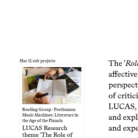
Has 11 sub projects
The '
Rol
affectiv
perspect
of criti
LUCAS, L
Reading Group - Posthuman
and expl
Music Machines: Literature in
the Age of the Pianola
and expe
LUCAS Research
theme 'The Role of