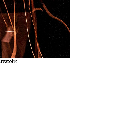
rvatoire