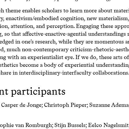
ch theme enables scholars to learn more about mater
ry, enactivism/embodied cognition, new materialism,
tion, attention, and perception. Engaging these appr
, so that affective-enactive-agential understandings
dged in one’s research, while they are momentous a
d, much non-contemporary criticism-rhetoric-aesthet
ng with an experientialist eye. If we do, these arts of
sthetics become a body of experiential understandin
hare in interdisciplinary-interfaculty collaborations
nt participants
: Casper de Jonge; Christoph Pieper; Suzanne Adema;
phie van Romburgh; Stijn Bussels; Eelco Nagelsmit