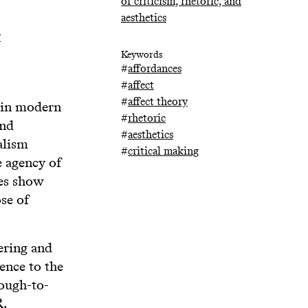
of criticism, rhetoric, and
aesthetics
y
Keywords
#
affordances
#
affect
#
affect theory
 in modern
#
rhetoric
and
#
aesthetics
alism
#
critical making
e agency of
ves show
se of
tering and
ence to the
rough-to-
R.