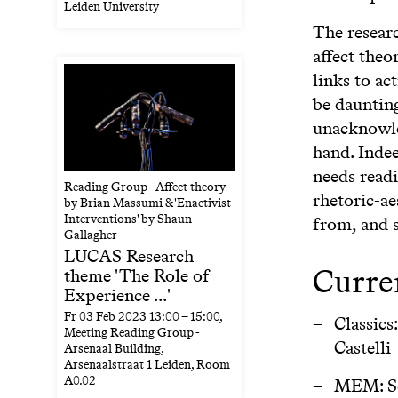
Leiden University
The resear
affect theo
links to ac
be daunting
unacknowle
hand. Indee
needs readi
Reading Group - Affect theory
rhetoric-ae
by Brian Massumi & 'Enactivist
Interventions' by Shaun
from, and s
Gallagher
LUCAS Research
Curre
theme 'The Role of
Experience ...'
Fr
03 Feb 2023
13:00
–
15:00
,
Classics
Meeting Reading Group -
Castelli
Arsenaal Building,
Arsenaalstraat 1 Leiden, Room
A0.02
MEM: So