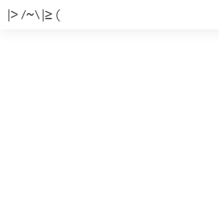
|> /~\ |≥ (