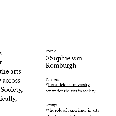
s
People
>
Sophie van
t
Romburgh
the arts
y across
Partners
#
lucas - leiden university
Society,
centre for the arts in society
cally,
Groups
#
the role of experience in arts