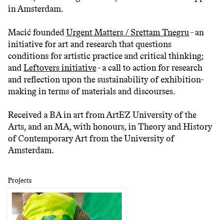
in Amsterdam.
Macić founded
Urgent Matters / Srettam Tnegru
- an
initiative for art and research that questions
conditions for artistic practice and critical thinking;
and
Leftovers initiative
- a call to action for research
and reflection upon the sustainability of exhibition-
making in terms of materials and discourses.
Received a BA in art from ArtEZ University of the
Arts, and an MA, with honours, in Theory and History
of Contemporary Art from the University of
Amsterdam.
Projects