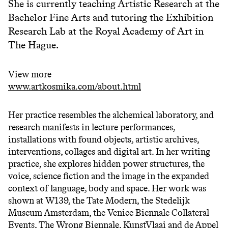
She is currently teaching Artistic Research at the
Bachelor Fine Arts and tutoring the Exhibition
Research Lab at the Royal Academy of Art in
The Hague.
View more
www.artkosmika.com/about.html
Her practice resembles the alchemical laboratory, and
research manifests in lecture performances,
installations with found objects, artistic archives,
interventions, collages and digital art. In her writing
practice, she explores hidden power structures, the
voice, science fiction and the image in the expanded
context of language, body and space. Her work was
shown at W139, the Tate Modern, the Stedelijk
Museum Amsterdam, the Venice Biennale Collateral
Events, The Wrong Biennale, KunstVlaai and de Appel