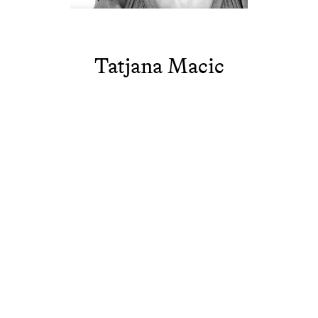
Tatjana Macic