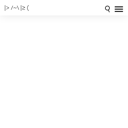
|> /~\ |≥ (