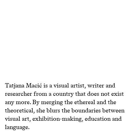
Tatjana Macić is a visual artist, writer and
researcher from a country that does not exist
any more. By merging the ethereal and the
theoretical, she blurs the boundaries between
visual art, exhibition-making, education and
language.