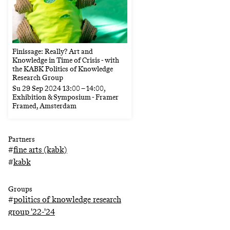
Finissage: Really? Art and
Knowledge in Time of Crisis - with
the KABK Politics of Knowledge
Research Group
Su
29 Sep 2024
13:00
–
14:00
,
Exhibition & Symposium - Framer
Framed, Amsterdam
Partners
#
fine arts (kabk)
#
kabk
Groups
#
politics of knowledge research
group '22-'24