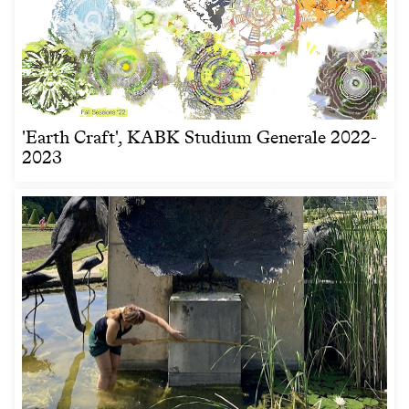
'Earth Craft', KABK Studium Generale 2022-
2023