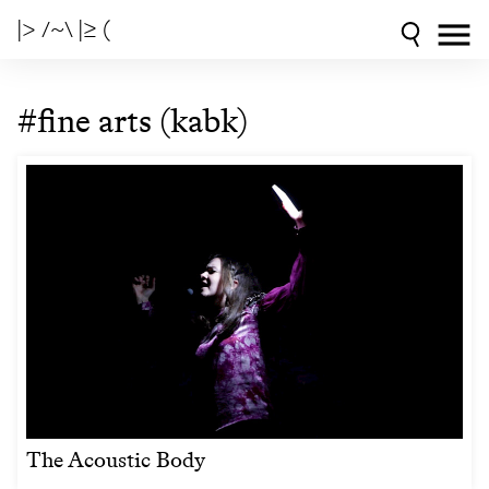
|> /~\ |≥ (
#fine arts (kabk)
The Acoustic Body