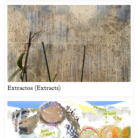
Extractos (Extracts)