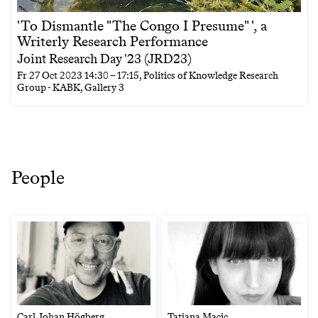
'To Dismantle "The Congo I Presume" ', a
Writerly Research Performance
Joint Research Day '23 (JRD23)
Fr
27 Oct 2023
14:30
–
17:15
, Politics of Knowledge Research
Group - KABK, Gallery 3
People
Carl Johan Högberg
Tatjana Macic