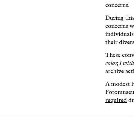
concerns.
During thi
concerns wi
individual
their diver
These conve
color, I wis
archive act
A modest l
Fotomuseum
required
du