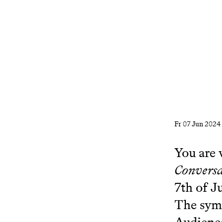
Fr
07 Jun 2024
You are 
Conversa
7th of J
The sym
Audienc