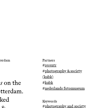
tterdam
Partners
#
recentr
#
photography & society
(kabk)
es
on the
#
kabk
#
nederlands fotomuseum
otterdam.
rked
Keywords
#
photography and society
 &