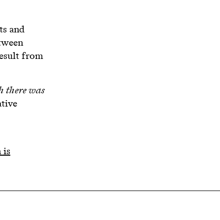
ts and
etween
result from
sh there was
ative
 is