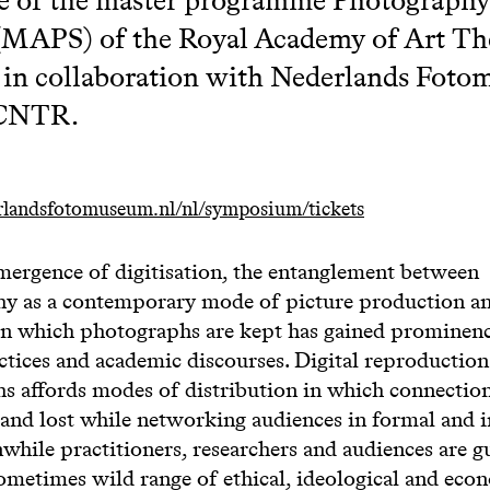
 (MAPS) of the Royal Academy of Art T
in collaboration with Nederlands Fot
/CNTR.
erlandsfotomuseum.nl/nl/symposium/tickets
mergence of digitisation, the entanglement between
y as a contemporary mode of picture production an
s in which photographs are kept has gained prominen
actices and academic discourses. Digital reproduction
s affords modes of distribution in which connections
and lost while networking audiences in formal and 
hile practitioners, researchers and audiences are g
ometimes wild range of ethical, ideological and eco