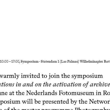
10:00
–
17:00
, Symposium - Statendam 1 (Las Palmas) Wilhelminapier Ro
warmly invited to join the symposium
tions in and on the activation of archiv
une at the Nederlands Fotomuseum in R
posium will be presented by the Netwo
e of the master programme Photography