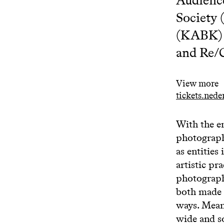
Society
(KABK) 
and Re
View more
tickets.ned
With the e
photograph
as entitie
artistic pr
photograph
both made 
ways. Meanw
wide and s