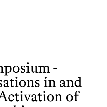
posium -
ations in and
Activation of