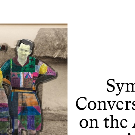
Sym
Convers
on the 