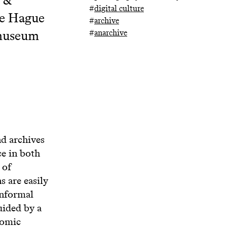
#
digital culture
he Hague
#
archive
omuseum
#
anarchive
d archives
ce in both
 of
 are easily
informal
uided by a
nomic