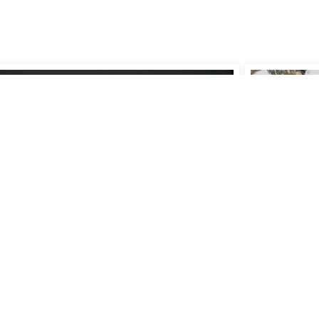
 to (Un)Name a Tree:
Lecture 1
cticing Research Across
'Earth Cra
2022-2023
tures and Contexts
Th
10 Nov 202
t Research Day '25 (JRD25)
Prinsessegracht