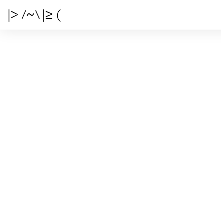
|> /~\ |≥ (