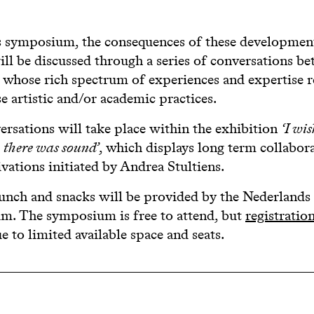
s symposium, the consequences of these developmen
ll be discussed through a series of conversations b
s whose rich spectrum of experiences and expertise 
se artistic and/or academic practices.
rsations will take place within the exhibition
‘I wi
h there was sound’
, which displays long term collabor
ivations initiated by Andrea Stultiens.
unch and snacks will be provided by the Nederlands
. The symposium is free to attend, but
registration
e to limited available space and seats.