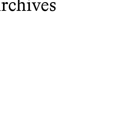
rchives