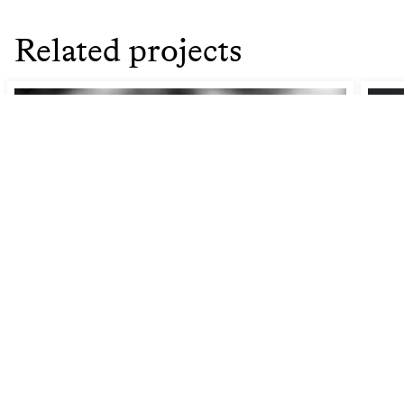
Related projects
Gazing: An act of defiance
How
Pra
Joint Research Day '25 (JRD25)
Cul
Fr
14 Nov 2025
17:30
–
18:00
- Conservatoire Hall KC (4th
floor Amare)
Join