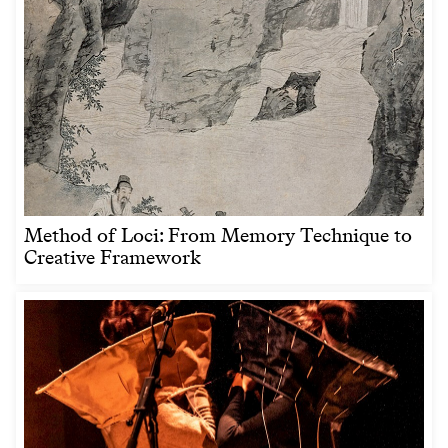
Method of Loci: From Memory Technique to
Creative Framework