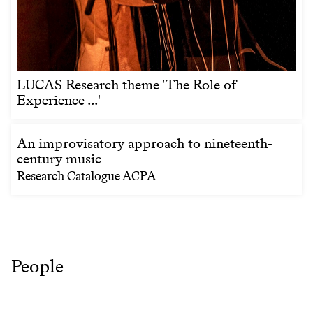
LUCAS Research theme 'The Role of
Experience ...'
An improvisatory approach to nineteenth-
century music
Research Catalogue ACPA
People