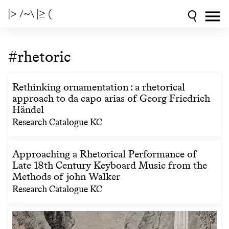
|> /~\ |≥ (
#rhetoric
Rethinking ornamentation : a rhetorical
approach to da capo arias of Georg Friedrich
Händel
Research Catalogue KC
Approaching a Rhetorical Performance of
Late 18th Century Keyboard Music from the
Methods of john Walker
Research Catalogue KC