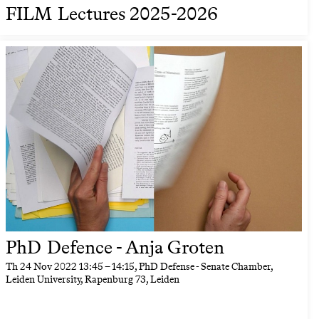
FILM Lectures 2025-2026
PhD Defence - Anja Groten
Th
24 Nov 2022
13:45
–
14:15
, PhD Defense - Senate Chamber,
Leiden University, Rapenburg 73, Leiden