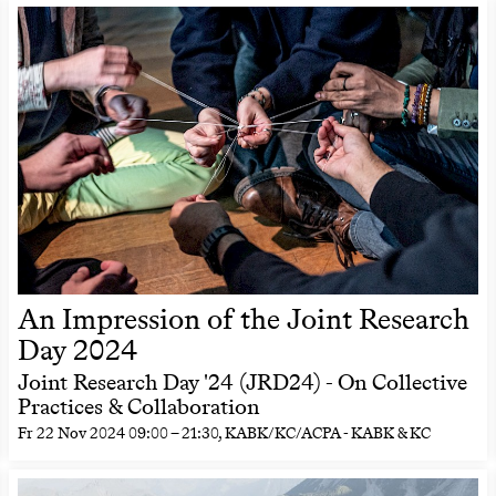
An Impression of the Joint Research
Day 2024
Joint Research Day '24 (JRD24) - On Collective
Practices & Collaboration
Fr
22 Nov 2024
09:00
–
21:30
, KABK/KC/ACPA - KABK & KC