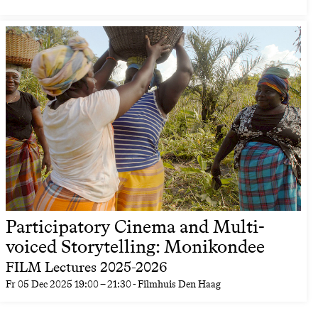
Participatory Cinema and Multi-
voiced Storytelling: Monikondee
FILM Lectures 2025-2026
Fr
05 Dec 2025
19:00
–
21:30
- Filmhuis Den Haag