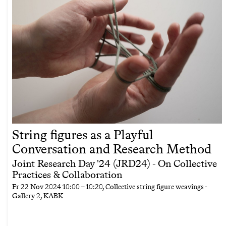
String figures as a Playful
Conversation and Research Method
Joint Research Day '24 (JRD24) - On Collective
Practices & Collaboration
Fr
22 Nov 2024
10:00
–
10:20
, Collective string figure weavings -
Gallery 2, KABK