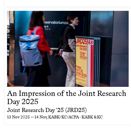
An Impression of the Joint Research
Day 2025
Joint Research Day '25 (JRD25)
13 Nov 2025 — 14 Nov
, KABK/KC/ACPA - KABK & KC