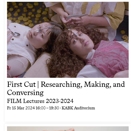
First Cut | Researching, Making, and
Conversing
FILM Lectures 2023-2024
Fr
15 Mar 2024
16:00
–
19:30
- KABK Auditorium