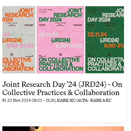
Joint Research Day '24 (JRD24) - On
Collective Practices & Collaboration
Fr
22 Nov 2024
09:00
–
21:30
, KABK/KC/ACPA - KABK & KC