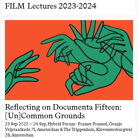
FILM Lectures 2023-2024
Reflecting on Documenta Fifteen:
[Un]Common Grounds
23 Sep 2022 — 24 Sep
, Hybrid Forum - Framer Framed, Oranje
Vrijstaatkade 71, Amsterdam & The Trippenhuis, Kloveniersburgwal
29, Amsterdam