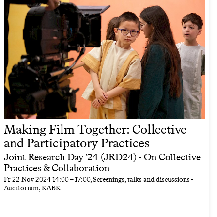
Making Film Together: Collective
and Participatory Practices
Joint Research Day '24 (JRD24) - On Collective
Practices & Collaboration
Fr
22 Nov 2024
14:00
–
17:00
, Screenings, talks and discussions -
Auditorium, KABK