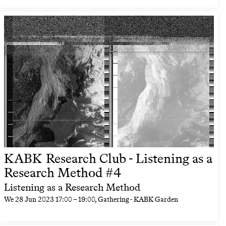
KABK Research Club - Listening as a
Research Method #4
Listening as a Research Method
We
28 Jun 2023
17:00
–
19:00
, Gathering - KABK Garden