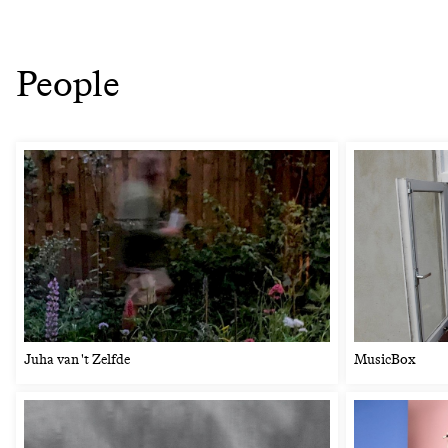
People
Juha van 't Zelfde
MusicBox