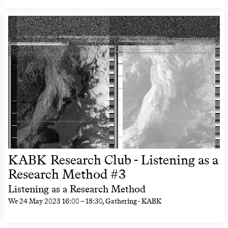
KABK Research Club - Listening as a
Research Method #3
Listening as a Research Method
We
24 May 2023
16:00
–
18:30
, Gathering - KABK