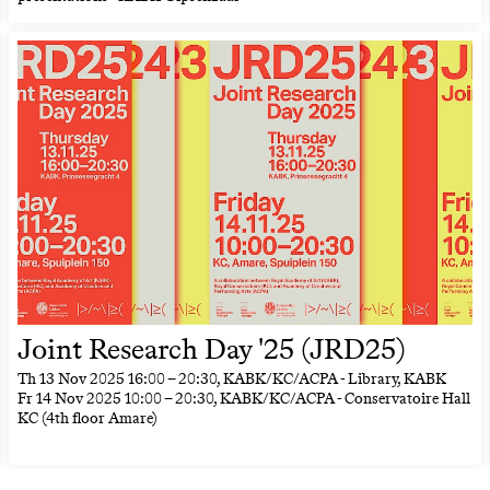
Joint Research Day '25 (JRD25)
Th
13 Nov 2025
16:00
–
20:30
, KABK/KC/ACPA - Library, KABK
Fr
14 Nov 2025
10:00
–
20:30
, KABK/KC/ACPA - Conservatoire Hall
KC (4th floor Amare)