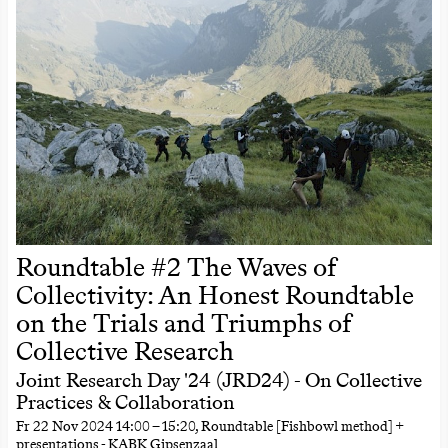
Roundtable #2 The Waves of
Collectivity: An Honest Roundtable
on the Trials and Triumphs of
Collective Research
Joint Research Day '24 (JRD24) - On Collective
Practices & Collaboration
Fr
22 Nov 2024
14:00
–
15:20
, Roundtable [Fishbowl method] +
presentations - KABK Gipsenzaal