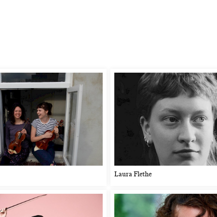
Laura Flethe