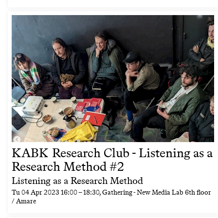
KABK Research Club - Listening as a
Research Method #2
Listening as a Research Method
Tu
04 Apr 2023
16:00
–
18:30
, Gathering - New Media Lab 6th floor
/ Amare