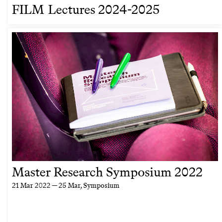
FILM Lectures 2024-2025
Master Research Symposium 2022
21 Mar 2022 — 25 Mar
, Symposium