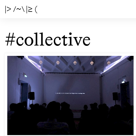
|> /~\ |≥ (
#collective