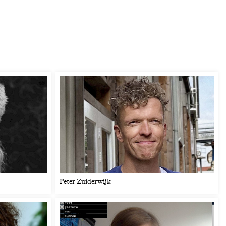
Peter Zuiderwijk