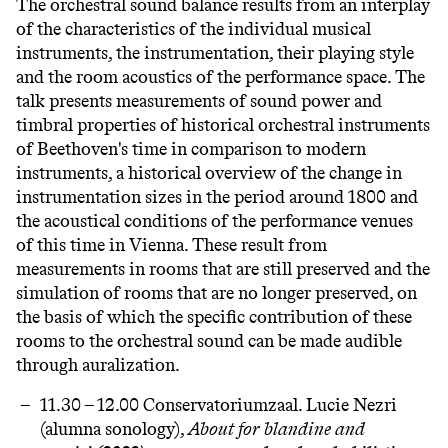
The orchestral sound balance results from an interplay
of the characteristics of the individual musical
instruments, the instrumentation, their playing style
and the room acoustics of the performance space. The
talk presents measurements of sound power and
timbral properties of historical orchestral instruments
of Beethoven's time in comparison to modern
instruments, a historical overview of the change in
instrumentation sizes in the period around 1800 and
the acoustical conditions of the performance venues
of this time in Vienna. These result from
measurements in rooms that are still preserved and the
simulation of rooms that are no longer preserved, on
the basis of which the specific contribution of these
rooms to the orchestral sound can be made audible
through auralization.
11.30 – 12.00 Conservatoriumzaal.
Lucie Nezri
(alumna sonology),
About for blandine and