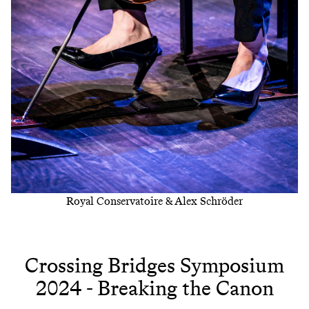
Royal Conservatoire & Alex Schröder
Crossing Bridges Symposium
2024 - Breaking the Canon