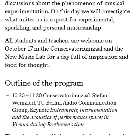
discussions about the phenomenon of musical
experimentation. On this day we will investigate
what unites us in a quest for experimental,
sparkling, and personal musicianship.
All students and teachers are welcome on
October 17 in the Conservatoriumzaal and the
New Music Lab for a day full of inspiration and
food for thought.
Outline of the program
10.30 – 11.20 Conservatoriumzaal. Stefan
Weinzierl, TU Berlin, Audio Communication
Group, Keynote
Instruments, instrumentation
and the acoustics of performance spaces in
Vienna during Beethoven's time.