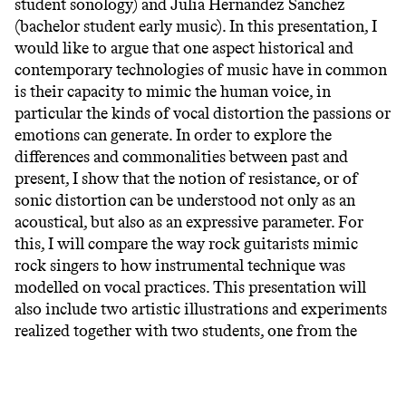
student sonology) and Julia Hernandez Sanchez
(bachelor student early music). In this presentation, I
would like to argue that one aspect historical and
contemporary technologies of music have in common
is their capacity to mimic the human voice, in
particular the kinds of vocal distortion the passions or
emotions can generate. In order to explore the
differences and commonalities between past and
present, I show that the notion of resistance, or of
sonic distortion can be understood not only as an
acoustical, but also as an expressive parameter. For
this, I will compare the way rock guitarists mimic
rock singers to how instrumental technique was
modelled on vocal practices. This presentation will
also include two artistic illustrations and experiments
realized together with two students, one from the
Sonology and the other from Early Music department,
Seraina Fässler and Julia Hernandez Sanchez.