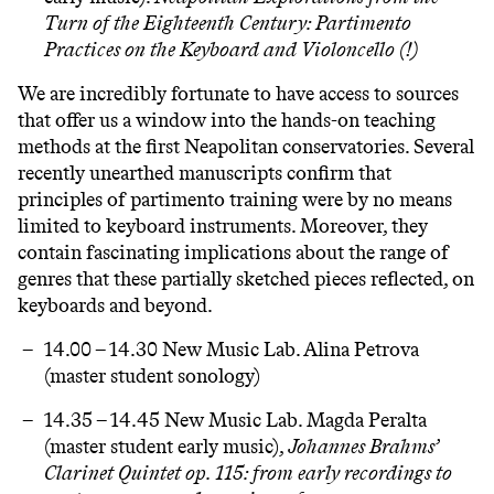
Turn of the Eighteenth Century
: Partimento
Practices on the Keyboard and Violoncello (!)
We are incredibly fortunate to have access to sources
that offer us a window into the hands-on teaching
methods at the first Neapolitan conservatories. Several
recently unearthed manuscripts confirm that
principles of partimento training were by no means
limited to keyboard instruments. Moreover, they
contain fascinating implications about the range of
genres that these partially sketched pieces reflected, on
keyboards and beyond.
14.00 – 14.30 New Music Lab. Alina Petrova
(master student sonology)
14.35 – 14.45 New Music Lab.
Magda Peralta
(master student early music),
Johannes Brahms’
Clarinet Quintet op. 115
: from early recordings to