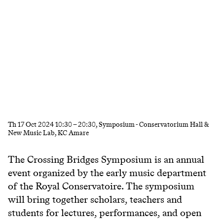
Th
17 Oct 2024
10:30
–
20:30
, Symposium - Conservatorium Hall &
New Music Lab, KC Amare
The
Crossing Bridges Symposium
is an annual
event organized by the early music department
of the Royal Conservatoire. The symposium
will bring together scholars, teachers and
students for lectures, performances, and open