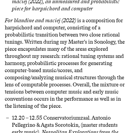
maciej (2022),
an unmeasured and probabilistic
piece for harpsichord and computer
For blandine and maciej (2022)
is a composition for
harpsichord and computer, consisting of a
probabilistic transition between two close rational
tunings. Written during my Master's in Sonology, the
piece encapsulates many of the areas explored
throughout my research: rational tuning systems and
harmony, probabilistic processes for generating
computer-based music/scores, and
composing/analyzing musical structures through the
lens of computable processes. Overall, the mixture or
tensions between computer music and early music
conventions occurs in the performance as well as in
the listening of the piece.
12.20 – 12.55 Conservatoriumzaal.
Antonio
Pellegrino & Agata Sorotokin
, (master students
early music).
Neapolitan Explorations from the