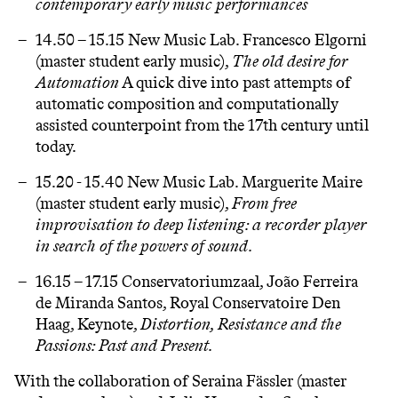
contemporary early music performances
14.50 – 15.15 New Music Lab.
Francesco Elgorni
(master student early music),
T
he old desire for
Automation
A quick dive into past attempts of
automatic composition and computationally
assisted counterpoint from the 17th century until
today.
15.20 - 15.40 New Music Lab. Marguerite Maire
(master student early music),
From free
improvisation to deep listening: a recorder player
in search of the powers of sound.
16.15 – 17.15 Conservatoriumzaal,
João Ferreira
de Miranda Santos
, Royal Conservatoire Den
Haag, Keynote,
Distortion, Resistance and the
Passions: Past and Present.
With the collaboration of Seraina Fässler (master