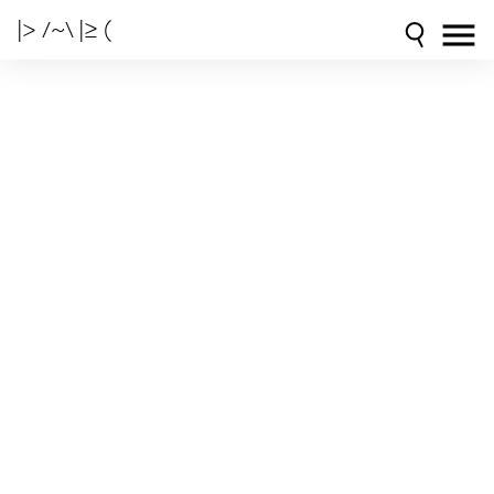
|> /~\ |≥ (