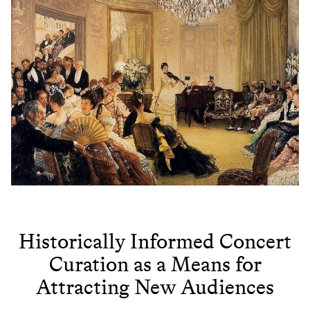
Historically Informed Concert
Curation as a Means for
Attracting New Audiences