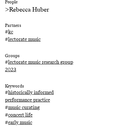
People
>
Rebecca Huber
Partners
#
kc
#
lectorate music
Groups
#
lectorate music research group
2023
Keywords
#
historically informed
performance practice
#
music curating
#
concert life
#
early music