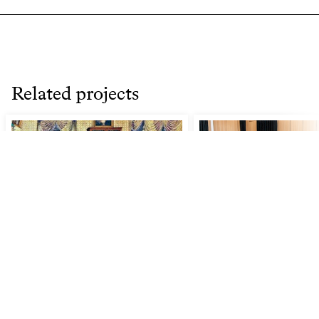
Related projects
Finding Inspiration in
Discovering a Musi
Miscellany: 18th- and 19th-
Century Programming as a
Model for Audience
Engagement Today