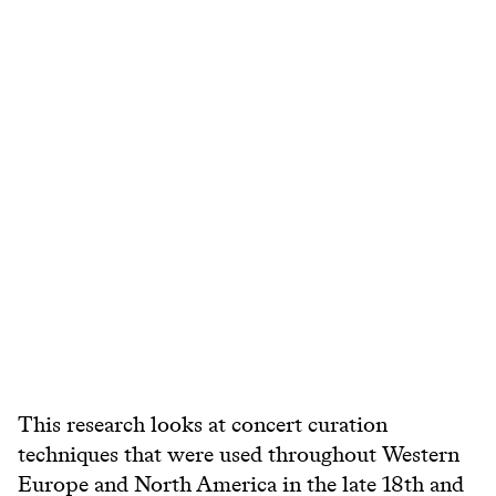
This research looks at concert curation
techniques that were used throughout Western
Europe and North America in the late 18th and