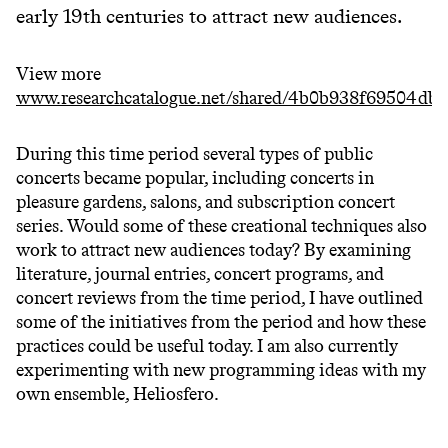
early 19th centuries to attract new audiences.
View more
www.researchcatalogue.net/shared/4b0b938f69504db
During this time period several types of public
concerts became popular, including concerts in
pleasure gardens, salons, and subscription concert
series. Would some of these creational techniques also
work to attract new audiences today? By examining
literature, journal entries, concert programs, and
concert reviews from the time period, I have outlined
some of the initiatives from the period and how these
practices could be useful today. I am also currently
experimenting with new programming ideas with my
own ensemble, Heliosfero.