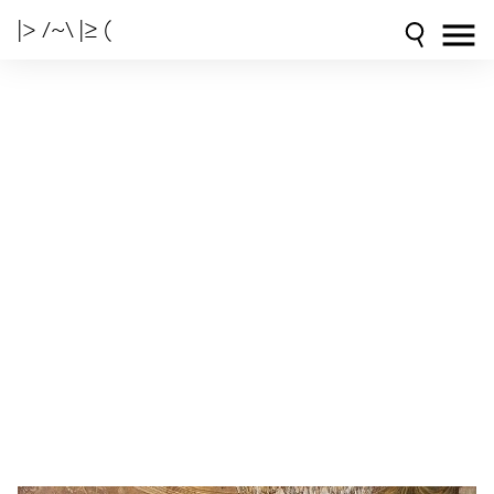
|> /~\ |≥ (