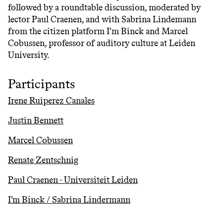
followed by a roundtable discussion, moderated by
lector Paul Craenen, and with Sabrina Lindemann
from the citizen platform I'm Binck and Marcel
Cobussen, professor of auditory culture at Leiden
University.
Participants
Irene Ruiperez Canales
Justin Bennett
Marcel Cobussen
Renate Zentschnig
Paul Craenen - Universiteit Leiden
I’m Binck / Sabrina Lindermann