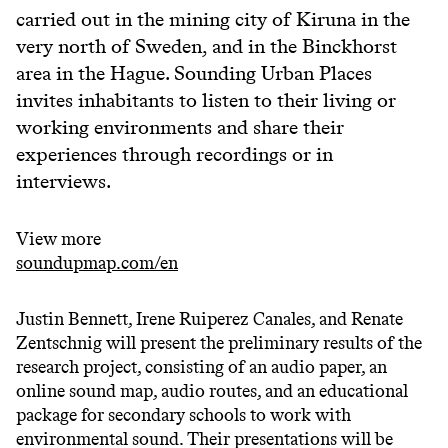
carried out in the mining city of Kiruna in the
very north of Sweden, and in the Binckhorst
area in the Hague. Sounding Urban Places
invites inhabitants to listen to their living or
working environments and share their
experiences through recordings or in
interviews.
View more
soundupmap.com/en
Justin Bennett, Irene Ruiperez Canales, and Renate
Zentschnig will present the preliminary results of the
research project, consisting of an audio paper, an
online sound map, audio routes, and an educational
package for secondary schools to work with
environmental sound. Their presentations will be