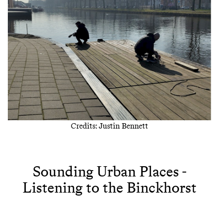
Credits: Justin Bennett
Sounding Urban Places -
Listening to the Binckhorst