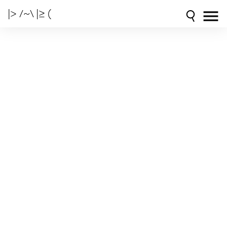
|> /~\ |≥ (