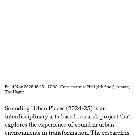
Fr
14 Nov 2025
16:15
–
17:30
- Conservatoire Hall (4th floor), Amare,
The Hague
Sounding Urban Places (2024-25) is an
interdisciplinary arts-based research project that
explores the experience of sound in urban
environments in transformation. The research is