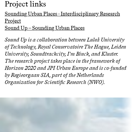
Project links
Sounding Urban Places - Interdisciplinary Research
Project
Sound Up – Sounding Urban Places
Sound Up is a collaboration between Luleå University
of Technology, Royal Conservatoire The Hague, Leiden
University, Soundtrackcity, I'm Binck, and Kluster.
The research project takes place in the framework of
Horizon 2020 and JPI Urban Europe and is co-funded
by Regieorgaan SIA, part of the Netherlands
Organization for Scientific Research (NWO).