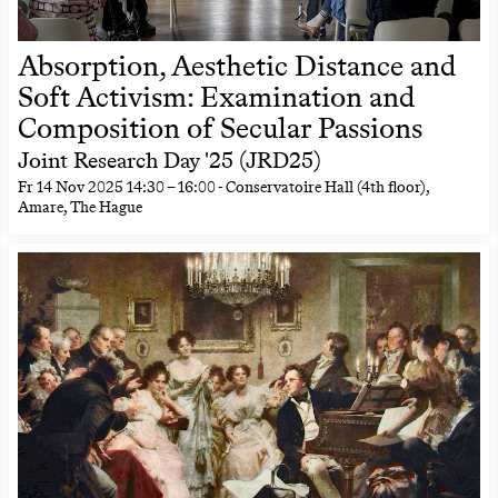
Absorption, Aesthetic Distance and
Soft Activism: Examination and
Composition of Secular Passions
Joint Research Day '25 (JRD25)
Fr
14 Nov 2025
14:30
–
16:00
- Conservatoire Hall (4th floor),
Amare, The Hague