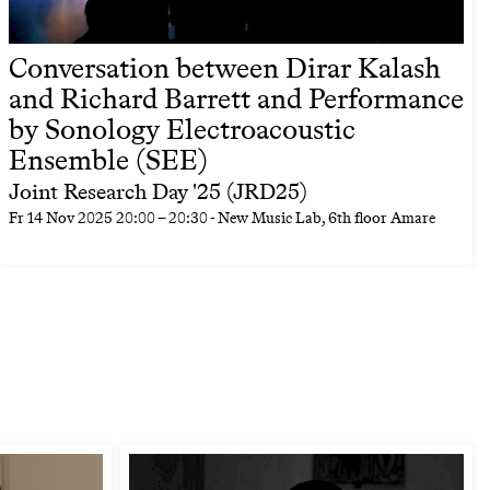
Conversation between Dirar Kalash
and Richard Barrett and Performance
by Sonology Electroacoustic
Ensemble (SEE)
Joint Research Day '25 (JRD25)
Fr
14 Nov 2025
20:00
–
20:30
- New Music Lab, 6th floor Amare