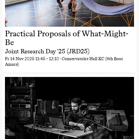
Practical Proposals of What-Might-
Be
Joint Research Day '25 (JRD25)
Fr
14 Nov 2025
11:45
–
12:10
- Conservatoire Hall KC (4th floor
Amare)