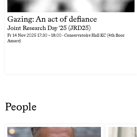
Gazing: An act of defiance
Joint Research Day '25 (JRD25)
Fr
14 Nov 2025
17:30
–
18:00
- Conservatoire Hall KC (4th floor
Amare)
People