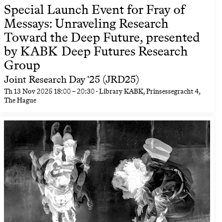
Special Launch Event for Fray of
Messays: Unraveling Research
Toward the Deep Future, presented
by KABK Deep Futures Research
Group
Joint Research Day '25 (JRD25)
Th
13 Nov 2025
18:00
–
20:30
- Library KABK, Prinsessegracht 4,
The Hague