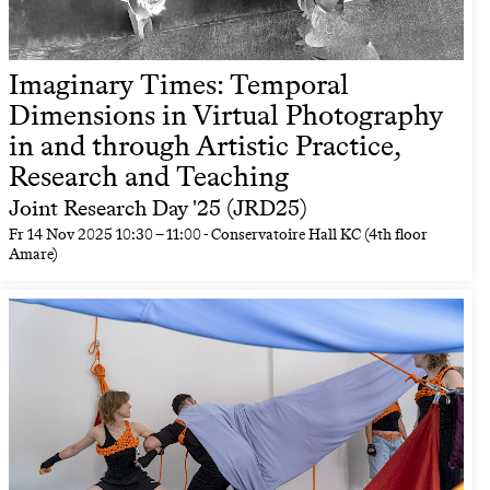
Imaginary Times: Temporal
Dimensions in Virtual Photography
in and through Artistic Practice,
Research and Teaching
Joint Research Day '25 (JRD25)
Fr
14 Nov 2025
10:30
–
11:00
- Conservatoire Hall KC (4th floor
Amare)