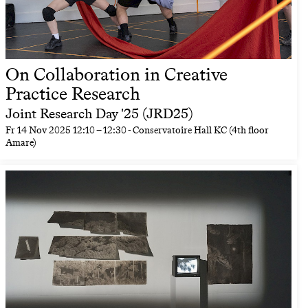
On Collaboration in Creative
Practice Research
Joint Research Day '25 (JRD25)
Fr
14 Nov 2025
12:10
–
12:30
- Conservatoire Hall KC (4th floor
Amare)