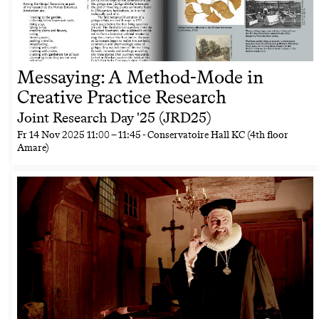
Messaying: A Method-Mode in
Creative Practice Research
Joint Research Day '25 (JRD25)
Fr
14 Nov 2025
11:00
–
11:45
- Conservatoire Hall KC (4th floor
Amare)