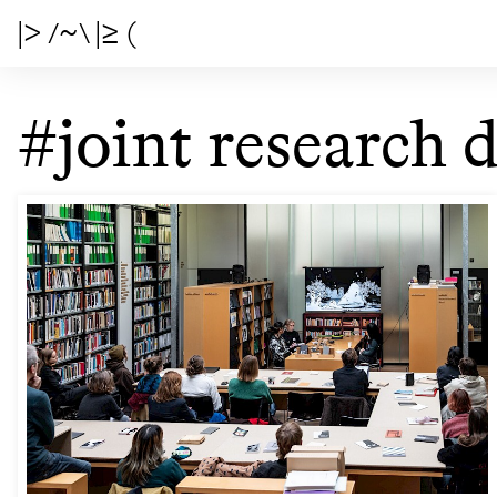
|> /~\ |≥ (
#joint research d