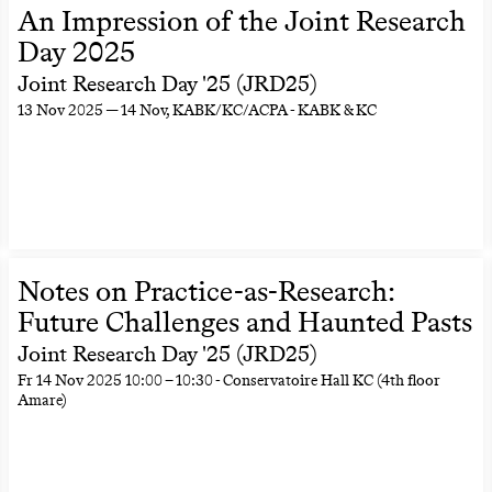
An Impression of the Joint Research
Day 2025
Joint Research Day '25 (JRD25)
13 Nov 2025 — 14 Nov
, KABK/KC/ACPA - KABK & KC
Notes on Practice-as-Research:
Future Challenges and Haunted Pasts
Joint Research Day '25 (JRD25)
Fr
14 Nov 2025
10:00
–
10:30
- Conservatoire Hall KC (4th floor
Amare)