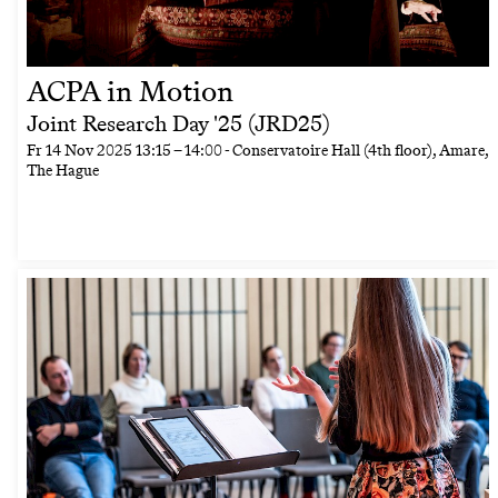
ACPA in Motion
Joint Research Day '25 (JRD25)
Fr
14 Nov 2025
13:15
–
14:00
- Conservatoire Hall (4th floor), Amare,
The Hague