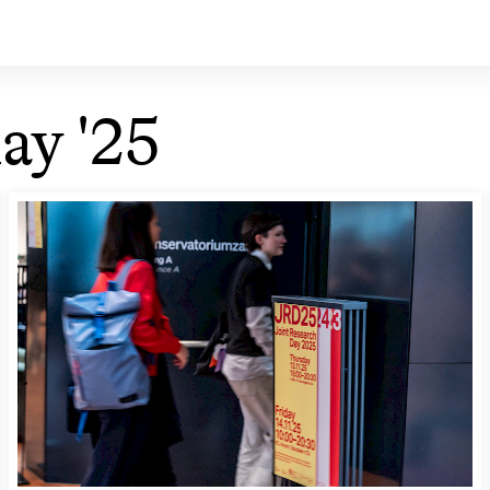
ay '25