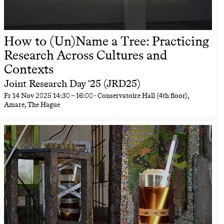
How to (Un)Name a Tree: Practicing
Research Across Cultures and
Contexts
Joint Research Day '25 (JRD25)
Fr
14 Nov 2025
14:30
–
16:00
- Conservatoire Hall (4th floor),
Amare, The Hague