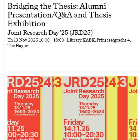
Bridging the Thesis: Alumni
Presentation/Q&A and Thesis
Exhibition
Joint Research Day '25 (JRD25)
Th
13 Nov 2025
16:00
–
18:00
- Library KABK, Prinsessegracht 4,
The Hague