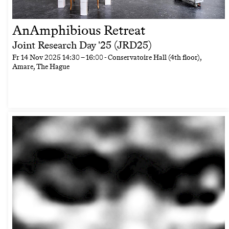
AnAmphibious Retreat
Joint Research Day '25 (JRD25)
Fr
14 Nov 2025
14:30
–
16:00
- Conservatoire Hall (4th floor),
Amare, The Hague