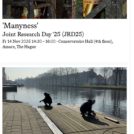
'Manyness'
Joint Research Day '25 (JRD25)
Fr
14 Nov 2025
14:30
–
16:00
- Conservatoire Hall (4th floor),
Amare, The Hague