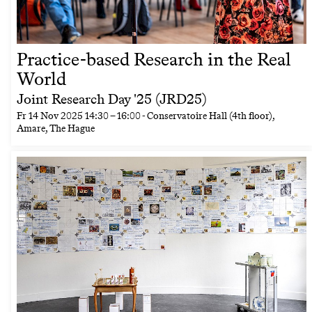
Practice-based Research in the Real
World
Joint Research Day '25 (JRD25)
Fr
14 Nov 2025
14:30
–
16:00
- Conservatoire Hall (4th floor),
Amare, The Hague