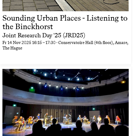
Sounding Urban Places - Listening to
the Binckhorst
Joint Research Day '25 (JRD25)
Fr
14 Nov 2025
16:15
–
17:30
- Conservatoire Hall (4th floor), Amare,
The Hague