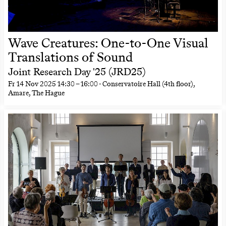
Wave Creatures: One-to-One Visual
Translations of Sound
Joint Research Day '25 (JRD25)
Fr
14 Nov 2025
14:30
–
16:00
- Conservatoire Hall (4th floor),
Amare, The Hague