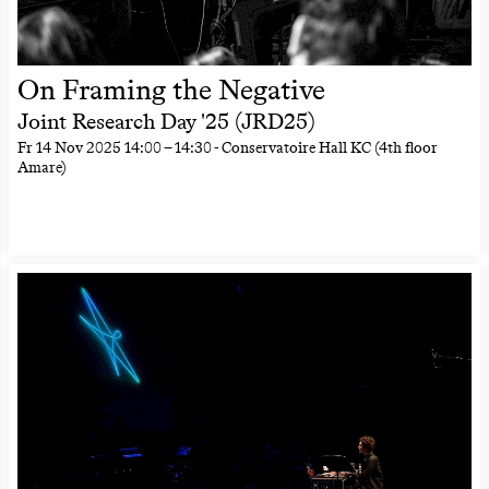
On Framing the Negative
Joint Research Day '25 (JRD25)
Fr
14 Nov 2025
14:00
–
14:30
- Conservatoire Hall KC (4th floor
Amare)