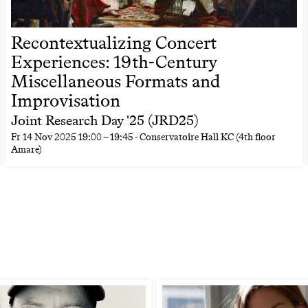
Recontextualizing Concert
Experiences: 19th-Century
Miscellaneous Formats and
Improvisation
Joint Research Day '25 (JRD25)
Fr
14 Nov 2025
19:00
–
19:45
- Conservatoire Hall KC (4th floor
Amare)