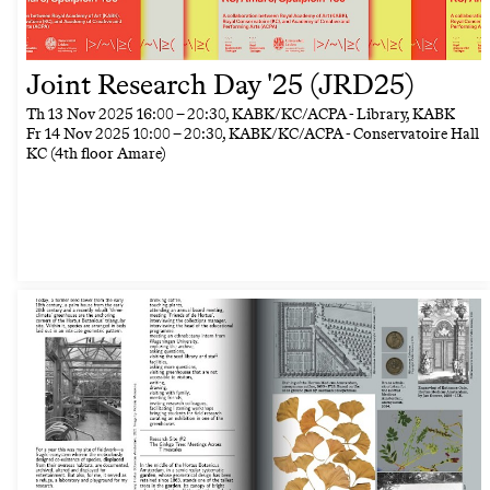
Joint Research Day '25 (JRD25)
Th
13 Nov 2025
16:00
–
20:30
, KABK/KC/ACPA - Library, KABK
Fr
14 Nov 2025
10:00
–
20:30
, KABK/KC/ACPA - Conservatoire Hall
KC (4th floor Amare)