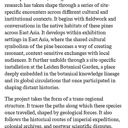
research has taken shape through a series of site-
specific encounters across different cultural and
institutional contexts. It begins with fieldwork and
conversations in the native habitats of these pines
across East Asia. It develops within exhibition
settings in East Asia, where the shared cultural
symbolism of the pine becomes a way of creating
resonant, context-sensitive exchanges with local
audiences. It further unfolds through a site-specific
installation at the Leiden Botanical Garden, a place
deeply embedded in the botanical knowledge lineage
and its global circulations that once participated in
shaping distant histories.
The project takes the form of a trans-regional
structure. It traces the paths along which these species
once travelled, shaped by geological forces. It also
follows the historical routes of imperial expeditions,
colonial archives, and postwar scientific disputes,