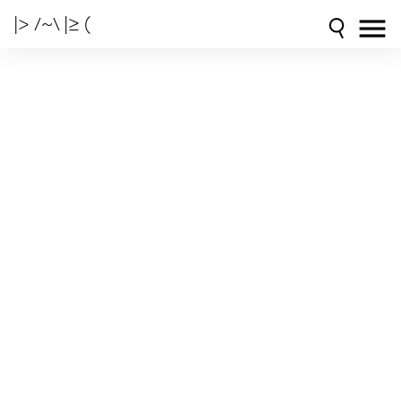
|> /~\ |≥ (