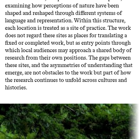
examining how perceptions of nature have been
shaped and reshaped through different systems of
language and representation. Within this structure,
each location is treated as a site of practice. The work
does not regard these sites as places for translating a
fixed or completed work, but as entry points through
which local audiences may approach a shared body of
research from their own positions. The gaps between
these sites, and the asymmetries of understanding that
emerge, are not obstacles to the work but part of how
the research continues to unfold across cultures and
histories.