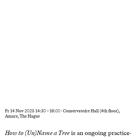
Fr
14 Nov 2025
14:30
–
16:00
- Conservatoire Hall (4th floor),
Amare, The Hague
How to (Un)Name a Tree
is an ongoing practice-