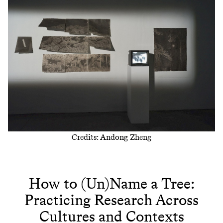
Credits: Andong Zheng
How to (Un)Name a Tree:
Practicing Research Across
Cultures and Contexts