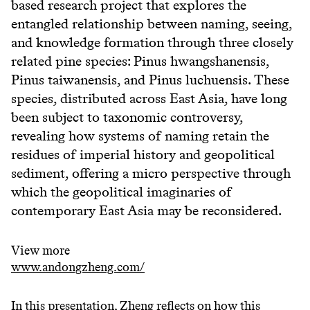
based research project that explores the
entangled relationship between naming, seeing,
and knowledge formation through three closely
related pine species: Pinus hwangshanensis,
Pinus taiwanensis, and Pinus luchuensis. These
species, distributed across East Asia, have long
been subject to taxonomic controversy,
revealing how systems of naming retain the
residues of imperial history and geopolitical
sediment, offering a micro perspective through
which the geopolitical imaginaries of
contemporary East Asia may be reconsidered.
View more
www.andongzheng.com/
In this presentation, Zheng reflects on how this