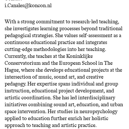
i.Canales@koncon.nl
With a strong commitment to research-led teaching,
she investigates learning processes beyond traditional
pedagogical strategies. She values self-assessment as a
continuous educational practice and integrates
cutting-edge methodologies into her teaching.
Currently, she teaches at the Koninklijke
Conservatorium and the European School in The
Hague, where she develops educational projects at the
intersection of music, sound art, and creative
pedagogy. Her expertise spans individual and group
instruction, educational project development, and
artistic coordination. She has led interdisciplinary
initiatives combining sound art, education, and urban
space intervention. Her studies in neuropsychology
applied to education further enrich her holistic
approach to teaching and artistic practice.