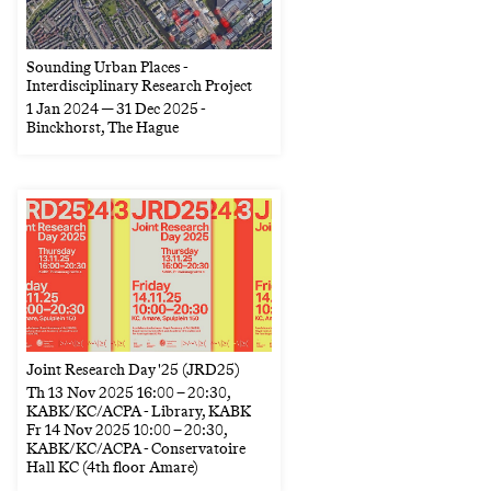
Sounding Urban Places -
Interdisciplinary Research Project
1 Jan 2024 — 31 Dec 2025
-
Binckhorst, The Hague
Joint Research Day '25 (JRD25)
Th
13 Nov 2025
16:00
–
20:30
,
KABK/KC/ACPA - Library, KABK
Fr
14 Nov 2025
10:00
–
20:30
,
KABK/KC/ACPA - Conservatoire
Hall KC (4th floor Amare)