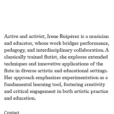
Active and activist, Irene Ruipérez is a musician
and educator, whose work bridges performance,
pedagogy, and interdisciplinary collaboration. A
classically trained flutist, she explores extended
techniques and innovative applications of the
flute in diverse artistic and educational settings.
Her approach emphasizes experimentation as a
fundamental learning tool, fostering creativity
and critical engagement in both artistic practice
and education.
Contact