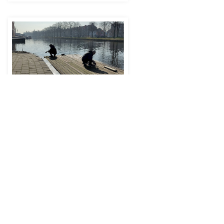
Sounding Urban Places - Listening to
the Binckhorst
Joint Research Day '25
(JRD25)
Fr
14 Nov 2025
16:15
–
17:30
-
Conservatoire Hall (4th floor),
Amare, The Hague
See all