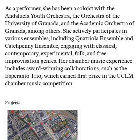
As a performer, she has been a soloist with the
Andalucía Youth Orchestra, the Orchestra of the
University of Granada, and the Academic Orchestra of
Granada, among others. She actively participates in
various ensembles, including Quatriola Ensemble and
Catchpenny Ensemble, engaging with classical,
contemporary, experimental, folk, and free
improvisation genres. Her chamber music experience
includes award-winning collaborations, such as the
Esperanto Trio, which earned first prize in the UCLM
chamber music competition.
Projects