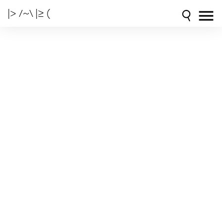
|> /~\ |≥ (