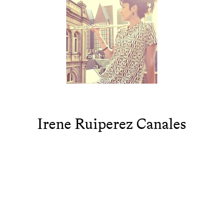
Irene Ruiperez Canales