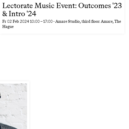
Lectorate Music Event: Outcomes '23
& Intro '24
Fr
02 Feb 2024
10:00
–
17:00
- Amare Studio, third floor Amare, The
Hague