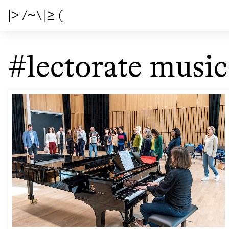
|> /~\ |≥ (
#lectorate music