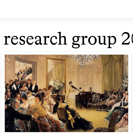
 research group 