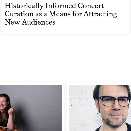
Historically Informed Concert
Curation as a Means for Attracting
New Audiences