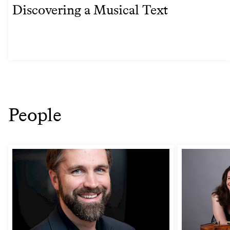
Discovering a Musical Text
People