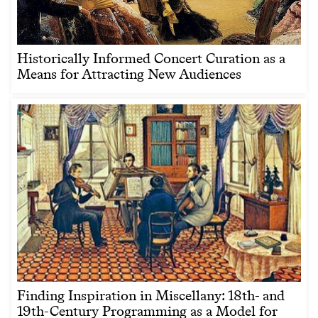
Historically Informed Concert Curation as a
Means for Attracting New Audiences
Finding Inspiration in Miscellany: 18th- and
19th-Century Programming as a Model for