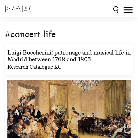
|> /~\ |≥ (
#concert life
Luigi Boccherini: patronage and musical life in
Madrid between 1768 and 1805
Research Catalogue KC