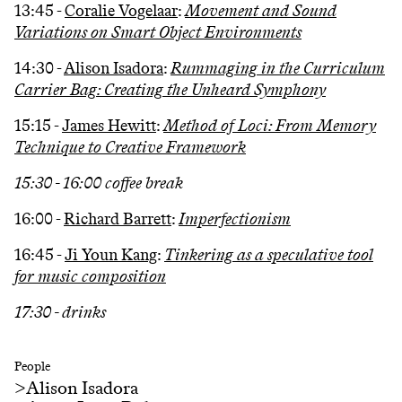
13:45 -
Coralie Vogelaar
:
Movement and Sound
Variations on Smart Object Environments
14:30 -
Alison Isadora
:
Rummaging in the Curriculum
Carrier Bag: Creating the Unheard Symphony
15:15 -
James Hewitt
:
Method of Loci: From Memory
Technique to Creative Framework
15:30 - 16:00 coffee break
16:00 -
Richard Barrett
:
Imperfectionism
16:45 -
Ji Youn Kang
:
Tinkering as a speculative tool
for music composition
17:30 - drinks
People
>
Alison Isadora