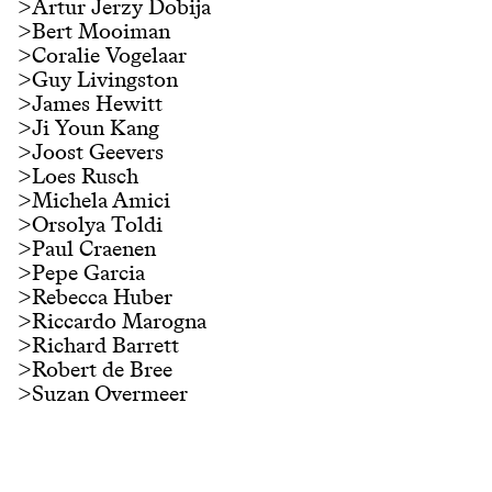
>
Artur Jerzy Dobija
>
Bert Mooiman
>
Coralie Vogelaar
>
Guy Livingston
>
James Hewitt
>
Ji Youn Kang
>
Joost Geevers
>
Loes Rusch
>
Michela Amici
>
Orsolya Toldi
>
Paul Craenen
>
Pepe Garcia
>
Rebecca Huber
>
Riccardo Marogna
>
Richard Barrett
>
Robert de Bree
>
Suzan Overmeer
Partners
#
lectorate music