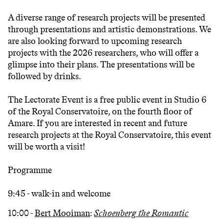
A diverse range of research projects will be presented
through presentations and artistic demonstrations. We
are also looking forward to upcoming research
projects with the 2026 researchers, who will offer a
glimpse into their plans. The presentations will be
followed by drinks.
The Lectorate Event is a free public event in Studio 6
of the Royal Conservatoire, on the fourth floor of
Amare. If you are interested in recent and future
research projects at the Royal Conservatoire, this event
will be worth a visit!
Programme
9:45 - walk-in and welcome
10:00 -
Bert Mooiman
:
Schoenberg the Romantic