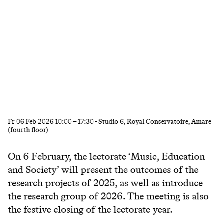
Fr
06 Feb 2026
10:00
–
17:30
- Studio 6, Royal Conservatoire, Amare
(fourth floor)
On 6
February
, the lectorate ‘Music, Education
and Society’ will present the outcomes of the
research projects of 2025, as well as introduce
the research group of 2026. The meeting is also
the festive closing of the lectorate year.