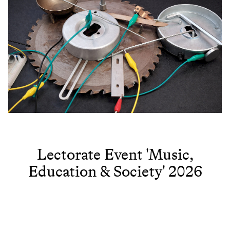
Lectorate Event 'Music,
Education & Society' 2026