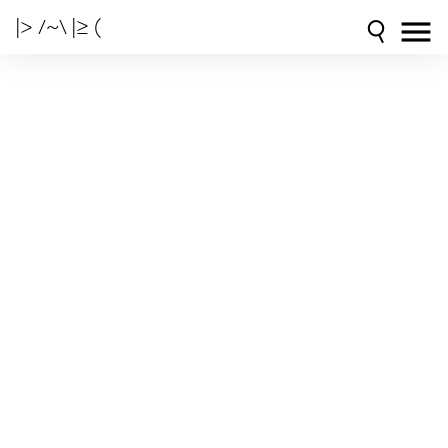
|> /~\ |≥ (