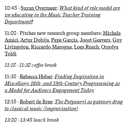
10:45 -
Suzan Overmeer
:
What kind of role model are
we educating in the Music Teacher Training
Department?
11:00 - Pitches new research group members:
Michela
Amici
,
Artur Dobija
,
Pepe Garcia
,
Joost Geevers
,
Guy
Livingston
,
Riccardo Marogna
,
Loes Rusch
,
Orsolya
Toldi
11:15 - 11:30 coffee break
11:30 -
Rebecca Huber
:
Finding Inspiration in
Miscellany: 18th- and 19th-Century Programming as
a Model for Audience Engagement Today
12:15 -
Robert de Bree
:
The Potpourri as gateway drug
to classical music (improvisation)
13:00 - 13:45 lunch break