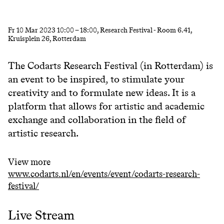
Fr
10 Mar 2023
10:00
–
18:00
, Research Festival - Room 6.41,
Kruisplein 26, Rotterdam
The Codarts Research Festival (in Rotterdam) is
an event to be inspired, to stimulate your
creativity and to formulate new ideas. It is a
platform that allows for artistic and academic
exchange and collaboration in the field of
artistic research.
View more
www.codarts.nl/en/events/event/codarts-research-
festival/
Live Stream