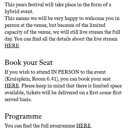
This years festival will take place in the form of a
hybrid event.
This means we will be very happy to welcome you in
person at the venue, but because of the limited
capacity of the venue, we will still live stream the full
day. You can find all the details about the live stream
HERE
.
Book your Seat
If you wish to attend IN PERSON to the event
(Kruisplein, Room 6.41), you can book your seat
HERE
. Please keep in mind that there is limited space
available, tickets will be delivered on a first come-first
served basis.
Programme
You can find the full programme
HERE
.