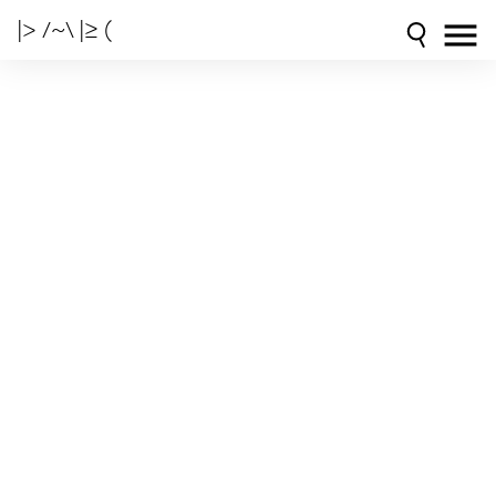
|> /~\ |≥ (