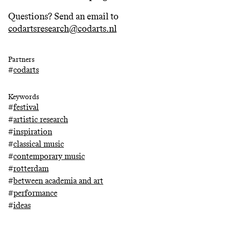
Questions? Send an email to
codartsresearch@codarts.nl
Partners
#
codarts
Keywords
#
festival
#
artistic research
#
inspiration
#
classical music
#
contemporary music
#
rotterdam
#
between academia and art
#
performance
#
ideas