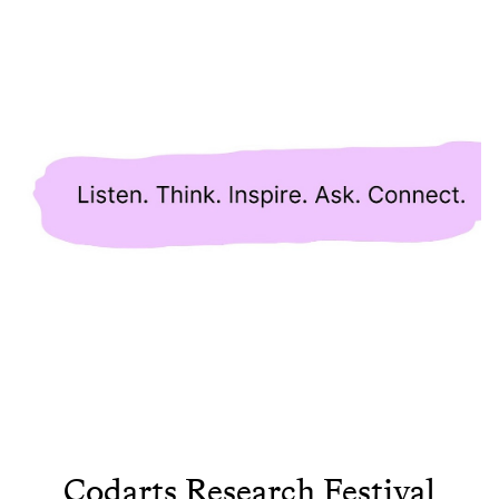
Codarts Research Festival