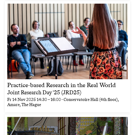
Practice-based Research in the Real World
Joint Research Day '25 (JRD25)
Fr
14 Nov 2025
14:30
–
16:00
- Conservatoire Hall (4th floor),
Amare, The Hague