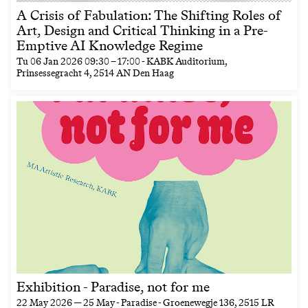
A Crisis of Fabulation: The Shifting Roles of
Art, Design and Critical Thinking in a Pre-
Emptive AI Knowledge Regime
Tu
06 Jan 2026
09:30
–
17:00
- KABK Auditorium,
Prinsessegracht 4, 2514 AN Den Haag
Exhibition - Paradise, not for me
22 May 2026 — 25 May
- Paradise - Groenewegje 136, 2515 LR