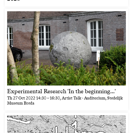
Experimental Research 'In the beginning...'
Th
27 Oct 2022
14:30
–
16:30
, Artist Talk - Auditorium, Stedelijk
Museum Breda