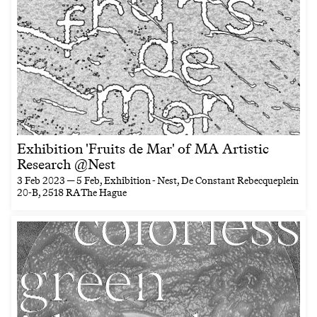
Exhibition 'Fruits de Mar' of MA Artistic
Research @Nest
3 Feb 2023 — 5 Feb
, Exhibition - Nest, De Constant Rebecqueplein
20-B, 2518 RA The Hague