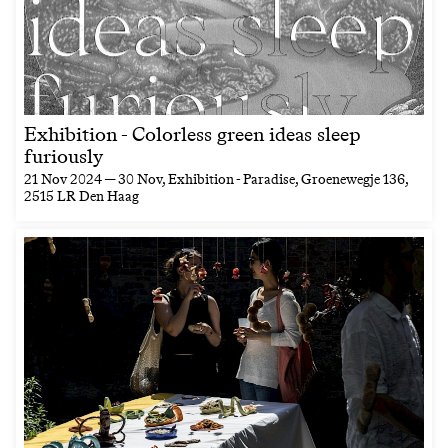
Exhibition - Colorless green ideas sleep
furiously
21 Nov 2024 — 30 Nov
, Exhibition - Paradise, Groenewegje 136,
2515 LR Den Haag