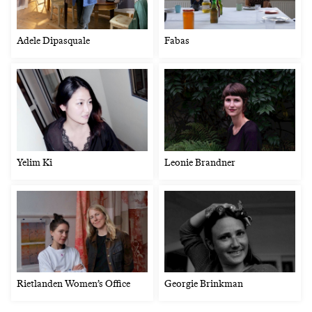
Adele Dipasquale
Fabas
Yelim Ki
Leonie Brandner
Rietlanden Women’s Office
Georgie Brinkman