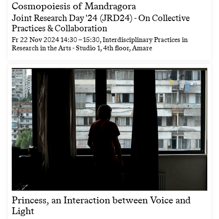
Cosmopoiesis of Mandragora
Joint Research Day '24 (JRD24) - On Collective
Practices & Collaboration
Fr
22 Nov 2024
14:30
–
15:30
, Interdisciplinary Practices in
Research in the Arts - Studio 1, 4th floor, Amare
Princess, an Interaction between Voice and
Light