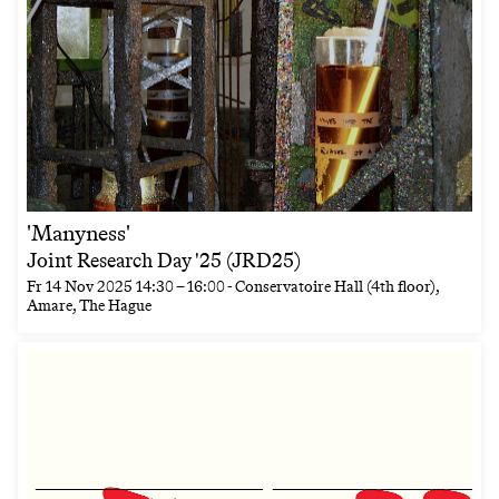
'Manyness'
Joint Research Day '25 (JRD25)
Fr
14 Nov 2025
14:30
–
16:00
- Conservatoire Hall (4th floor),
Amare, The Hague