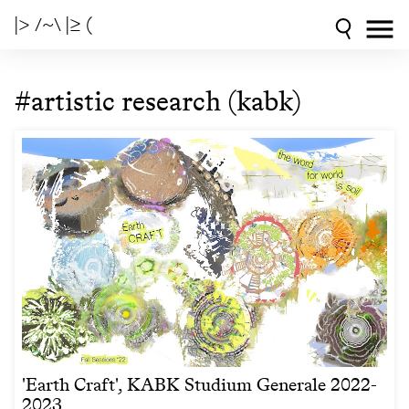
|> /~\ |≥ (
#artistic research (kabk)
'Earth Craft', KABK Studium Generale 2022-
2023