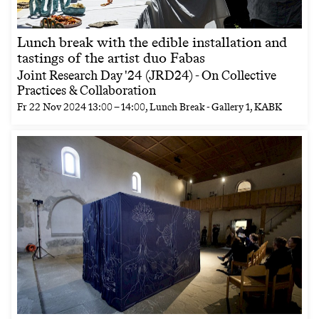
Lunch break with the edible installation and
tastings of the artist duo Fabas
Joint Research Day '24 (JRD24) - On Collective
Practices & Collaboration
Fr
22 Nov 2024
13:00
–
14:00
, Lunch Break - Gallery 1, KABK