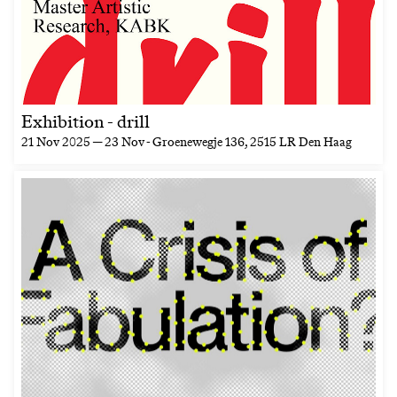
Exhibition - drill
21 Nov 2025 — 23 Nov
- Groenewegje 136, 2515 LR Den Haag