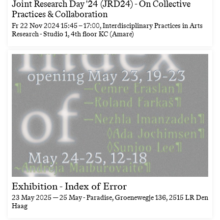
Joint Research Day '24 (JRD24) - On Collective
Practices & Collaboration
Fr
22 Nov 2024
15:45
–
17:00
, Interdisciplinary Practices in Arts
Research - Studio 1, 4th floor KC (Amare)
Exhibition - Index of Error
23 May 2025 — 25 May
- Paradise, Groenewegje 136, 2515 LR Den
Haag