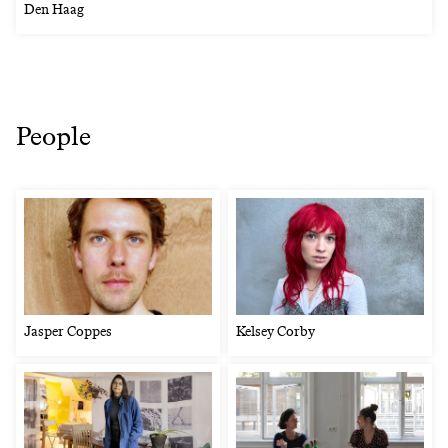
Den Haag
People
Jasper Coppes
Kelsey Corby