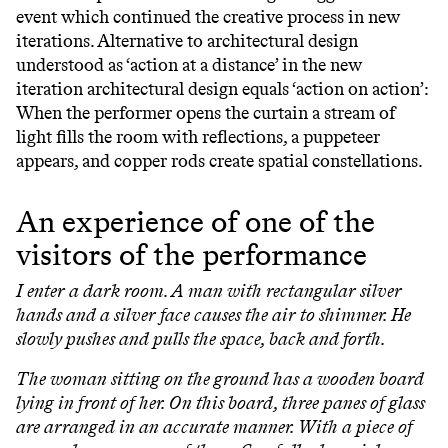
event which continued the creative process in new
iterations. Alternative to architectural design
understood as ‘action at a distance’ in the new
iteration architectural design equals ‘action on action’:
When the performer opens the curtain a stream of
light fills the room with reflections, a puppeteer
appears, and copper rods create spatial constellations.
An experience of one of the
visitors of the performance
I enter a dark room. A man with rectangular silver
hands and a silver face causes the air to shimmer. He
slowly pushes and pulls the space, back and forth.
The woman sitting on the ground has a wooden board
lying in front of her. On this board, three panes of glass
are arranged in an accurate manner. With a piece of