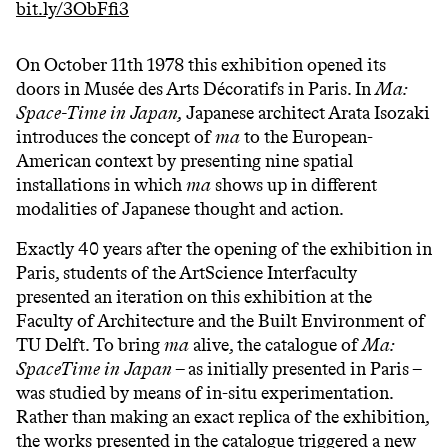
bit.ly/3ObFfi3
On October 11th 1978 this exhibition opened its
doors in Musée des Arts Décoratifs in Paris. In
Ma:
Space-Time in Japan,
Japanese architect Arata Isozaki
introduces the concept of
ma
to the European-
American context by presenting nine spatial
installations in which
ma
shows up in different
modalities of Japanese thought and action.
Exactly 40 years after the opening of the exhibition in
Paris, students of the ArtScience Interfaculty
presented an iteration on this exhibition at the
Faculty of Architecture and the Built Environment of
TU Delft. To bring
ma
alive, the catalogue of
Ma:
SpaceTime in Japan
– as initially presented in Paris –
was studied by means of in-situ experimentation.
Rather than making an exact replica of the exhibition,
the works presented in the catalogue triggered a new