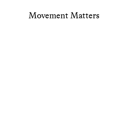
Movement Matters