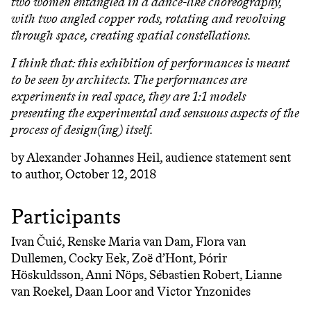
two women entangled in a dance-like choreography,
with two angled copper rods, rotating and revolving
through space, creating spatial constellations.
I think that: this exhibition of performances is meant
to be seen by architects. The performances are
experiments in real space, they are 1:1 models
presenting the experimental and sensuous aspects of the
process of design(ing) itself.
by Alexander Johannes Heil, audience statement sent
to author, October 12, 2018
Participants
Ivan Čuić, Renske Maria van Dam, Flora van
Dullemen, Cocky Eek, Zoë d’Hont, Þórir
Höskuldsson, Anni Nöps, Sébastien Robert, Lianne
van Roekel, Daan Loor and Victor Ynzonides