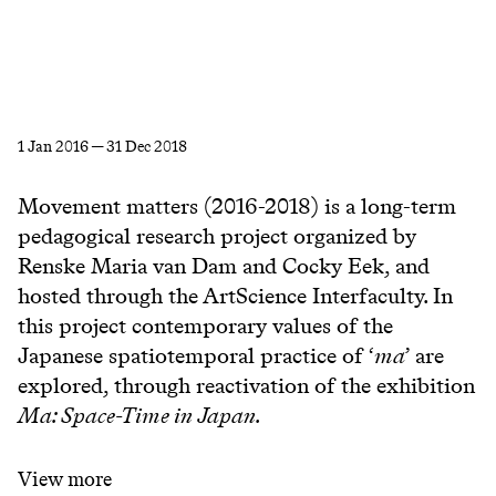
1 Jan 2016 — 31 Dec 2018
Movement matters (2016-2018) is a long-term
pedagogical research project organized by
Renske Maria van Dam and Cocky Eek, and
hosted through the ArtScience Interfaculty. In
this project contemporary values of the
Japanese spatiotemporal practice of ‘
ma
’ are
explored, through reactivation of the exhibition
Ma: Space-Time in Japan.
View more