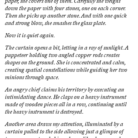
paper, she covers one of them. Carefully she weighs
down the paper with four stones, one on each corner.
Then she picks up another stone. And with one quick
and strong blow, she smashes the glass plate.
Now it is quiet again.
The curtain opens a bit, letting in a ray of sunlight. A
puppeteer holding two angled copper rods creates
shapes on the ground. She is concentrated and calm,
creating spatial constellations while guiding her two
minions through space.
An angry chief claims his territory by executing an
intimidating dance. He claps on a heavy instrument
made of wooden pieces all in a row, continuing until
the heavy instrument is destroyed.
Another area draws my attention, illuminated by a
curtain pulled to the side allowing just a glimpse of