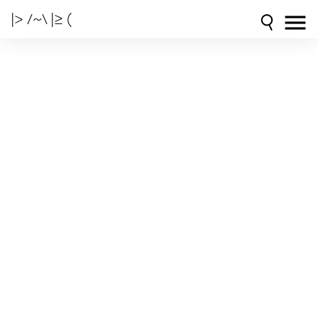
|> /~\ |≥ (