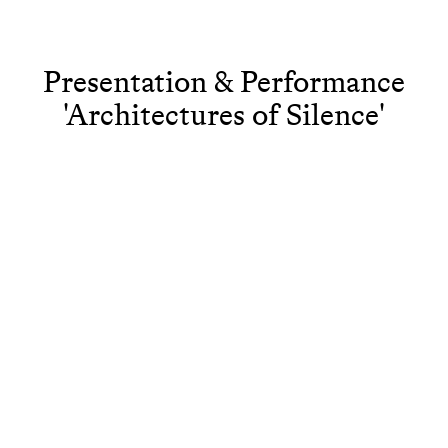
Presentation & Performance
'Architectures of Silence'