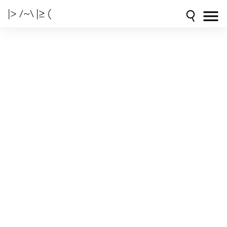
|> /~\ |≥ (