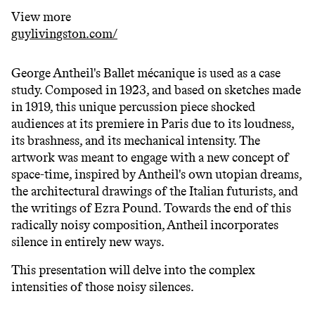
View more
guylivingston.com/
George Antheil's Ballet mécanique is used as a case
study. Composed in 1923, and based on sketches made
in 1919, this unique percussion piece shocked
audiences at its premiere in Paris due to its loudness,
its brashness, and its mechanical intensity. The
artwork was meant to engage with a new concept of
space-time, inspired by Antheil's own utopian dreams,
the architectural drawings of the Italian futurists, and
the writings of Ezra Pound. Towards the end of this
radically noisy composition, Antheil incorporates
silence in entirely new ways.
This presentation will delve into the complex
intensities of those noisy silences.