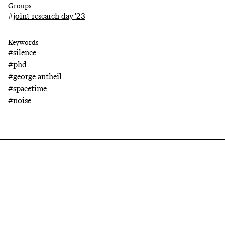
Groups
#
joint research day '23
Keywords
#
silence
#
phd
#
george antheil
#
spacetime
#
noise
Related projects