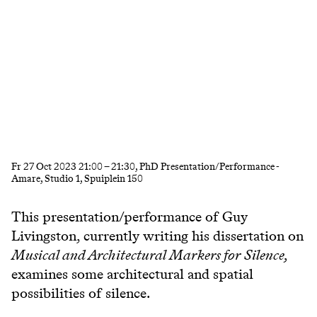
Fr
27 Oct 2023
21:00
–
21:30
, PhD Presentation/Performance -
Amare, Studio 1, Spuiplein 150
This presentation/performance of Guy
Livingston, currently writing his dissertation on
Musical and Architectural Markers for Silence,
examines some architectural and spatial
possibilities of silence.