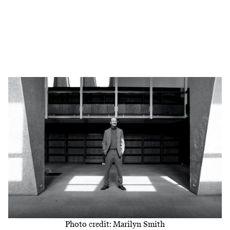
Photo credit: Marilyn Smith