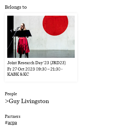
Belongs to
Joint Research Day '23 (JRD23)
Fr
27 Oct 2023
09:30
–
21:30
-
KABK & KC
People
>
Guy Livingston
Partners
#
acpa