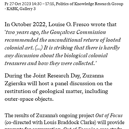
Fr
27 Oct 2023
14:30
–
17:15
, Politics of Knowledge Research Group
- KABK, Gallery 3
In October 2022, Louise O. Fresco wrote that
'
two years ago, the Gonçalvez Commission
recommended the unconditional return of looted
colonial art. (...) It is striking that there is hardly
any discussion about the biological colonial
treasures and how they were collected.'
During the Joint Research Day, Zuzanna
Zgierska will host a panel discussion on the
restitution of geological matter, including
outer-space objects.
The results of Zuzanna’s ongoing project
Out of Focus
(co-directed with Louis Braddock Clarke) will provide