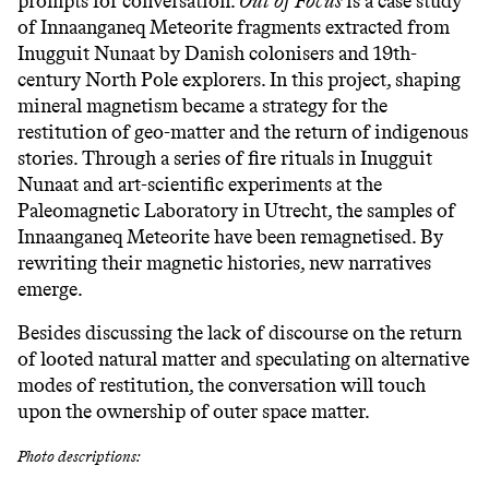
prompts for conversation.
Out of Focus
is a case study
of Innaanganeq Meteorite fragments extracted from
Inugguit Nunaat by Danish colonisers and 19th-
century North Pole explorers. In this project, shaping
mineral magnetism became a strategy for the
restitution of geo-matter and the return of indigenous
stories. Through a series of fire rituals in Inugguit
Nunaat and art-scientific experiments at the
Paleomagnetic Laboratory in Utrecht, the samples of
Innaanganeq Meteorite have been remagnetised. By
rewriting their magnetic histories, new narratives
emerge.
Besides discussing the lack of discourse on the return
of looted natural matter and speculating on alternative
modes of restitution, the conversation will touch
upon the ownership of outer space matter.
Photo descriptions: