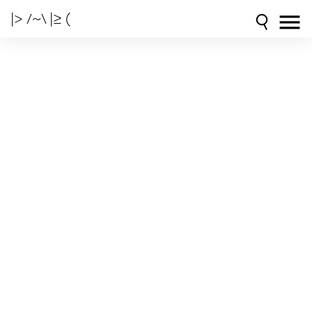
|> /~\ |≥ (