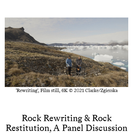
'Rewriting', Film still, 6K © 2021 Clarke/Zgierska
Rock Rewriting & Rock
Restitution, A Panel Discussion