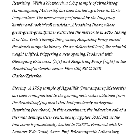
Rewriting - With a blowtorch, a 9.8 g sample of
‘Arnakitsoq’
(Innaanganeq Meteorite) has been heated up above its Curie
temperature. The process was performed by the Inugguaq
hunter and rock ‘n’ roll musician, Aleqatsiaq Peary, whose
great-great-grandfather extracted the meteorite in 1897, taking
it to New York. Through this gesture, Aleqatsiaq Peary erased
the stone’s magnetic history. On an alchemical level, the colonial
weight is lifted, triggering a new opening. Produced with
Olennguaq Kristensen (left) and Aleqatsiaq Peary (right) at the
‘Arnakitsoq’ meteorite crater. Film still, 6K © 2021
Clarke/Zgierska.
Storing - A 17.5 g sample of ‘Agpalilik’ (Innaanganeq Meteorite)
has been remagnetised to the geomagnetic value obtained from
the ‘Arnakitsoq’ fragment that had previously undergone
Rewriting (see above). In this experiment, the induction coil of a
thermal demagnetiser continuously applies 58.650nT as the
iron stone is procedurally heated to 1000°C. Produced with Dr.
Lennart V. de Groot, Assoc. Prof. Paleomagnetic Laboratory,