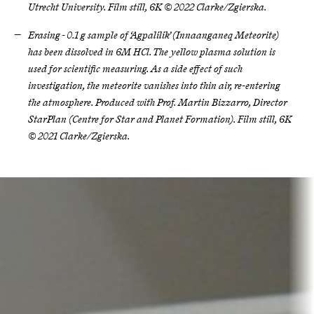
Utrecht University. Film still, 6K © 2022 Clarke/Zgierska.
Erasing - 0.1 g sample of ‘Agpalilik’ (Innaanganeq Meteorite)
has been dissolved in 6M HCl. The yellow plasma solution is
used for scientific measuring. As a side effect of such
investigation, the meteorite vanishes into thin air, re-entering
the atmosphere. Produced with Prof. Martin Bizzarro, Director
StarPlan (Centre for Star and Planet Formation). Film still, 6K
© 2021 Clarke/Zgierska.