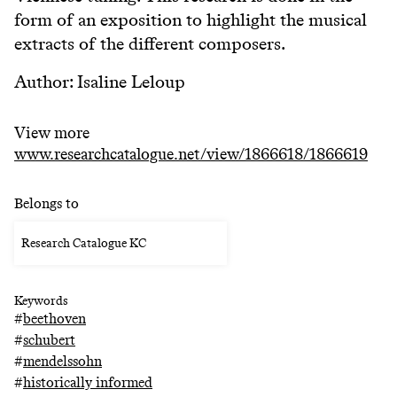
form of an exposition to highlight the musical
extracts of the different composers.
Author: Isaline Leloup
View more
www.researchcatalogue.net/view/1866618/1866619
Belongs to
Research Catalogue KC
Keywords
#
beethoven
#
schubert
#
mendelssohn
#
historically informed