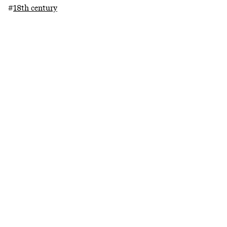
#
18th century
#
19th century
#
historically informed
performance
#
research catalogue
Related projects