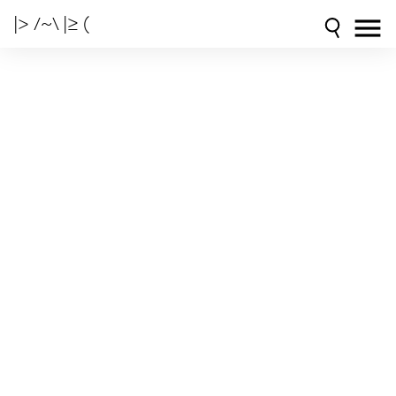
|> /~\ |≥ (