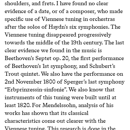
shoulders, and frets. I have found no clear
evidence of a date, or of a composer, who made
specific use of Viennese tuning in orchestras
after the solos of Haydn's six symphonies. The
Viennese tuning disappeared progressively
towards the middle of the 19th century. The last
clear evidence we found in the music is
Beethoven’s Septet op. 20, the first performance
of Beethoven’s 1st symphony, and Schubert’s
Trout quintet. We also have the performance on
2nd November 1800 of Sperger’s last symphony
“Erbprinzessin-sinfonie”. We also know that
instruments of this tuning were built until at
least 1820. For Mendelssohn, analysis of his
works has shown that its classical
characteristics come out clearer with the
Viennese tuning. This research is done in the