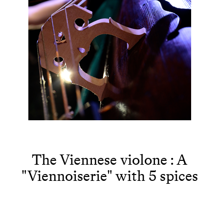
The Viennese violone : A
"Viennoiserie" with 5 spices