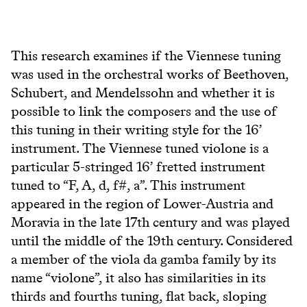
This research examines if the Viennese tuning
was used in the orchestral works of Beethoven,
Schubert, and Mendelssohn and whether it is
possible to link the composers and the use of
this tuning in their writing style for the 16’
instrument. The Viennese tuned violone is a
particular 5-stringed 16’ fretted instrument
tuned to “F, A, d, f#, a”. This instrument
appeared in the region of Lower-Austria and
Moravia in the late 17th century and was played
until the middle of the 19th century. Considered
a member of the viola da gamba family by its
name “violone”, it also has similarities in its
thirds and fourths tuning, flat back, sloping