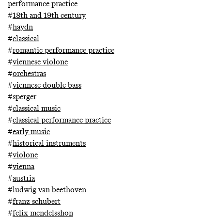
performance practice
#
18th and 19th century
#
haydn
#
classical
#
romantic performance practice
#
viennese violone
#
orchestras
#
viennese double bass
#
sperger
#
classical music
#
classical performance practice
#
early music
#
historical instruments
#
violone
#
vienna
#
austria
#
ludwig van beethoven
#
franz schubert
#
felix mendelsshon