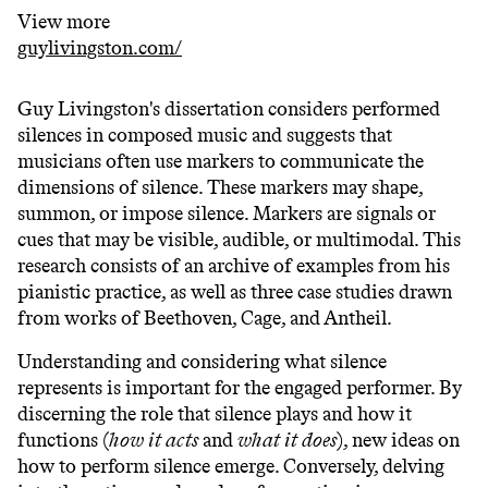
View more
guylivingston.com/
Guy Livingston's dissertation considers performed
silences in composed music and suggests that
musicians often use markers to communicate the
dimensions of silence. These markers may shape,
summon, or impose silence. Markers are signals or
cues that may be visible, audible, or multimodal. This
research consists of an archive of examples from his
pianistic practice, as well as three case studies drawn
from works of Beethoven, Cage, and Antheil.
Understanding and considering what silence
represents is important for the engaged performer. By
discerning the role that silence plays and how it
functions (
how it acts
and
what it does
), new ideas on
how to perform silence emerge. Conversely, delving