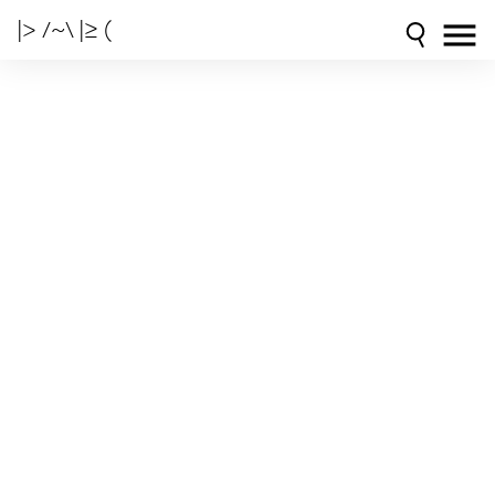
|> /~\ |≥ (