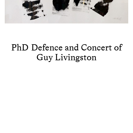
PhD Defence and Concert of
Guy Livingston