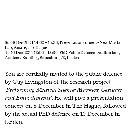
Su
08 Dec 2024
14:00
–
15:30
, Presentation concert - New Music
Lab, Amare, The Hague
Tu
10 Dec 2024
13:00
–
13:30
, PhD Public Defence - Auditorium,
Academy Building, Rapenburg 73, Leiden
You are cordially invited to the public defence
by Guy Livingston of the research project
'P
erforming Musical Silence: Markers, Gestures
and Embodiments'
. He will give a presentation
concert on 8 December in The Hague, followed
by the actual PhD defence on 10 December in
Leiden.