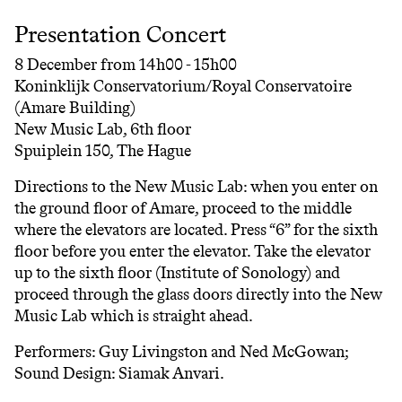
Presentation Concert
8 December from 14h00 - 15h00
Koninklijk Conservatorium/Royal Conservatoire
(Amare Building)
New Music Lab, 6th floor
Spuiplein 150, The Hague
Directions to the New Music Lab: when you enter on
the ground floor of Amare, proceed to the middle
where the elevators are located. Press “6” for the sixth
floor before you enter the elevator. Take the elevator
up to the sixth floor (Institute of Sonology) and
proceed through the glass doors directly into the New
Music Lab which is straight ahead.
Performers: Guy Livingston and Ned McGowan;
Sound Design: Siamak Anvari.