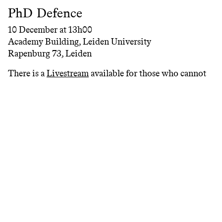
PhD Defence
10 December at 13h00
Academy Building, Leiden University
Rapenburg 73, Leiden
There is a
Livestream
available for those who cannot
attend the ceremony.
The presentation concert and PhD defence are free
and open to the public.
We look forward to welcoming you at the concert and
public defence.
People
>
Guy Livingston
Partners
#
acpa