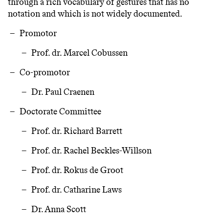
through a rich vocabulary of gestures that has no
notation and which is not widely documented.
Promotor
Prof. dr. Marcel Cobussen
Co-promotor
Dr. Paul Craenen
Doctorate Committee
Prof. dr. Richard Barrett
Prof. dr. Rachel Beckles-Willson
Prof. dr. Rokus de Groot
Prof. dr. Catharine Laws
Dr. Anna Scott