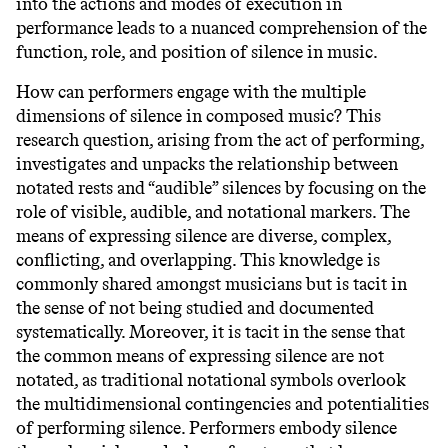
into the actions and modes of execution in
performance leads to a nuanced comprehension of the
function, role, and position of silence in music.
How can performers engage with the multiple
dimensions of silence in composed music? This
research question, arising from the act of performing,
investigates and unpacks the relationship between
notated rests and “audible” silences by focusing on the
role of visible, audible, and notational markers. The
means of expressing silence are diverse, complex,
conflicting, and overlapping. This knowledge is
commonly shared amongst musicians but is tacit in
the sense of not being studied and documented
systematically. Moreover, it is tacit in the sense that
the common means of expressing silence are not
notated, as traditional notational symbols overlook
the multidimensional contingencies and potentialities
of performing silence. Performers embody silence