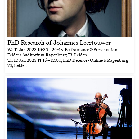
PhD Research of Johannes Leertouwer
We
11 Jan 2023
19:30
–
20:45
, Performance & Presentation -
Telders Auditorium,Rapenburg 73, Leiden
Th
12 Jan 2023
11:15
–
12:00
, PhD Defence - Online & Rapenburg
73, Leiden