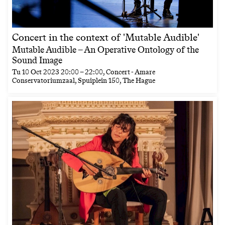
Concert in the context of 'Mutable Audible'
Mutable Audible – An Operative Ontology of the
Sound Image
Tu
10 Oct 2023
20:00
–
22:00
, Concert - Amare
Conservatoriumzaal, Spuiplein 150, The Hague