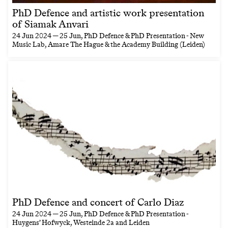
PhD Defence and artistic work presentation
of Siamak Anvari
24 Jun 2024 — 25 Jun
, PhD Defence & PhD Presentation - New
Music Lab, Amare The Hague & the Academy Building (Leiden)
PhD Defence and concert of Carlo Diaz
24 Jun 2024 — 25 Jun
, PhD Defence & PhD Presentation -
Huygens’ Hofwyck, Westeinde 2a and Leiden