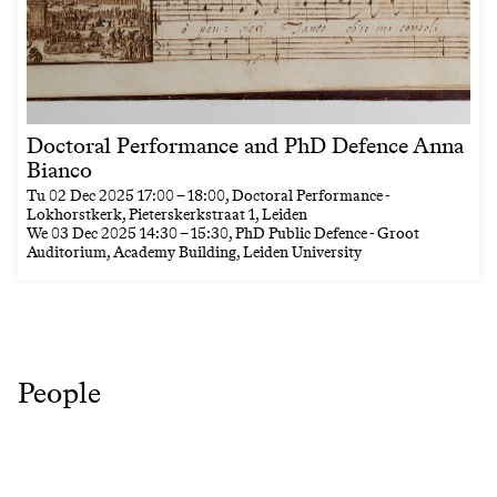
Doctoral Performance and PhD Defence Anna
Bianco
Tu
02 Dec 2025
17:00
–
18:00
, Doctoral Performance -
Lokhorstkerk, Pieterskerkstraat 1, Leiden
We
03 Dec 2025
14:30
–
15:30
, PhD Public Defence - Groot
Auditorium, Academy Building, Leiden University
People