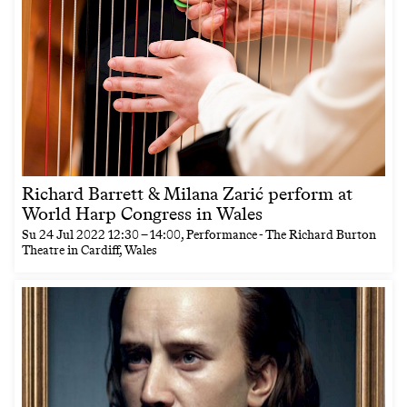
Richard Barrett & Milana Zarić perform at
World Harp Congress in Wales
Su
24 Jul 2022
12:30
–
14:00
, Performance - The Richard Burton
Theatre in Cardiff, Wales