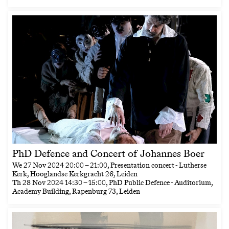
PhD Defence and Concert of Johannes Boer
We
27 Nov 2024
20:00
–
21:00
, Presentation concert - Lutherse
Kerk, Hooglandse Kerkgracht 26, Leiden
Th
28 Nov 2024
14:30
–
15:00
, PhD Public Defence - Auditorium,
Academy Building, Rapenburg 73, Leiden