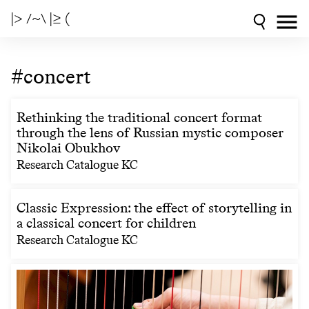
|> /~\ |≥ (
#concert
Rethinking the traditional concert format
through the lens of Russian mystic composer
Nikolai Obukhov
Research Catalogue KC
Classic Expression: the effect of storytelling in
a classical concert for children
Research Catalogue KC