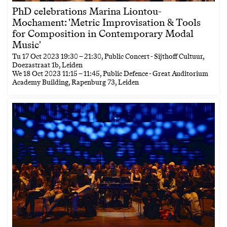
PhD celebrations Marina Liontou-
Mochament: 'Metric Improvisation & Tools
for Composition in Contemporary Modal
Music'
Tu
17 Oct 2023
19:30
–
21:30
, Public Concert - Sijthoff Cultuur,
Doezastraat 1b, Leiden
We
18 Oct 2023
11:15
–
11:45
, Public Defence - Great Auditorium
Academy Building, Rapenburg 73, Leiden