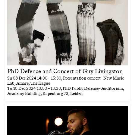
PhD Defence and Concert of Guy Livingston
Su
08 Dec 2024
14:00
–
15:30
, Presentation concert - New Music
Lab, Amare, The Hague
Tu
10 Dec 2024
13:00
–
13:30
, PhD Public Defence - Auditorium,
Academy Building, Rapenburg 73, Leiden