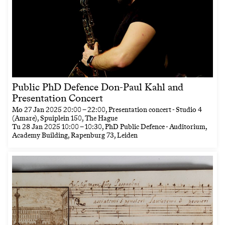
Public PhD Defence Don-Paul Kahl and
Presentation Concert
Mo
27 Jan 2025
20:00
–
22:00
, Presentation concert - Studio 4
(Amare), Spuiplein 150, The Hague
Tu
28 Jan 2025
10:00
–
10:30
, PhD Public Defence - Auditorium,
Academy Building, Rapenburg 73, Leiden