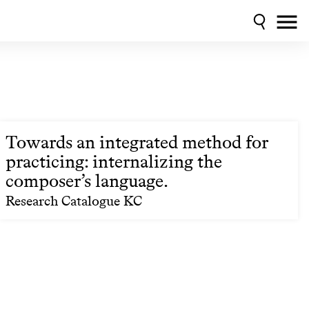
Towards an integrated method for
practicing: internalizing the
composer’s language.
Research Catalogue KC