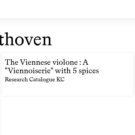
thoven
The Viennese violone : A
"Viennoiserie" with 5 spices
Research Catalogue KC