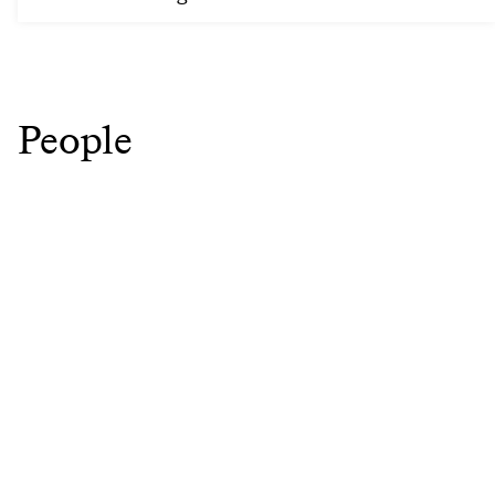
People