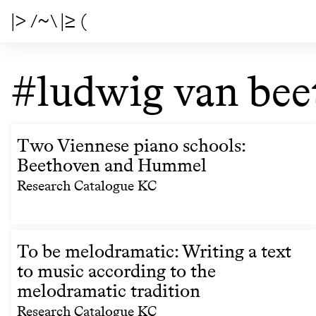
|> /~\ |≥ (
#ludwig van bee
Two Viennese piano schools:
Beethoven and Hummel
Research Catalogue KC
To be melodramatic: Writing a text
to music according to the
melodramatic tradition
Research Catalogue KC