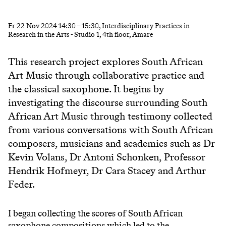
Fr
22 Nov 2024
14:30
–
15:30
, Interdisciplinary Practices in
Research in the Arts - Studio 1, 4th floor, Amare
This research project explores South African
Art Music through collaborative practice and
the classical saxophone. It begins by
investigating the discourse surrounding South
African Art Music through testimony collected
from various conversations with South African
composers, musicians and academics such as Dr
Kevin Volans, Dr Antoni Schonken, Professor
Hendrik Hofmeyr, Dr Cara Stacey and Arthur
Feder.
I began collecting the scores of South African
saxophone compositions which led to the