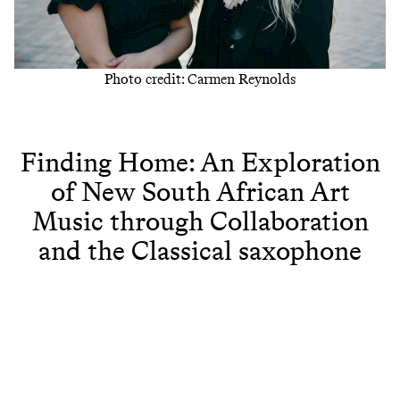
Photo credit: Carmen Reynolds
Finding Home: An Exploration
of New South African Art
Music through Collaboration
and the Classical saxophone