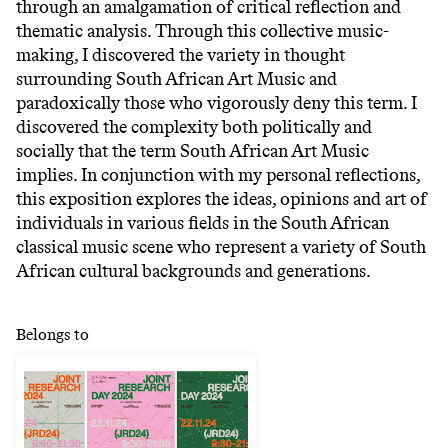
through an amalgamation of critical reflection and
thematic analysis. Through this collective music-
making, I discovered the variety in thought
surrounding South African Art Music and
paradoxically those who vigorously deny this term. I
discovered the complexity both politically and
socially that the term South African Art Music
implies. In conjunction with my personal reflections,
this exposition explores the ideas, opinions and art of
individuals in various fields in the South African
classical music scene who represent a variety of South
African cultural backgrounds and generations.
Belongs to