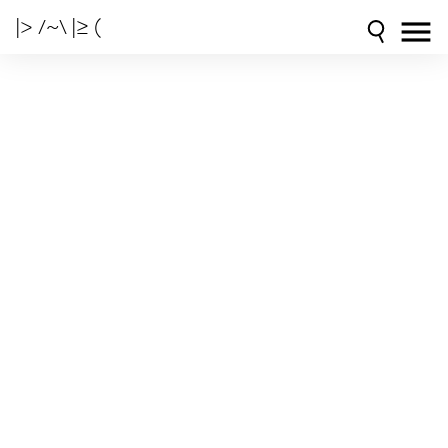
|> /~\ |≥ (