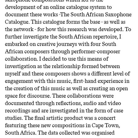
development of an online catalogue system to
document these works -The South African Saxophone
Catalogue. This catalogue forms the base - as well as
the network - for how this research was developed. To
further investigate the South African repertoire, I
embarked on creative journeys with four South
African composers through performer-composer
collaboration. I decided to use this means of
investigation as the relationship formed between
myself and these composers shows a different level of
engagement with this music, first-hand experience in
the creation of this music as well as creating an open
space for discourse. These collaborations were
documented through reflections, audio and video
recordings and are investigated in the form of case
studies. The final artistic product was a concert
featuring these new compositions in Cape Town,
South Africa. The data collected was organised