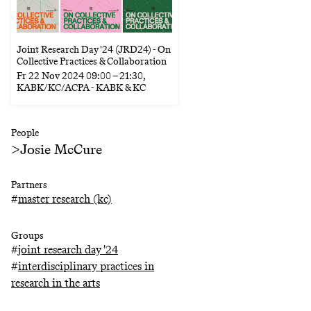
Joint Research Day '24 (JRD24) - On
Collective Practices & Collaboration
Fr
22 Nov 2024
09:00
–
21:30
,
KABK/KC/ACPA - KABK & KC
People
>
Josie McCure
Partners
#
master research (kc)
Groups
#
joint research day '24
#
interdisciplinary practices in
research in the arts