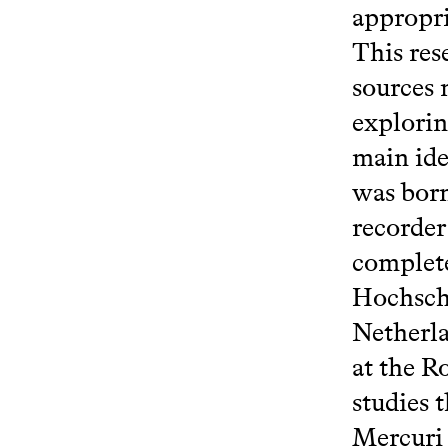
appropri
This res
sources 
explorin
main ide
was born
recorde
complete
Hochschu
Netherla
at the R
studies 
Mercuri 