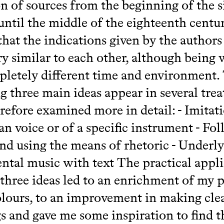
on of sources from the beginning of the 
until the middle of the eighteenth centu
hat the indications given by the authors
ry similar to each other, although being 
pletely different time and environment.
g three main ideas appear in several trea
refore examined more in detail: - Imitat
n voice or of a specific instrument - Fo
nd using the means of rhetoric - Underl
ntal music with text The practical appl
 three ideas led to an enrichment of my p
lours, to an improvement in making cle
s and gave me some inspiration to find t