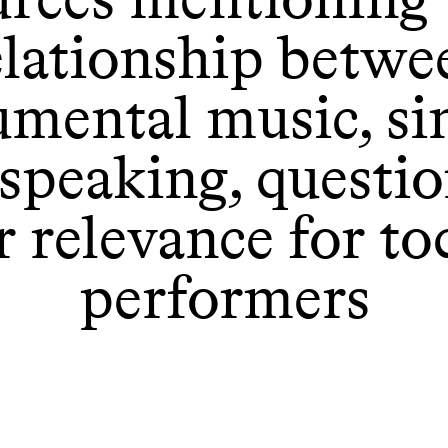
elationship betwe
umental music, si
speaking, questi
r relevance for to
performers