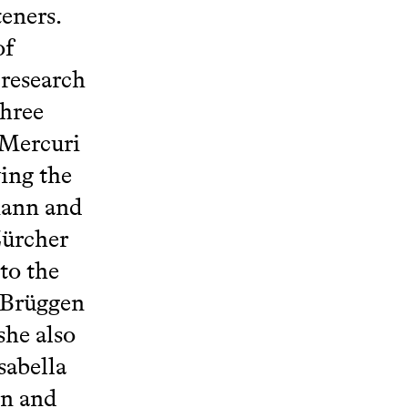
teners.
of
 research
three
 Mercuri
ing the
mann and
Zürcher
to the
l Brüggen
she also
sabella
en and