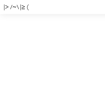
|> /~\ |≥ (