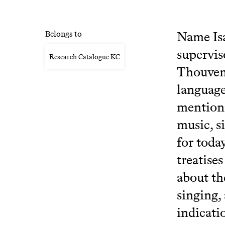
Name Isa
Belongs to
supervis
Research Catalogue KC
Thouveno
language
mentioni
music, s
for toda
treatise
about th
singing,
indicati