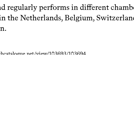
nd regularly performs in different cham
 in the Netherlands, Belgium, Switzerlan
n.
hcatalogue.net/view/103693/103694
terie & Baroque Guitars
arch Catalogue KC