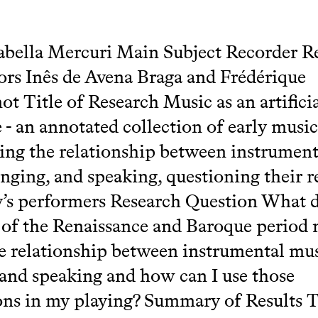
bella Mercuri Main Subject Recorder R
ors Inês de Avena Braga and Frédérique
t Title of Research Music as an artifici
 - an annotated collection of early music
ng the relationship between instrument
inging, and speaking, questioning their 
y’s performers Research Question What 
s of the Renaissance and Baroque period
e relationship between instrumental mus
 and speaking and how can I use those
ons in my playing? Summary of Results 