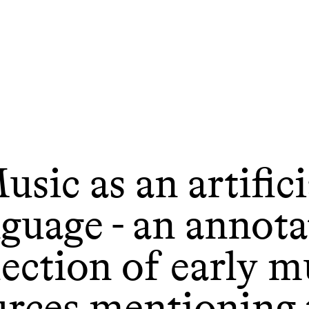
usic as an artifici
nguage - an annota
lection of early m
urces mentioning 