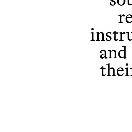
r
instr
and 
thei