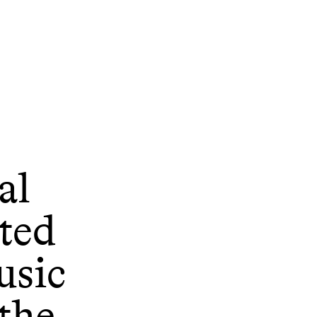
al
ted
usic
the