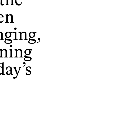
en
nging,
oning
day’s