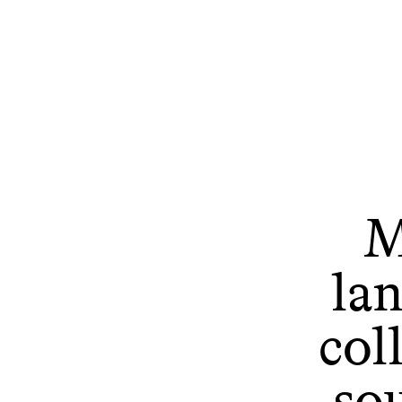
M
la
col
so