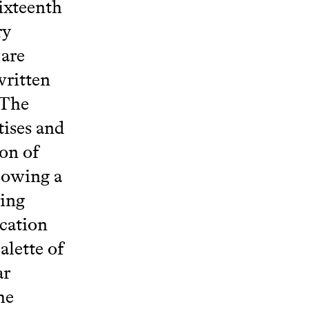
sixteenth
ry
 are
written
 The
tises and
ion of
llowing a
ying
ication
alette of
ar
he