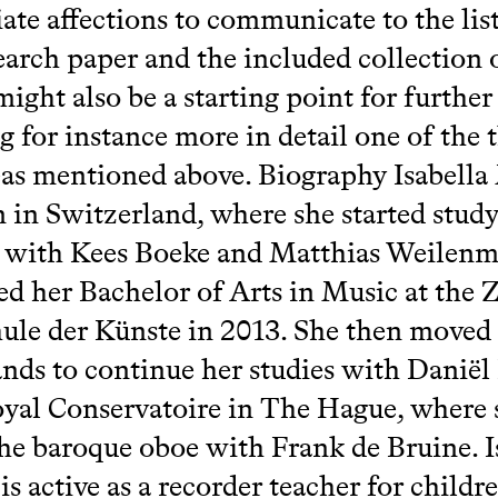
ate affections to communicate to the lis
earch paper and the included collection 
might also be a starting point for further
g for instance more in detail one of the 
as mentioned above. Biography Isabella
 in Switzerland, where she started study
r with Kees Boeke and Matthias Weilen
d her Bachelor of Arts in Music at the 
le der Künste in 2013. She then moved 
nds to continue her studies with Danië
oyal Conservatoire in The Hague, where 
the baroque oboe with Frank de Bruine. I
is active as a recorder teacher for childr