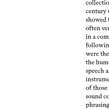
collecti
century 
showed t
often ve
in a com
followin
were the
the huma
speech a
instrume
of those
sound co
phrasing