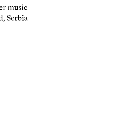
ber music
d, Serbia