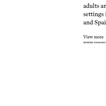
adults a
settings
and Spai
View more
www.researc
Related projects
Bat
Rese