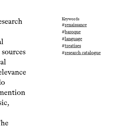
esearch
Keywords
#
renaissance
#
baroque
#
language
al
#
treatises
 sources
#
research catalogue
al
relevance
do
 mention
ic,
The