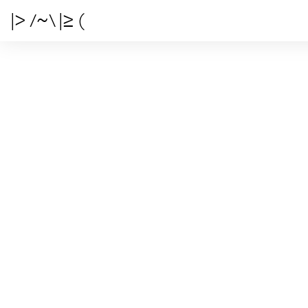
|> /~\ |≥ (