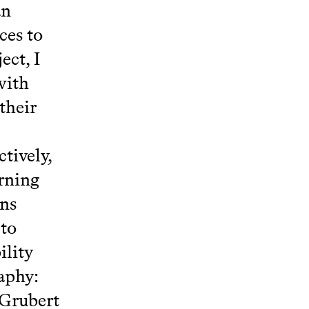
an
ces to
ect, I
with
their
tively,
arning
ons
 to
ility
aphy:
 Grubert