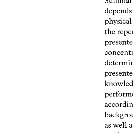
Summary 
depends 
physical
the repe
presente
concentr
determin
presente
knowledg
performe
accordin
backgrou
as well 