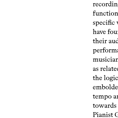
recordin
function
specific 
have fou
their au
performa
musician
as relat
the logi
embolden
tempo an
towards 
Pianist 