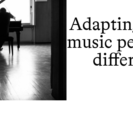
Adapting
music p
diffe