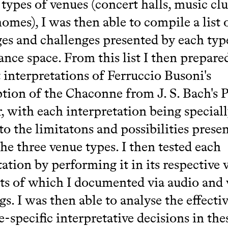
 types of venues (concert halls, music cl
homes), I was then able to compile a list 
es and challenges presented by each typ
nce space. From this list I then prepare
t interpretations of Ferruccio Busoni's
ption of the Chaconne from J. S. Bach's P
 with each interpretation being special
to the limitatons and possibilities prese
the three venue types. I then tested each
tation by performing it in its respective 
lts of which I documented via audio and
gs. I was then able to analyse the effecti
-specific interpretative decisions in the