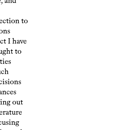
, and
ection to
ions
ct I have
ught to
ties
uch
cisions
ances
ing out
erature
cusing