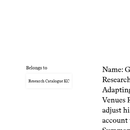
Name: Gr
Belongs to
Research
Research Catalogue KC
Adapting
Venues R
adjust h
account 