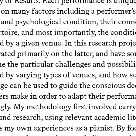
of Results: Each performance is unique
on many factors including a performer’s
 and psychological condition, their conn
rtoire, and most importantly, the condit
d by a given venue. In this research proje
ated primarily on the latter, and have so
e the particular challenges and possibili
d by varying types of venues, and how s
e can be used to guide the conscious de
rs make in order to adapt their perform
gly. My methodology first involved carry
nd research, using relevant academic lit
as my own experiences as a pianist. By fo