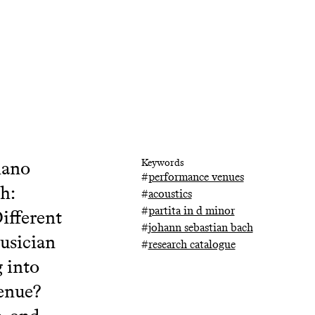
iano
Keywords
#
performance venues
h:
#
acoustics
#
partita in d minor
ifferent
#
johann sebastian bach
usician
#
research catalogue
 into
venue?