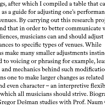
gs, after which I compiled a table that c
 as a guide for adjusting one's performan
venues. By carrying out this research proj
nd that in order to better communicate 
diences, musicians can and should adjust 
nces to specific types of venues. While
s make many smaller adjustments instinc
ed to voicing or phrasing for example, le
c and mechanics behind such modificati
s one to make larger changes as related
d even character – an interpretive flexib
which all musicians should strive. Biogr
Gregor Dešman studies with Prof. Naum