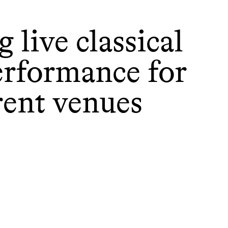
 live classical
erformance for
rent venues