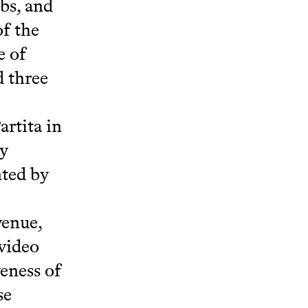
ubs, and
of the
e of
d three
artita in
ly
nted by
venue,
 video
veness of
se