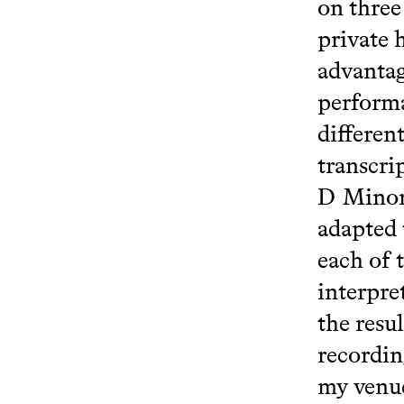
on three
private 
advantag
performa
differen
transcri
D Minor,
adapted 
each of 
interpre
the resu
recordin
my venue