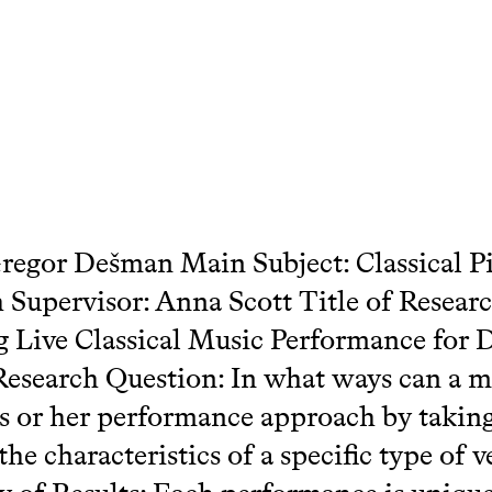
egor Dešman Main Subject: Classical P
 Supervisor: Anna Scott Title of Researc
 Live Classical Music Performance for D
esearch Question: In what ways can a m
is or her performance approach by taking
the characteristics of a specific type of 