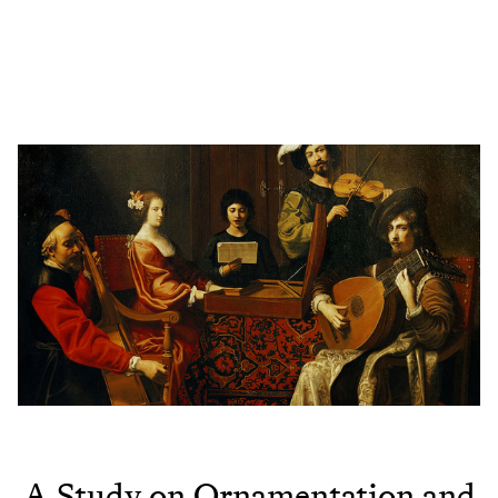
A Study on Ornamentation and