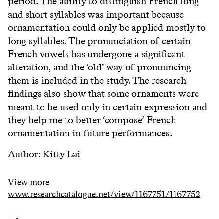
period. The ability to distinguish French long
and short syllables was important because
ornamentation could only be applied mostly to
long syllables. The pronunciation of certain
French vowels has undergone a significant
alteration, and the ‘old’ way of pronouncing
them is included in the study. The research
findings also show that some ornaments were
meant to be used only in certain expression and
they help me to better ‘compose’ French
ornamentation in future performances.
Author: Kitty Lai
View more
www.researchcatalogue.net/view/1167751/1167752