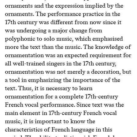
ornaments and the expression implied by the
ornaments. The performance practice in the
17th century was different from now since it
was undergoing a major change from
polyphonic to solo music, which emphasised
more the text than the music. The knowledge of
ornamentation was an expected requirement for
all well-trained singers in the 17th century,
ornamentation was not merely a decoration, but
a tool in emphasizing the importance of the
text. Thus, it is necessary to learn
ornamentation for a complete 17th-century
French vocal performance. Since text was the
main element in 17th-century French vocal
music, it is important to know the
characteristics of French language in this