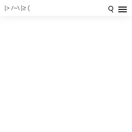
|> /~\ |≥ (