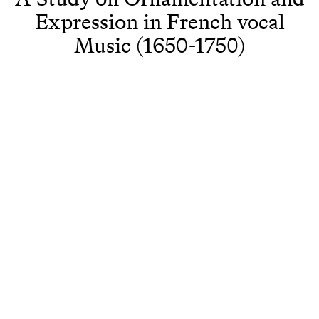
Expression in French vocal
Music (1650-1750)