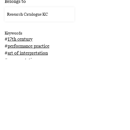
Belongs to
Research Catalogue KC
Keywords
#
17th century
#
performance practice
#
art of interpretation
#
ornamentation
#
research catalogue
Related projects