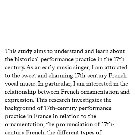
This study aims to understand and learn about
the historical performance practice in the 17th
century. As an early music singer, I am attracted
to the sweet and charming 17th-century French
vocal music. In particular, I am interested in the
relationship between French ornamentation and
expression. This research investigates the
background of 17th-century performance
practice in France in relation to the
ornamentation, the pronunciation of 17th-
century French, the different types of