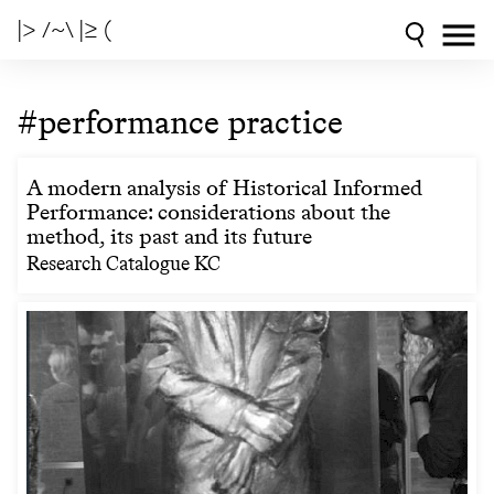
|> /~\ |≥ (
#performance practice
A modern analysis of Historical Informed
Performance: considerations about the
method, its past and its future
Research Catalogue KC