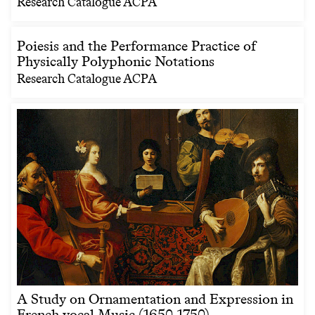
Research Catalogue ACPA
Poiesis and the Performance Practice of
Physically Polyphonic Notations
Research Catalogue ACPA
A Study on Ornamentation and Expression in
French vocal Music (1650-1750)