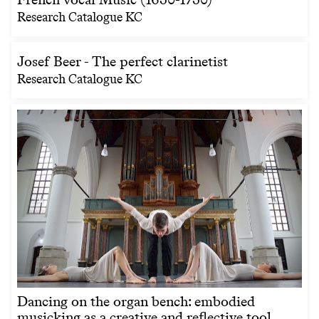
Research Catalogue KC
Josef Beer - The perfect clarinetist
Research Catalogue KC
Dancing on the organ bench: embodied
musicking as a creative and reflective tool