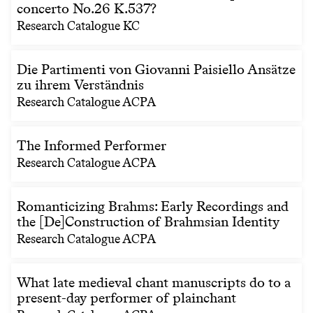
concerto No.26 K.537?
Research Catalogue KC
Die Partimenti von Giovanni Paisiello Ansätze
zu ihrem Verständnis
Research Catalogue ACPA
The Informed Performer
Research Catalogue ACPA
Romanticizing Brahms: Early Recordings and
the [De]Construction of Brahmsian Identity
Research Catalogue ACPA
What late medieval chant manuscripts do to a
present-day performer of plainchant