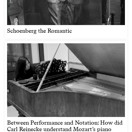
Schoenberg the Romantic
Between Performance and Notation: How did
Carl Reinecke understand Mozart’s piano