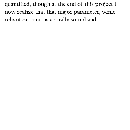
quantified, though at the end of this project I
now realize that that major parameter, while
reliant on time, is actually sound and
articulation.
View more
www.researchcatalogue.net/view/81918/81919
Belongs to
Research Catalogue KC
Keywords
#
bass
#
jazz
#
swing
#
big beat