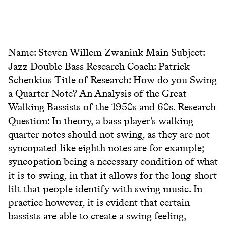
Name: Steven Willem Zwanink Main Subject:
Jazz Double Bass Research Coach: Patrick
Schenkius Title of Research: How do you Swing
a Quarter Note? An Analysis of the Great
Walking Bassists of the 1950s and 60s. Research
Question: In theory, a bass player's walking
quarter notes should not swing, as they are not
syncopated like eighth notes are for example;
syncopation being a necessary condition of what
it is to swing, in that it allows for the long-short
lilt that people identify with swing music. In
practice however, it is evident that certain
bassists are able to create a swing feeling,