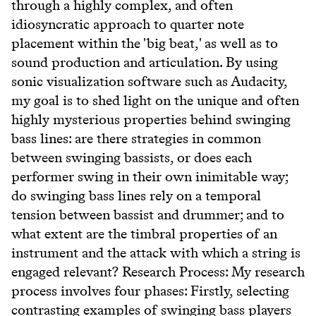
through a highly complex, and often
idiosyncratic approach to quarter note
placement within the 'big beat,' as well as to
sound production and articulation. By using
sonic visualization software such as Audacity,
my goal is to shed light on the unique and often
highly mysterious properties behind swinging
bass lines: are there strategies in common
between swinging bassists, or does each
performer swing in their own inimitable way;
do swinging bass lines rely on a temporal
tension between bassist and drummer; and to
what extent are the timbral properties of an
instrument and the attack with which a string is
engaged relevant? Research Process: My research
process involves four phases: Firstly, selecting
contrasting examples of swinging bass players