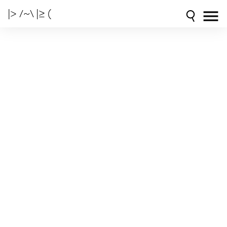
|> /~\ |≥ (