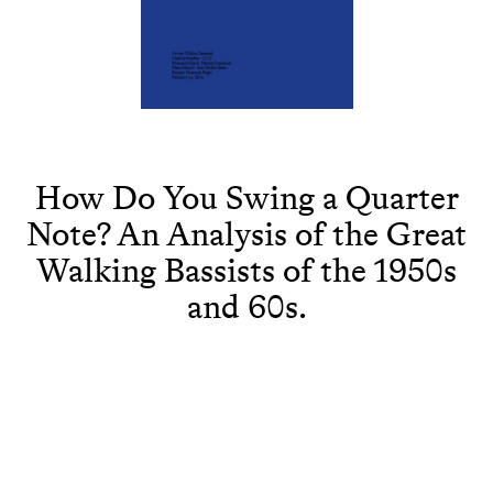
How Do You Swing a Quarter
Note? An Analysis of the Great
Walking Bassists of the 1950s
and 60s.