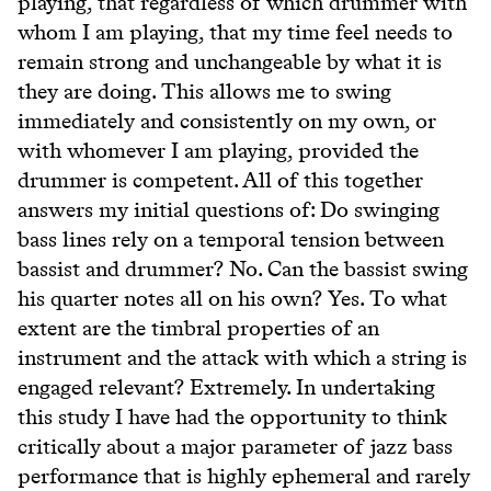
playing, that regardless of which drummer with
whom I am playing, that my time feel needs to
remain strong and unchangeable by what it is
they are doing. This allows me to swing
immediately and consistently on my own, or
with whomever I am playing, provided the
drummer is competent. All of this together
answers my initial questions of: Do swinging
bass lines rely on a temporal tension between
bassist and drummer? No. Can the bassist swing
his quarter notes all on his own? Yes. To what
extent are the timbral properties of an
instrument and the attack with which a string is
engaged relevant? Extremely. In undertaking
this study I have had the opportunity to think
critically about a major parameter of jazz bass
performance that is highly ephemeral and rarely