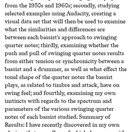
from the 1950s and 1960s; secondly, studying
selected examples using Audacity, creating a
visual data set that will then be used to examine
what the similarities and differences are
between each bassist's approach to swinging
quarter notes; thirdly, examining whether the
push and pull of swinging quarter notes results
from either tension or synchronicity between a
bassist and a drummer, as well as what effect the
tonal shape of the quarter notes the bassist
plays, as related to timbre and attack, have on
swing feel; and fourthly, examining my own
instincts with regards to the spectrum and
parameters of the various swinging quarter
notes of each bassist studied. Summary of
Results: I have recently discovered in my own