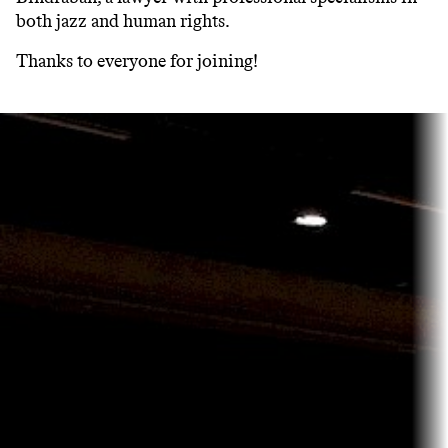
both jazz and human rights.
Thanks to everyone for joining!