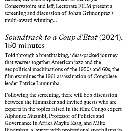
Conservatoire and l
e
ff, Lectorate FILM present a
screening and discussion of Johan Grimonprez's
multi-award winning...
Soundtrack
to a Coup d'Etat
(2024),
150 minutes
Told through a breathtaking, ideas-packed journey
that weaves together American jazz and the
geopolitical machinations of the 1950s and 60s, the
film examines the 1961 assassination of Congolese
leader Patrice Lumumba.
Following the screening, there will be a discussion
between the filmmaker and invited guests who are
experts in the topics raised in the film: Congo expert
Alphonse Muambi, Professor of Politics and
Governance in Africa Mayke Kaag, and Mike
Bindraban, a lawyer with professional specialisms in