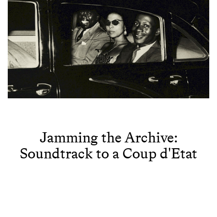
Jamming the Archive:
Soundtrack to a Coup d'Etat