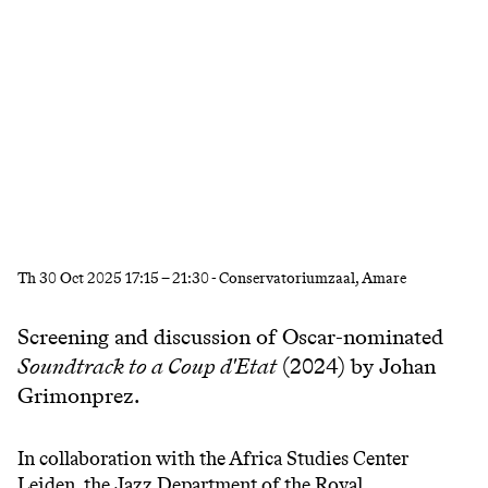
Th
30 Oct 2025
17:15
–
21:30
- Conservatoriumzaal, Amare
Screening and discussion of Oscar-nominated
Soundtrack to a Coup d'Etat
(2024) by Johan
Grimonprez.
In collaboration with the Africa Studies Center
Leiden, the Jazz Department of the Royal