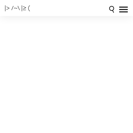
|> /~\ |≥ (