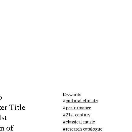
o
Keywords
#
cultural climate
er Title
#
performance
#
21st century
1st
#
classical music
n of
#
research catalogue