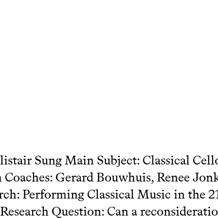
istair Sung Main Subject: Classical Cell
 Coaches: Gerard Bouwhuis, Renee Jonk
rch: Performing Classical Music in the 2
Research Question: Can a reconsideratio