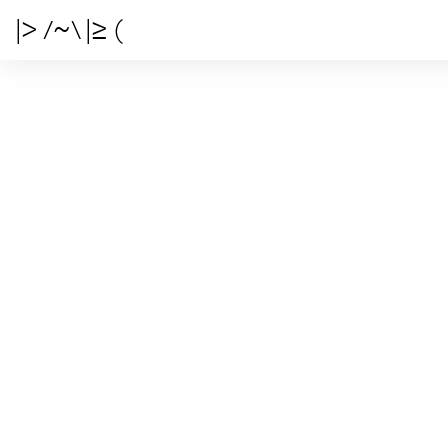
|> /~\ |≥ (