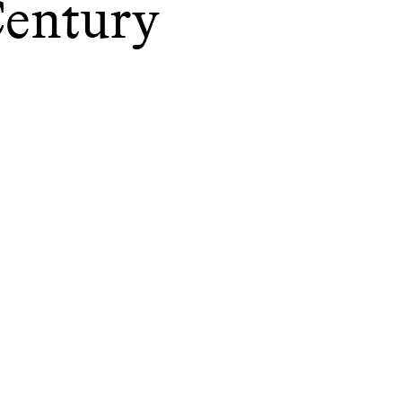
entury