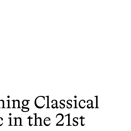
ing Classical
 in the 21st