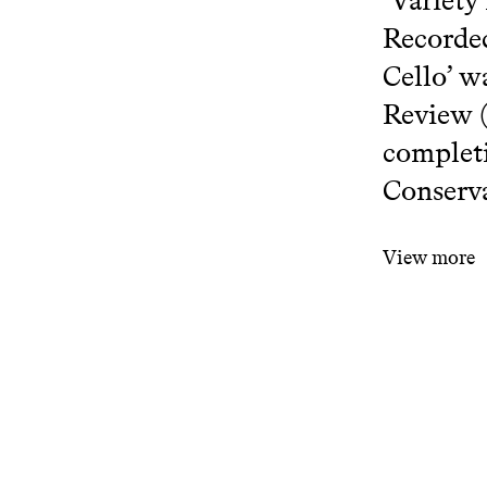
‘Variety
Recorded
Cello’ w
Review (
completi
Conserva
View more
www.researc
Related projects