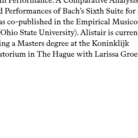
 in Performance: A Comparative Analysis
 Performances of Bach’s Sixth Suite for
as co-published in the Empirical Music
Ohio State University). Alistair is curren
ng a Masters degree at the Koninklijk
torium in The Hague with Larissa Groe
hcatalogue.net/view/81827/81828