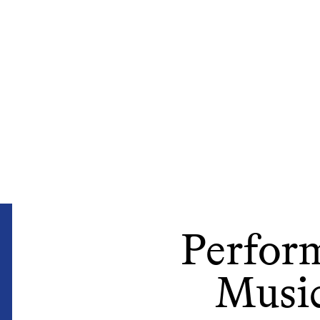
Perform
Music