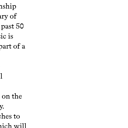
nship
ary of
 past 50
ic is
part of a
e
l
 on the
y.
ches to
hich will