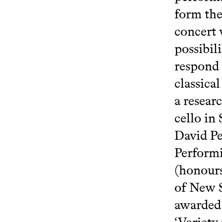
form the
concert 
possibil
respond 
classica
a resear
cello in
David Pe
Performi
(honours
of New S
awarded 