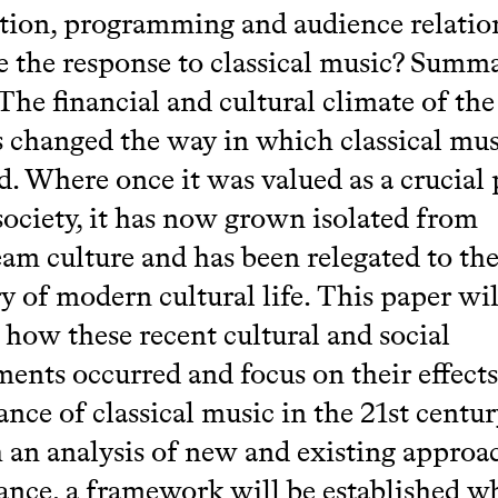
tion, programming and audience relatio
e the response to classical music? Summ
 The financial and cultural climate of the
s changed the way in which classical mus
d. Where once it was valued as a crucial 
society, it has now grown isolated from
am culture and has been relegated to th
y of modern cultural life. This paper wil
how these recent cultural and social
ents occurred and focus on their effects
nce of classical music in the 21st centur
an analysis of new and existing approa
nce, a framework will be established w