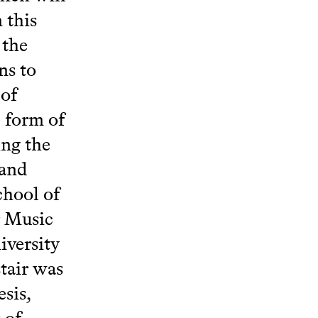
 this
 the
ns to
 of
e form of
ing the
 and
chool of
r Music
iversity
tair was
sis,