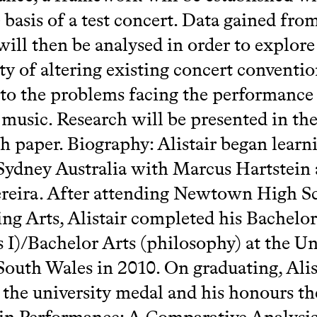
 basis of a test concert. Data gained from
will then be analysed in order to explore
ity of altering existing concert conventio
to the problems facing the performance
l music. Research will be presented in th
ch paper. Biography: Alistair began learn
 Sydney Australia with Marcus Hartstein
reira. After attending Newtown High S
ng Arts, Alistair completed his Bachelo
 I)/Bachelor Arts (philosophy) at the Un
outh Wales in 2010. On graduating, Alis
the university medal and his honours the