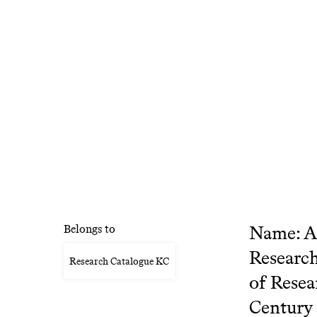
Name: Al
Belongs to
Research
Research Catalogue KC
of Resea
Century 