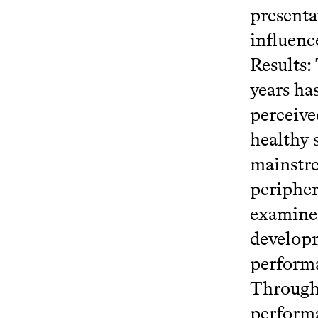
presenta
influenc
Results:
years ha
perceive
healthy 
mainstre
peripher
examine 
developm
performa
Through 
performa