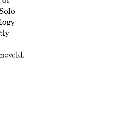
 of
 Solo
ology
tly
neveld.