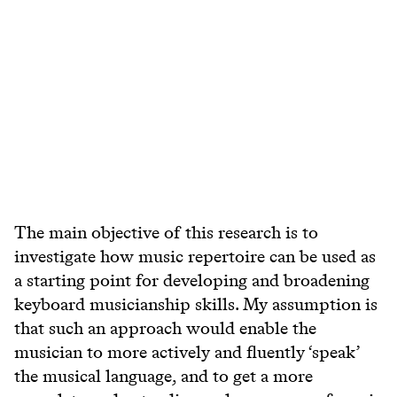
The main objective of this research is to
investigate how music repertoire can be used as
a starting point for developing and broadening
keyboard musicianship skills. My assumption is
that such an approach would enable the
musician to more actively and fluently ‘speak’
the musical language, and to get a more