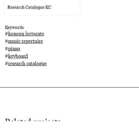
Research Catalogue KC
Keywords
#
koncon lectorate
#
music repertoire
#
piano
#
keyboard
#
research catalogue
Related projects