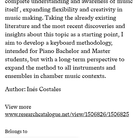
complete understanding and awareness of music
itself , expanding flexibility and creativity in
music making. Taking the already existing
literature and the most recent discoveries and
insights about this topic as a starting point, I
aim to develop a keyboard methodology,
intended for Piano Bachelor and Master
students, but with a long-term perspective to
expand the method to all instruments and
ensembles in chamber music contexts.
Author: Inés Costales
View more
www.researchcatalogue.net/view/1506826/1506825
Belongs to