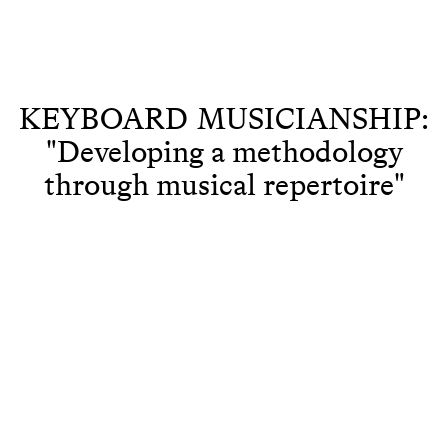
KEYBOARD MUSICIANSHIP:
"Developing a methodology
through musical repertoire"