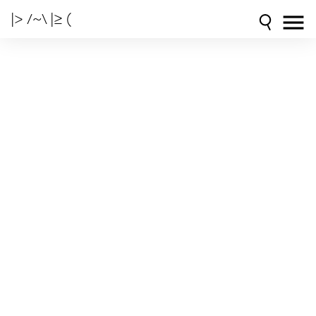
|> /~\ |≥ (