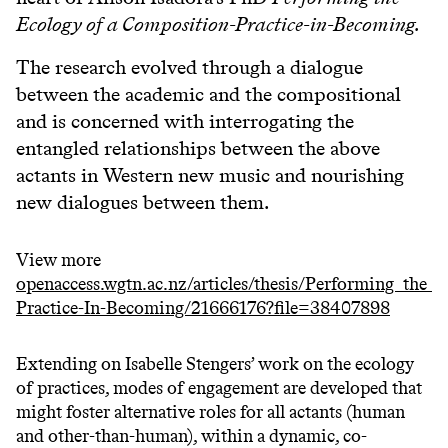
Ecology of a Composition-Practice-in-Becoming.
The research evolved through a dialogue
between the academic and the compositional
and is concerned with interrogating the
entangled relationships between the above
actants in Western new music and nourishing
new dialogues between them.
View more
openaccess.wgtn.ac.nz/articles/thesis/Performing_the
Practice-In-Becoming/21666176?file=38407898
Extending on Isabelle Stengers’ work on the ecology
of practices, modes of engagement are developed that
might foster alternative roles for all actants (human
and other-than-human), within a dynamic, co-