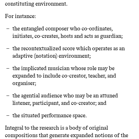
constituting environment.
For instance:
the entangled composer who co-ordinates,
initiates, co-creates, hosts and acts as guardian;
the recontextualized score which operates as an
adaptive (notation) environment;
the implicated musician whose role may be
expanded to include co-creator, teacher, and
organiser;
the agential audience who may be an attuned
listener, participant, and co-creator; and
the situated performance space.
Integral to the research is a body of original
compositions that generate expanded notions of the