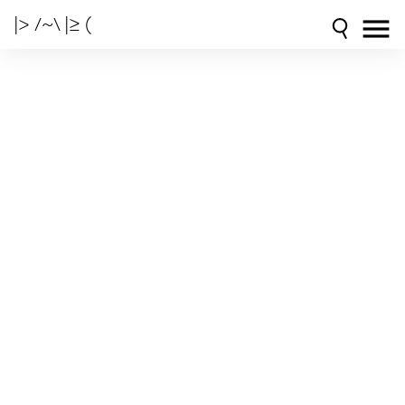
|> /~\ |≥ (