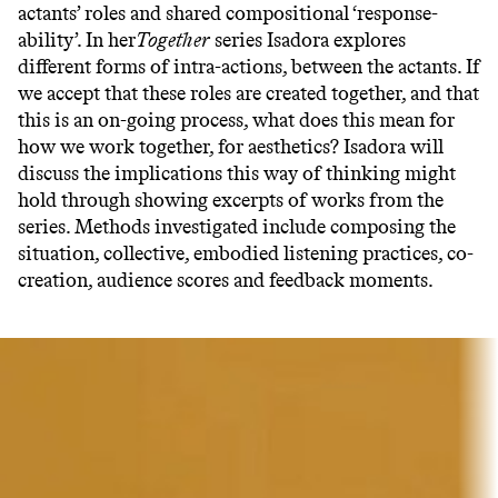
actants’ roles and shared compositional ‘response-
ability’. In her
Together
series Isadora explores
different forms of intra-actions, between the actants. If
we accept that these roles are created together, and that
this is an on-going process, what does this mean for
how we work together, for aesthetics? Isadora will
discuss the implications this way of thinking might
hold through showing ­­excerpts of works from the
series. Methods investigated include composing the
situation, collective, embodied listening practices, co-
creation, audience scores and feedback moments.