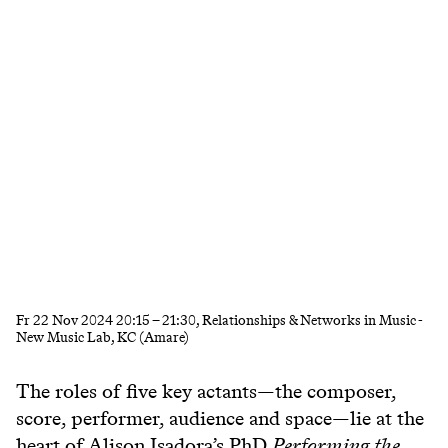
Fr
22 Nov 2024
20:15
–
21:30
, Relationships & Networks in Music -
New Music Lab, KC (Amare)
The roles of five key actants—the composer,
score, performer, audience and space—lie at the
heart of Alison Isadora’s PhD
Performing the