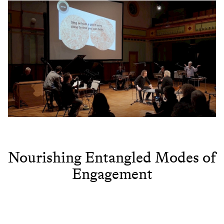
Nourishing Entangled Modes of
Engagement