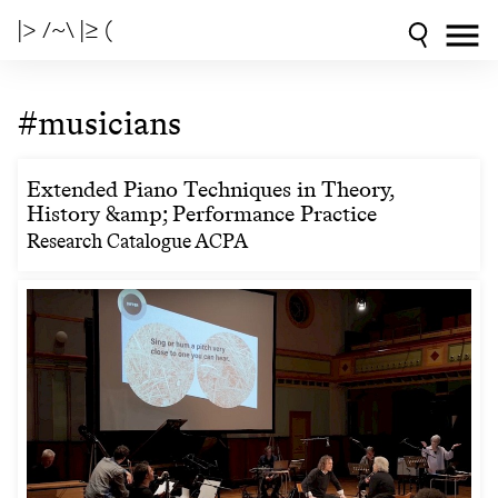
|> /~\ |≥ (
#musicians
Extended Piano Techniques in Theory,
History &amp; Performance Practice
Research Catalogue ACPA