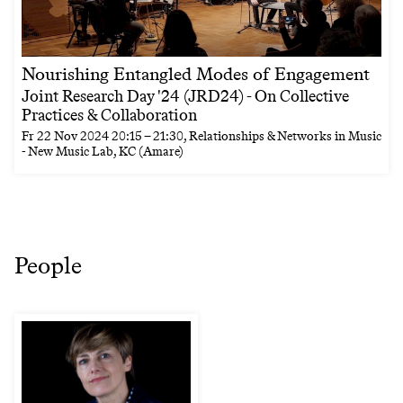
Nourishing Entangled Modes of Engagement
Joint Research Day '24 (JRD24) - On Collective
Practices & Collaboration
Fr
22 Nov 2024
20:15
–
21:30
, Relationships & Networks in Music
- New Music Lab, KC (Amare)
People