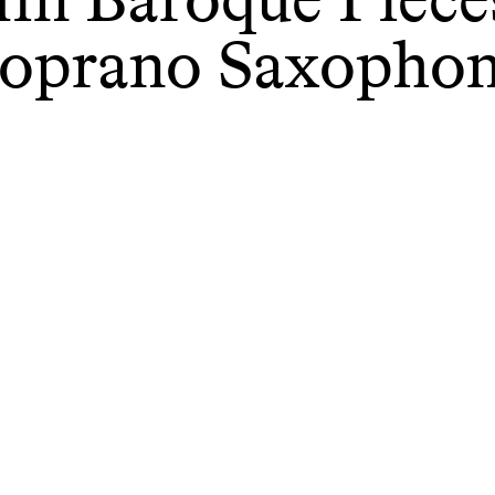
oprano Saxopho