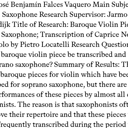
sé Benjamín Falces Vaquero Main Subje
l Saxophone Research Supervisor: Jarmo
jk Title of Research: Baroque Violin Pi
Saxophone; Transcription of Caprice No
olo by Pietro Locatelli Research Questi
 baroque violin piece be transcribed and
rano saxophone? Summary of Results: T
baroque pieces for violin which have be
bed for soprano saxophone, but there are
formances of these pieces by almost all c
ists. The reason is that saxophonists of
ve their repertoire and that these pieces
frequently transcribed during the perio