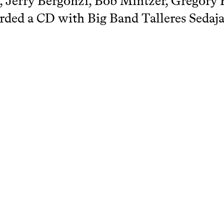
 Jerry Bergonzi, Bob Mintzer, Gregory F
rded a CD with Big Band Talleres Sedaja
 Benjamin Falces Vaquero
chcatalogue.net/view/299993/299994
terie & Baroque Guitars
arch Catalogue KC