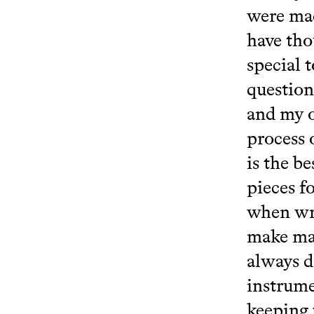
were mad
have tho
special 
question
and my 
process 
is the b
pieces f
when wri
make man
always d
instrume
keeping 