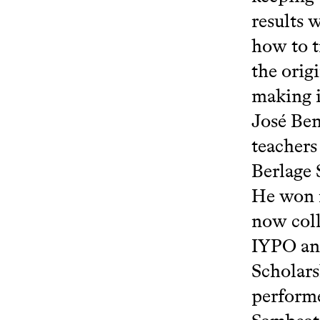
results 
how to t
the orig
making i
José Ben
teachers
Berlage
He won n
now coll
IYPO an
Scholars
performe