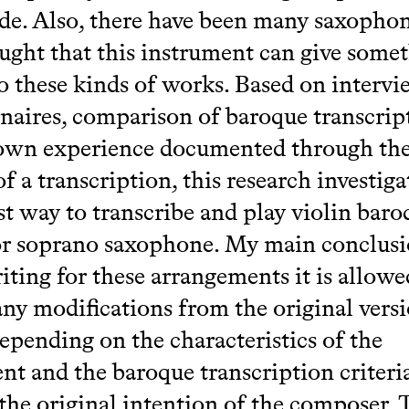
e. Also, there have been many saxopho
ught that this instrument can give some
to these kinds of works. Based on intervi
naires, comparison of baroque transcrip
own experience documented through th
of a transcription, this research investig
est way to transcribe and play violin bar
or soprano saxophone. My main conclusi
ting for these arrangements it is allowe
y modifications from the original versi
epending on the characteristics of the
nt and the baroque transcription criteri
the original intention of the composer. 