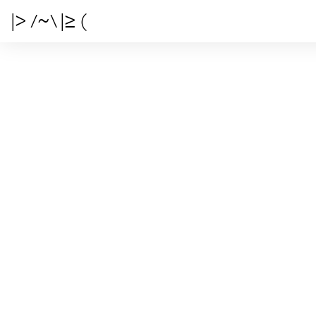
|> /~\ |≥ (