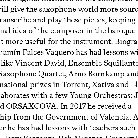
will give the saxophone world more sourc
ranscribe and play these pieces, keeping
inal idea of the composer in the baroque 
t more useful for the instrument. Biogr
jamín Falces Vaquero has had lessons w
 like Vincent David, Ensemble Squillante
 Saxophone Quartet, Arno Bornkamp and
ational prizes in Torrent, Xativa and Ll
aborates with a few Young Orchestras:
d ORSAXCOVA. In 2017 he received a
hip from the Government of Valencia. A
r he has had lessons with teachers such 