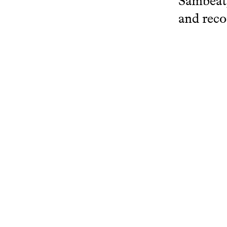
Sambeat,
and reco
Author:
View more
www.resear
Related projects
Cello Meets Soleares
Bat
Research Catalogue KC
Rese