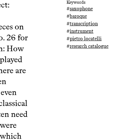
ct:
Keywords
#
saxophone
#
baroque
#
transcription
eces on
#
instrument
. 26 for
#
pietro locatelli
#
research catalogue
on: How
 played
here are
en
 even
lassical
ten need
 were
d which