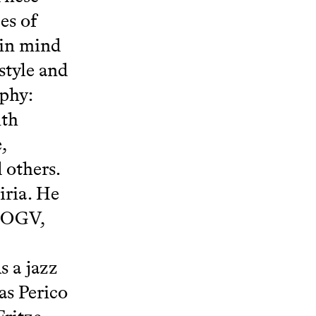
es of
 in mind
style and
aphy:
ith
,
 others.
iria. He
 JOGV,
s a jazz
as Perico