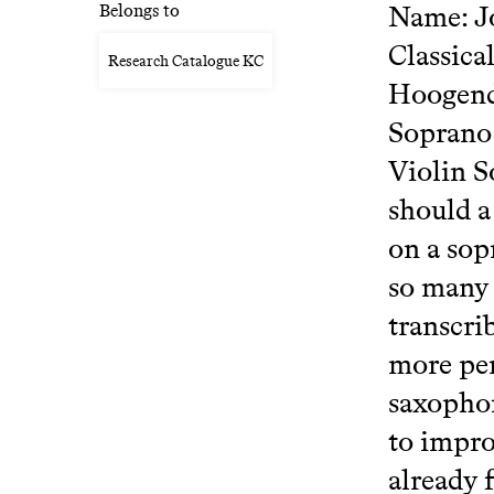
Name: Jo
Belongs to
Classica
Research Catalogue KC
Hoogendi
Soprano 
Violin S
should a
on a sop
so many 
transcri
more per
saxophon
to impro
already 