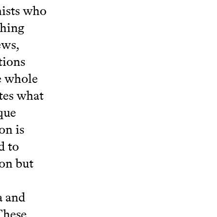
nists who
thing
ews,
tions
e whole
ates what
oque
on is
d to
on but
a and
These