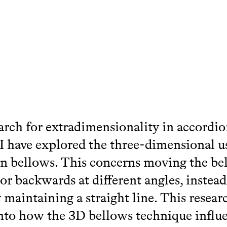
arch for extradimensionality in accordi
 I have explored the three-dimensional u
n bellows. This concerns moving the be
or backwards at different angles, instead
y maintaining a straight line. This resear
nto how the 3D bellows technique influ