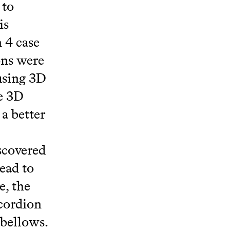
 to
is
 4 case
ons were
using 3D
he 3D
 a better
scovered
ead to
, the
cordion
 bellows.