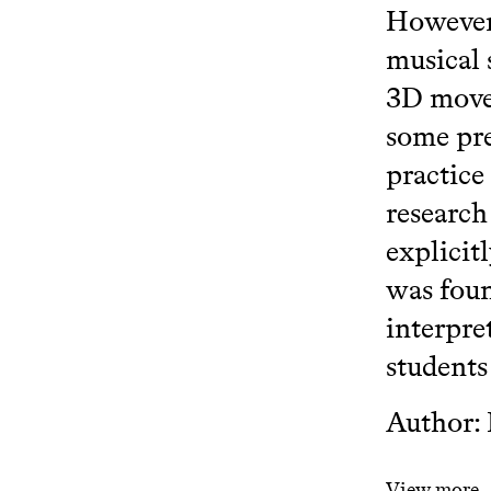
However,
musical 
3D movem
some pre
practice
research
explicit
was foun
interpre
students
Author:
View more