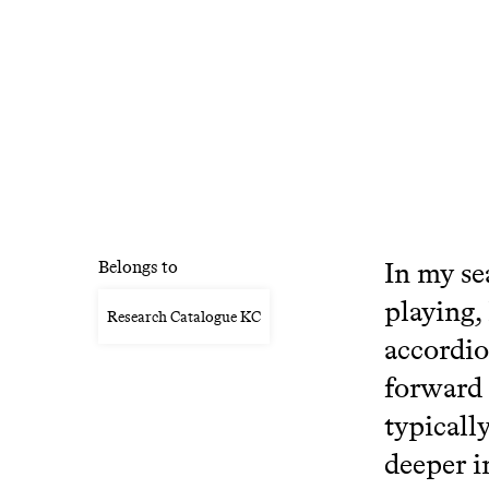
In my se
Belongs to
playing,
Research Catalogue KC
accordio
forward 
typicall
deeper i