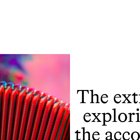
The ext
explor
the acc