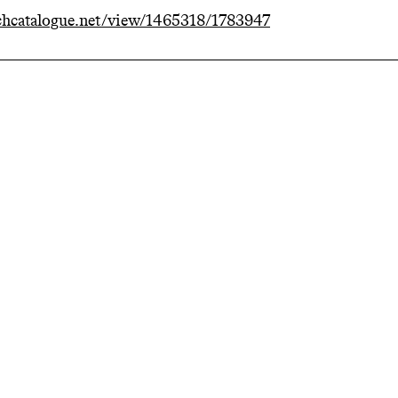
hcatalogue.net/view/1465318/1783947