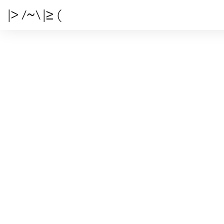
|> /~\ |≥ (