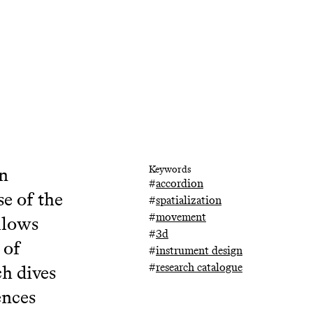
on
Keywords
#
accordion
se of the
#
spatialization
#
movement
llows
#
3d
 of
#
instrument design
#
research catalogue
ch dives
ences