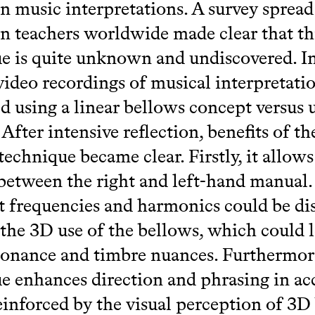
n music interpretations. A survey spread
n teachers worldwide made clear that th
e is quite unknown and undiscovered. In
 video recordings of musical interpretati
 using a linear bellows concept versus 
 After intensive reflection, benefits of t
technique became clear. Firstly, it allows
between the right and left-hand manual.
t frequencies and harmonics could be di
the 3D use of the bellows, which could l
onance and timbre nuances. Furthermore
e enhances direction and phrasing in ac
einforced by the visual perception of 3D