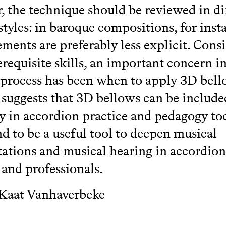
 the technique should be reviewed in di
styles: in baroque compositions, for inst
ents are preferably less explicit. Cons
requisite skills, an important concern in
 process has been when to apply 3D bel
 suggests that 3D bellows can be includ
ly in accordion practice and pedagogy tod
d to be a useful tool to deepen musical
tations and musical hearing in accordion
 and professionals.
 Kaat Vanhaverbeke