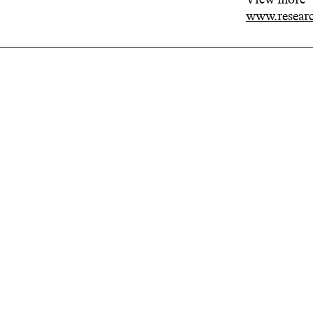
www.researc
Related projects