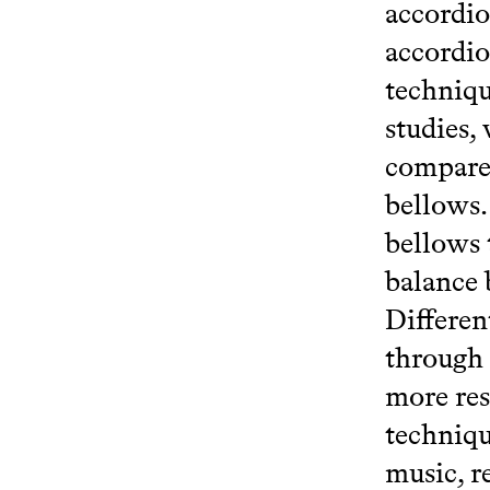
accordio
accordio
techniqu
studies,
compared
bellows.
bellows 
balance 
Differen
through 
more res
techniqu
music, r