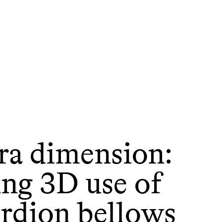
ra dimension:
ing 3D use of
ordion bellows