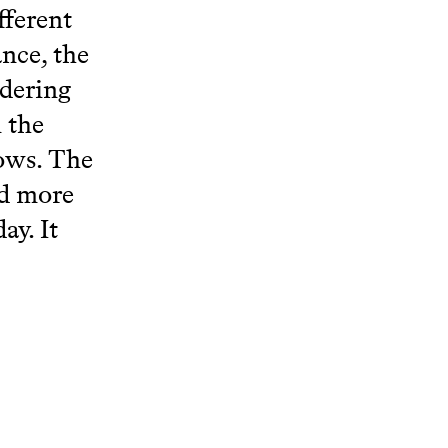
fferent
ance, the
idering
 the
lows. The
ed more
ay. It